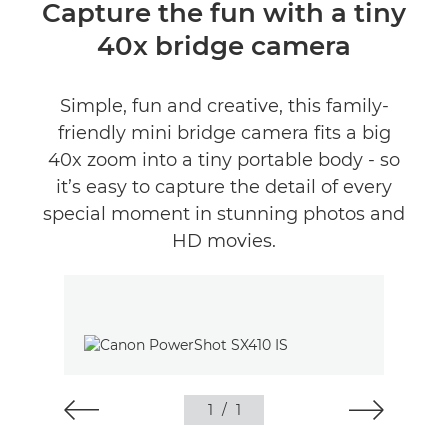
Overview
Capture the fun with a tiny
40x bridge camera
Specifications
Reviews
Simple, fun and creative, this family-
friendly mini bridge camera fits a big
40x zoom into a tiny portable body - so
it’s easy to capture the detail of every
special moment in stunning photos and
HD movies.
1
/
1