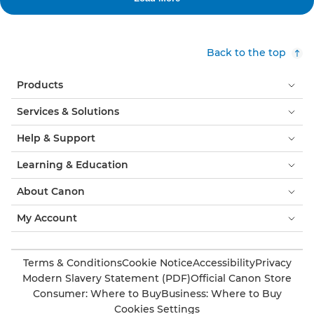
Back to the top
Products
Services & Solutions
Help & Support
Learning & Education
About Canon
My Account
Terms & Conditions
Cookie Notice
Accessibility
Privacy
Modern Slavery Statement (PDF)
Official Canon Store
Consumer: Where to Buy
Business: Where to Buy
Cookies Settings