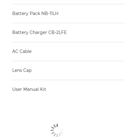
Battery Pack NB-11LH
Battery Charger CB-2LFE
AC Cable
Lens Cap
User Manual Kit