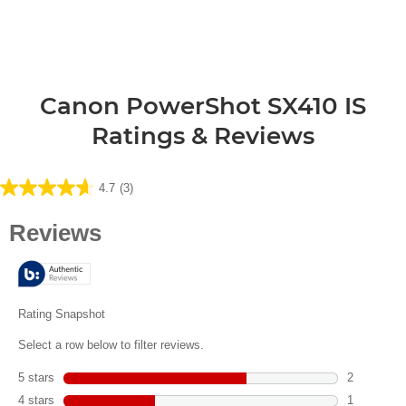
Canon PowerShot SX410 IS
Ratings & Reviews
4.7
(3)
4.7
out
of
5
stars.
3
reviews