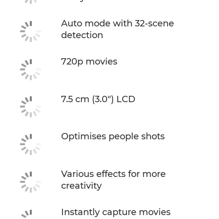
Auto mode with 32-scene
detection
720p movies
7.5 cm (3.0") LCD
Optimises people shots
Various effects for more
creativity
Instantly capture movies