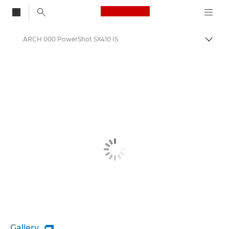
Canon Logo, back to
ARCH 000 PowerShot SX410 IS
Togg
Canon
Gallery
