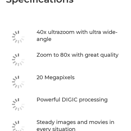
40x ultrazoom with ultra wide-
angle
Zoom to 80x with great quality
20 Megapixels
Powerful DIGIC processing
Steady images and movies in
every situation