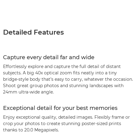
Detailed Features
Capture every detail far and wide
Effortlessly explore and capture the full detail of distant
subjects. A big 40x optical zoom fits neatly into a tiny
bridge-style body that’s easy to carry, whatever the occasion.
Shoot great group photos and stunning landscapes with
24mm ultra-wide angle.
Exceptional detail for your best memories
Enjoy exceptional quality, detailed images. Flexibly frame or
crop your photos to create stunning poster-sized prints
thanks to 20.0 Megapixels.