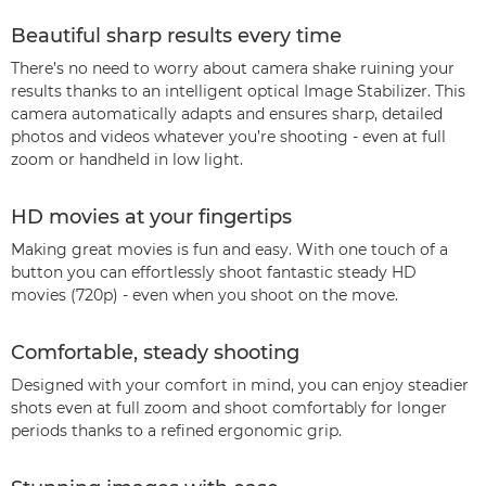
Beautiful sharp results every time
There’s no need to worry about camera shake ruining your
results thanks to an intelligent optical Image Stabilizer. This
camera automatically adapts and ensures sharp, detailed
photos and videos whatever you’re shooting - even at full
zoom or handheld in low light.
HD movies at your fingertips
Making great movies is fun and easy. With one touch of a
button you can effortlessly shoot fantastic steady HD
movies (720p) - even when you shoot on the move.
Comfortable, steady shooting
Designed with your comfort in mind, you can enjoy steadier
shots even at full zoom and shoot comfortably for longer
periods thanks to a refined ergonomic grip.