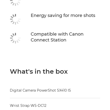
Energy saving for more shots
Compatible with Canon
Connect Station
What's in the box
Digital Camera PowerShot SX410 IS
Wrist Strap WS-DC12