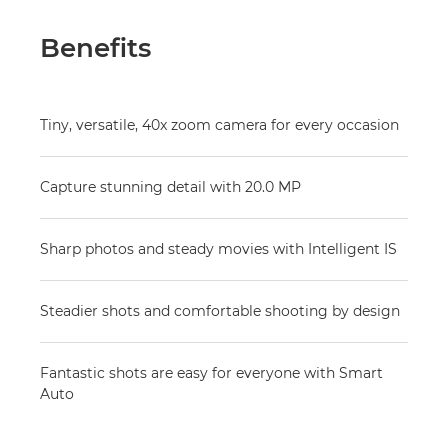
Benefits
Tiny, versatile, 40x zoom camera for every occasion
Capture stunning detail with 20.0 MP
Sharp photos and steady movies with Intelligent IS
Steadier shots and comfortable shooting by design
Fantastic shots are easy for everyone with Smart
Auto