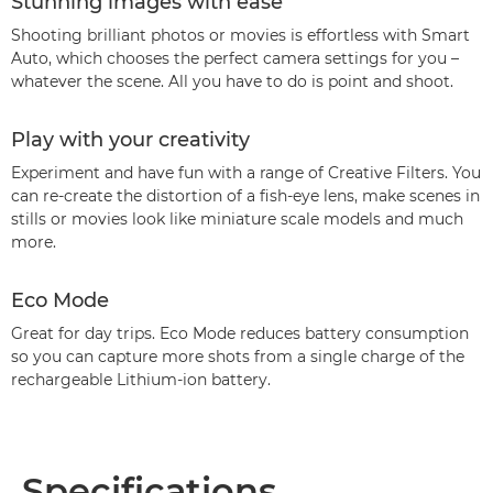
Stunning images with ease
Shooting brilliant photos or movies is effortless with Smart
Auto, which chooses the perfect camera settings for you –
whatever the scene. All you have to do is point and shoot.
Play with your creativity
Experiment and have fun with a range of Creative Filters. You
can re-create the distortion of a fish-eye lens, make scenes in
stills or movies look like miniature scale models and much
more.
Eco Mode
Great for day trips. Eco Mode reduces battery consumption
so you can capture more shots from a single charge of the
rechargeable Lithium-ion battery.
Specifications