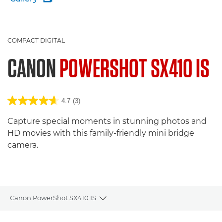
COMPACT DIGITAL
CANON
POWERSHOT SX410 IS
4.7
(3)
Capture special moments in stunning photos and
HD movies with this family-friendly mini bridge
camera.
Canon PowerShot SX410 IS
Toggle breadcrumbs