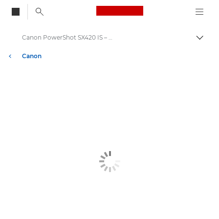
Canon Logo, back to
Canon PowerShot SX420 IS – Canon Europe
Togg
Canon