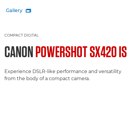
Gallery

COMPACT DIGITAL
CANON
POWERSHOT SX420 IS
Experience DSLR-like performance and versatility
from the body of a compact camera.