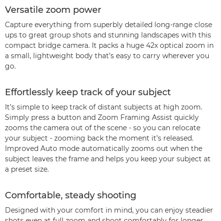
Versatile zoom power
Capture everything from superbly detailed long-range close
ups to great group shots and stunning landscapes with this
compact bridge camera. It packs a huge 42x optical zoom in
a small, lightweight body that’s easy to carry wherever you
go.
Effortlessly keep track of your subject
It’s simple to keep track of distant subjects at high zoom.
Simply press a button and Zoom Framing Assist quickly
zooms the camera out of the scene - so you can relocate
your subject - zooming back the moment it’s released.
Improved Auto mode automatically zooms out when the
subject leaves the frame and helps you keep your subject at
a preset size.
Comfortable, steady shooting
Designed with your comfort in mind, you can enjoy steadier
shots even at full zoom and shoot comfortably for longer