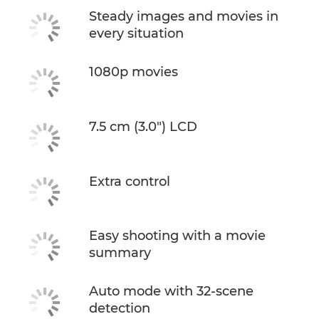
Steady images and movies in
every situation
1080p movies
7.5 cm (3.0") LCD
Extra control
Easy shooting with a movie
summary
Auto mode with 32-scene
detection