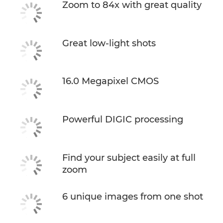
Zoom to 84x with great quality
Great low-light shots
16.0 Megapixel CMOS
Powerful DIGIC processing
Find your subject easily at full
zoom
6 unique images from one shot