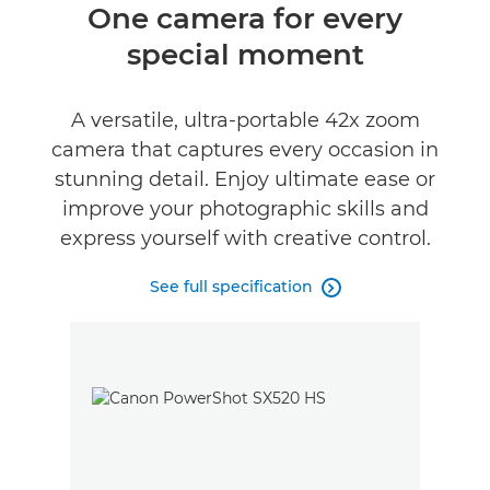
Overview
One camera for every
special moment
Specifications
Reviews
A versatile, ultra-portable 42x zoom
camera that captures every occasion in
stunning detail. Enjoy ultimate ease or
improve your photographic skills and
express yourself with creative control.
See full specification
