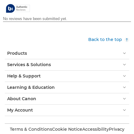
5
stars.
Back to the top
Products
Services & Solutions
Help & Support
Learning & Education
About Canon
My Account
Terms & Conditions
Cookie Notice
Accessibility
Privacy