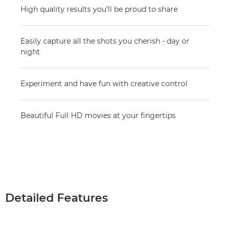
High quality results you’ll be proud to share
Easily capture all the shots you cherish - day or
night
Experiment and have fun with creative control
Beautiful Full HD movies at your fingertips
Detailed Features