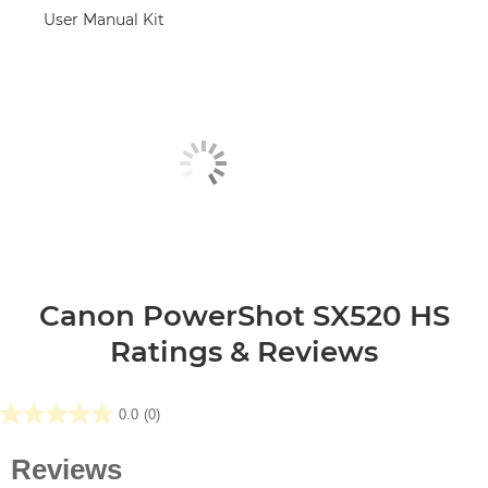
User Manual Kit
Canon PowerShot SX520 HS
Ratings & Reviews
0.0
(0)
0.0
out
of