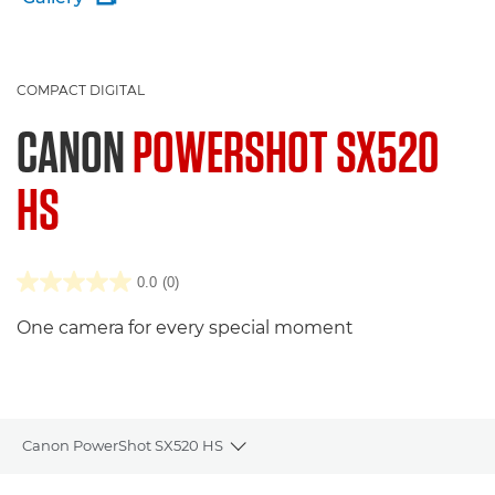
COMPACT DIGITAL
CANON
POWERSHOT SX520
HS
0.0
(0)
One camera for every special moment
Canon PowerShot SX520 HS
Toggle breadcrumbs