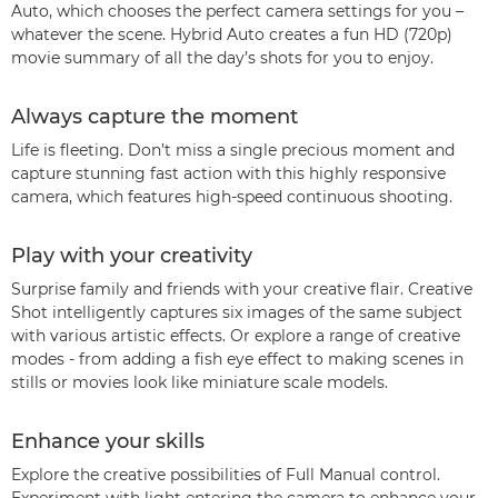
Auto, which chooses the perfect camera settings for you –
whatever the scene. Hybrid Auto creates a fun HD (720p)
movie summary of all the day’s shots for you to enjoy.
Always capture the moment
Life is fleeting. Don’t miss a single precious moment and
capture stunning fast action with this highly responsive
camera, which features high-speed continuous shooting.
Play with your creativity
Surprise family and friends with your creative flair. Creative
Shot intelligently captures six images of the same subject
with various artistic effects. Or explore a range of creative
modes - from adding a fish eye effect to making scenes in
stills or movies look like miniature scale models.
Enhance your skills
Explore the creative possibilities of Full Manual control.