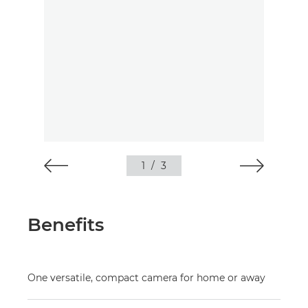
1
/
3
Benefits
One versatile, compact camera for home or away