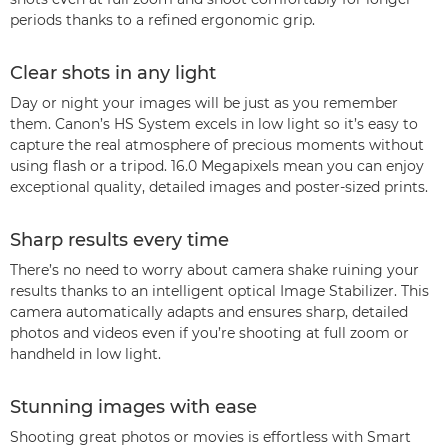
periods thanks to a refined ergonomic grip.
Clear shots in any light
Day or night your images will be just as you remember
them. Canon’s HS System excels in low light so it’s easy to
capture the real atmosphere of precious moments without
using flash or a tripod. 16.0 Megapixels mean you can enjoy
exceptional quality, detailed images and poster-sized prints.
Sharp results every time
There’s no need to worry about camera shake ruining your
results thanks to an intelligent optical Image Stabilizer. This
camera automatically adapts and ensures sharp, detailed
photos and videos even if you’re shooting at full zoom or
handheld in low light.
Stunning images with ease
Shooting great photos or movies is effortless with Smart