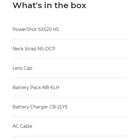
What's in the box
PowerShot SX520 HS
Neck Strap NS-DC11
Lens Cap
Battery Pack NB-6LH
Battery Charger CB-2LYE
AC Cable