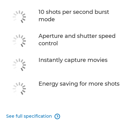
10 shots per second burst
mode
Aperture and shutter speed
control
Instantly capture movies
Energy saving for more shots
See full specification
