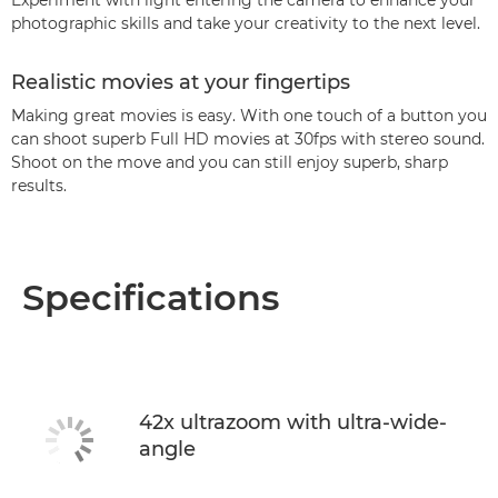
Experiment with light entering the camera to enhance your
photographic skills and take your creativity to the next level.
Realistic movies at your fingertips
Making great movies is easy. With one touch of a button you
can shoot superb Full HD movies at 30fps with stereo sound.
Shoot on the move and you can still enjoy superb, sharp
results.
Specifications
42x ultrazoom with ultra-wide-
angle