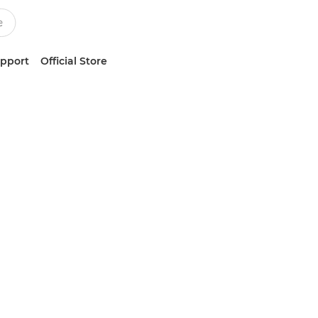
upport
Official Store