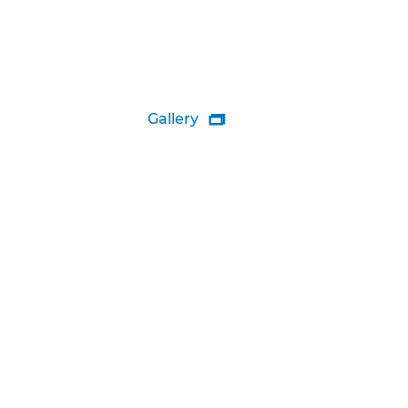
Gallery
