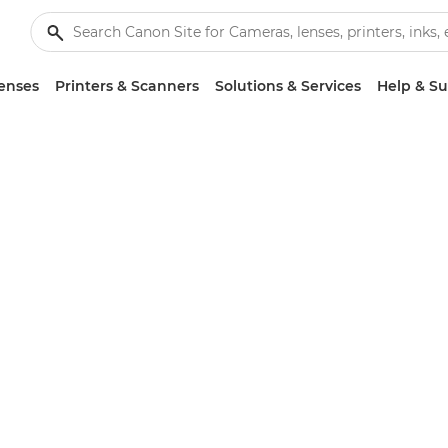
enses
Printers & Scanners
Solutions & Services
Help & S