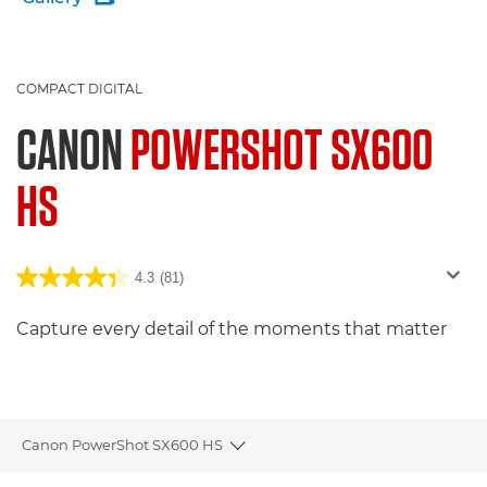
COMPACT DIGITAL
CANON
POWERSHOT SX600
HS
4.3
(81)
Capture every detail of the moments that matter
Canon PowerShot SX600 HS
Toggle breadcrumbs