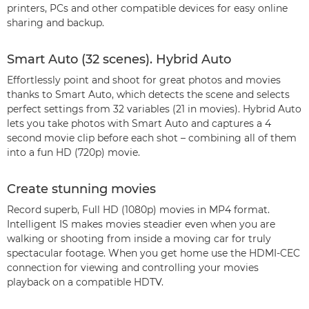
printers, PCs and other compatible devices for easy online
sharing and backup.
Smart Auto (32 scenes). Hybrid Auto
Effortlessly point and shoot for great photos and movies
thanks to Smart Auto, which detects the scene and selects
perfect settings from 32 variables (21 in movies). Hybrid Auto
lets you take photos with Smart Auto and captures a 4
second movie clip before each shot – combining all of them
into a fun HD (720p) movie.
Create stunning movies
Record superb, Full HD (1080p) movies in MP4 format.
Intelligent IS makes movies steadier even when you are
walking or shooting from inside a moving car for truly
spectacular footage. When you get home use the HDMI-CEC
connection for viewing and controlling your movies
playback on a compatible HDTV.