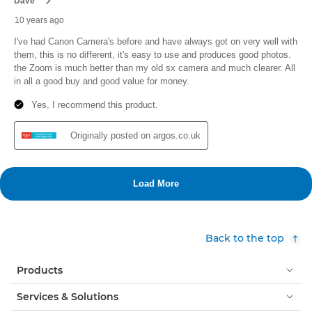
Back to the top
Products
Services & Solutions