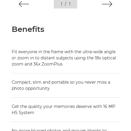
1
/
1
Benefits
Fit everyone in the frame with the ultra-wide angle
or zoom in to distant subjects using the 18x optical
zoom and 36x ZoomPlus
Compact, slim and portable so you never miss a
photo opportunity
Get the quality your memories deserve with 16 MP
HS System
No more blurred photos and movies thanks to