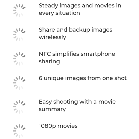
Steady images and movies in
every situation
Share and backup images
wirelessly
NFC simplifies smartphone
sharing
6 unique images from one shot
Easy shooting with a movie
summary
1080p movies