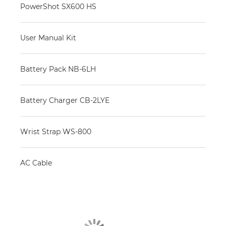
PowerShot SX600 HS
User Manual Kit
Battery Pack NB-6LH
Battery Charger CB-2LYE
Wrist Strap WS-800
AC Cable