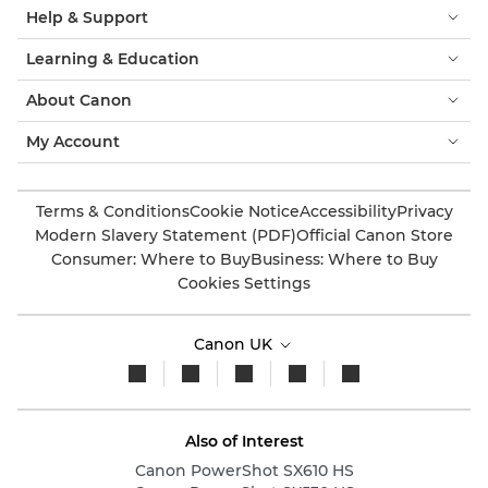
Help & Support
Learning & Education
About Canon
My Account
Terms & Conditions
Cookie Notice
Accessibility
Privacy
Modern Slavery Statement (PDF)
Official Canon Store
Consumer: Where to Buy
Business: Where to Buy
Cookies Settings
Canon UK
Also of Interest
Canon PowerShot SX610 HS