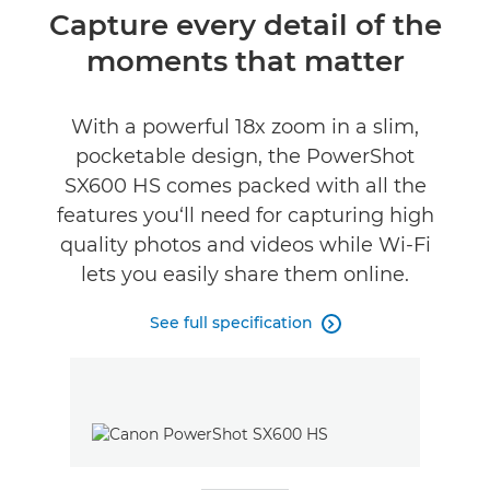
Overview
Capture every detail of the
moments that matter
Specifications
Reviews
With a powerful 18x zoom in a slim,
pocketable design, the PowerShot
SX600 HS comes packed with all the
features you‘ll need for capturing high
quality photos and videos while Wi-Fi
lets you easily share them online.
See full specification
