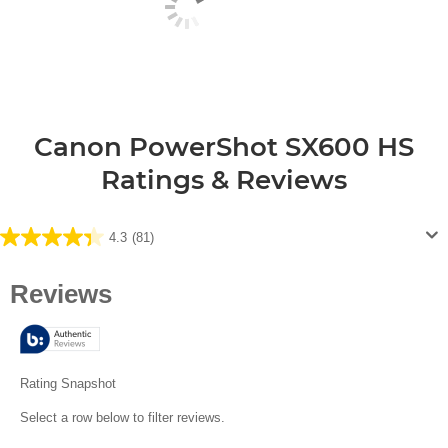
Canon PowerShot SX600 HS
Ratings & Reviews
4.3
(81)
4.3
out
of
5
stars.
81
reviews