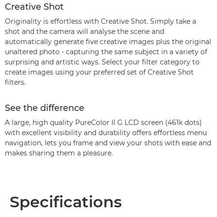
Creative Shot
Originality is effortless with Creative Shot. Simply take a
shot and the camera will analyse the scene and
automatically generate five creative images plus the original
unaltered photo - capturing the same subject in a variety of
surprising and artistic ways. Select your filter category to
create images using your preferred set of Creative Shot
filters.
See the difference
A large, high quality PureColor II G LCD screen (461k dots)
with excellent visibility and durability offers effortless menu
navigation, lets you frame and view your shots with ease and
makes sharing them a pleasure.
Specifications