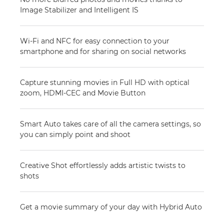
Image Stabilizer and Intelligent IS
Wi-Fi and NFC for easy connection to your
smartphone and for sharing on social networks
Capture stunning movies in Full HD with optical
zoom, HDMI-CEC and Movie Button
Smart Auto takes care of all the camera settings, so
you can simply point and shoot
Creative Shot effortlessly adds artistic twists to
shots
Get a movie summary of your day with Hybrid Auto