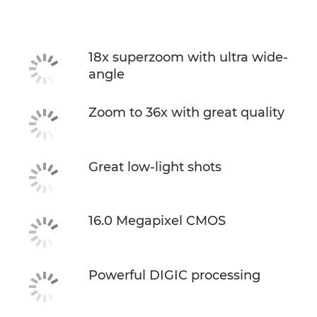
18x superzoom with ultra wide-
angle
Zoom to 36x with great quality
Great low-light shots
16.0 Megapixel CMOS
Powerful DIGIC processing