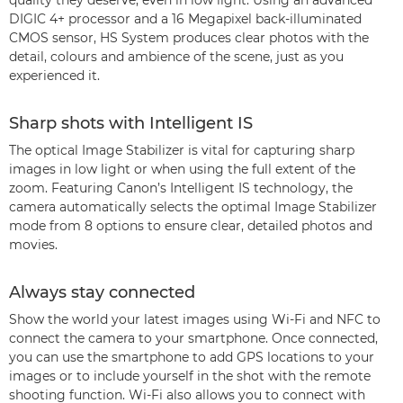
quality they deserve, even in low light. Using an advanced
DIGIC 4+ processor and a 16 Megapixel back-illuminated
CMOS sensor, HS System produces clear photos with the
detail, colours and ambience of the scene, just as you
experienced it.
Sharp shots with Intelligent IS
The optical Image Stabilizer is vital for capturing sharp
images in low light or when using the full extent of the
zoom. Featuring Canon’s Intelligent IS technology, the
camera automatically selects the optimal Image Stabilizer
mode from 8 options to ensure clear, detailed photos and
movies.
Always stay connected
Show the world your latest images using Wi-Fi and NFC to
connect the camera to your smartphone. Once connected,
you can use the smartphone to add GPS locations to your
images or to include yourself in the shot with the remote
shooting function. Wi-Fi also allows you to connect with