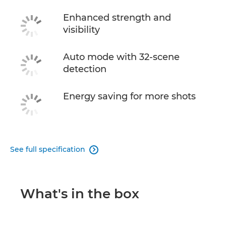
Enhanced strength and
visibility
Auto mode with 32-scene
detection
Energy saving for more shots
See full specification

What's in the box