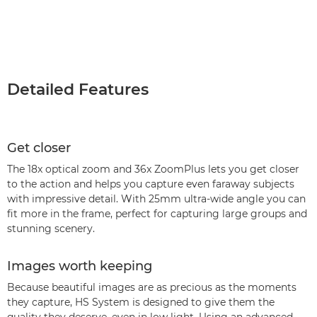
Detailed Features
Get closer
The 18x optical zoom and 36x ZoomPlus lets you get closer
to the action and helps you capture even faraway subjects
with impressive detail. With 25mm ultra-wide angle you can
fit more in the frame, perfect for capturing large groups and
stunning scenery.
Images worth keeping
Because beautiful images are as precious as the moments
they capture, HS System is designed to give them the