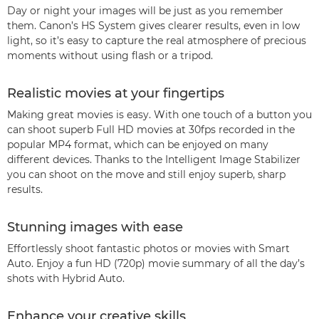
Day or night your images will be just as you remember
them. Canon’s HS System gives clearer results, even in low
light, so it’s easy to capture the real atmosphere of precious
moments without using flash or a tripod.
Realistic movies at your fingertips
Making great movies is easy. With one touch of a button you
can shoot superb Full HD movies at 30fps recorded in the
popular MP4 format, which can be enjoyed on many
different devices. Thanks to the Intelligent Image Stabilizer
you can shoot on the move and still enjoy superb, sharp
results.
Stunning images with ease
Effortlessly shoot fantastic photos or movies with Smart
Auto. Enjoy a fun HD (720p) movie summary of all the day’s
shots with Hybrid Auto.
Enhance your creative skills