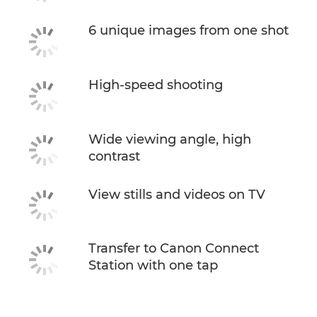
6 unique images from one shot
High-speed shooting
Wide viewing angle, high
contrast
View stills and videos on TV
Transfer to Canon Connect
Station with one tap