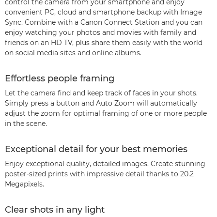
control the camera from your smartphone and enjoy
convenient PC, cloud and smartphone backup with Image
Sync. Combine with a Canon Connect Station and you can
enjoy watching your photos and movies with family and
friends on an HD TV, plus share them easily with the world
on social media sites and online albums.
Effortless people framing
Let the camera find and keep track of faces in your shots.
Simply press a button and Auto Zoom will automatically
adjust the zoom for optimal framing of one or more people
in the scene.
Exceptional detail for your best memories
Enjoy exceptional quality, detailed images. Create stunning
poster-sized prints with impressive detail thanks to 20.2
Megapixels.
Clear shots in any light