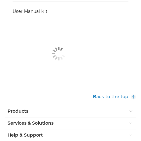
User Manual Kit
Back to the top
Products
Services & Solutions
Help & Support