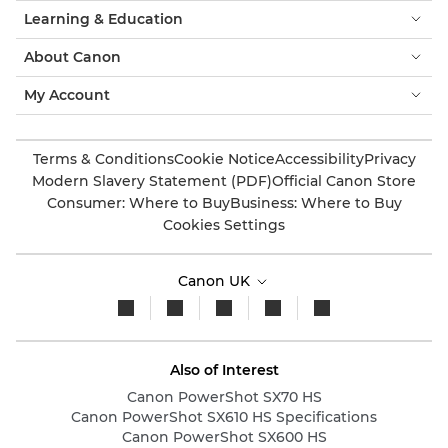
Learning & Education
About Canon
My Account
Terms & Conditions
Cookie Notice
Accessibility
Privacy
Modern Slavery Statement (PDF)
Official Canon Store
Consumer: Where to Buy
Business: Where to Buy
Cookies Settings
Canon UK
Also of Interest
Canon PowerShot SX70 HS
Canon PowerShot SX610 HS Specifications
Canon PowerShot SX600 HS