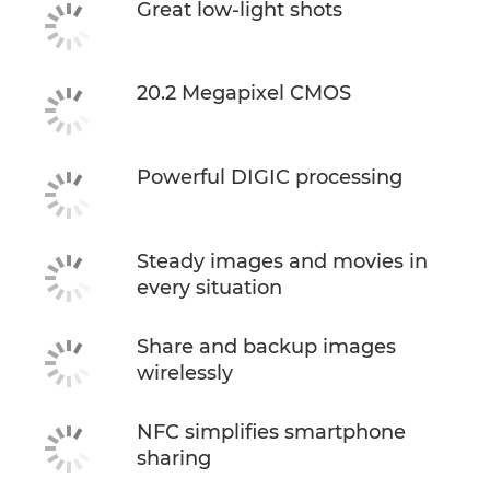
Great low-light shots
20.2 Megapixel CMOS
Powerful DIGIC processing
Steady images and movies in
every situation
Share and backup images
wirelessly
NFC simplifies smartphone
sharing