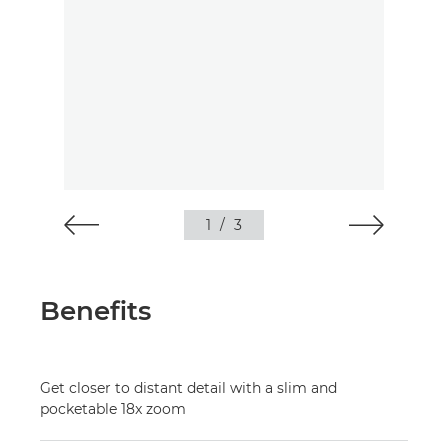
1
/
3
Benefits
Get closer to distant detail with a slim and
pocketable 18x zoom