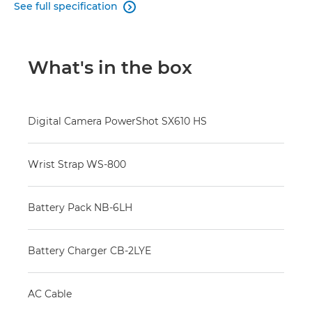
See full specification

What's in the box
Digital Camera PowerShot SX610 HS
Wrist Strap WS-800
Battery Pack NB-6LH
Battery Charger CB-2LYE
AC Cable