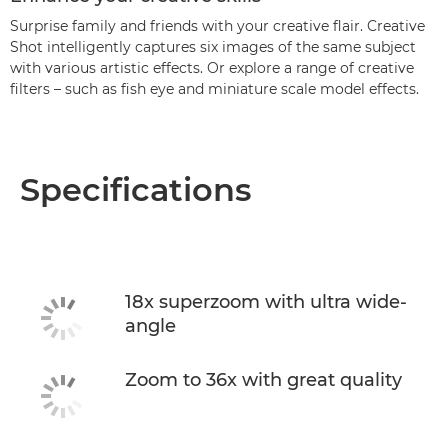
Surprise family and friends with your creative flair. Creative
Shot intelligently captures six images of the same subject
with various artistic effects. Or explore a range of creative
filters – such as fish eye and miniature scale model effects.
Specifications
18x superzoom with ultra wide-
angle
Zoom to 36x with great quality