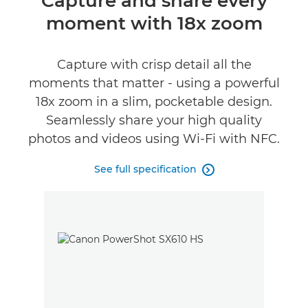
Capture and share every
moment with 18x zoom
Specifications
Capture with crisp detail all the
moments that matter - using a powerful
18x zoom in a slim, pocketable design.
Seamlessly share your high quality
photos and videos using Wi-Fi with NFC.
See full specification
