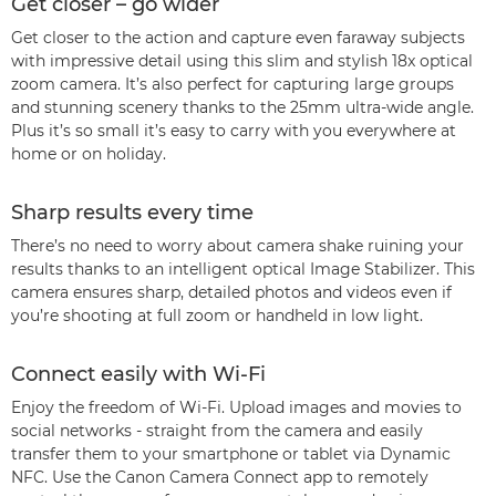
Get closer – go wider
Get closer to the action and capture even faraway subjects
with impressive detail using this slim and stylish 18x optical
zoom camera. It’s also perfect for capturing large groups
and stunning scenery thanks to the 25mm ultra-wide angle.
Plus it’s so small it’s easy to carry with you everywhere at
home or on holiday.
Sharp results every time
There’s no need to worry about camera shake ruining your
results thanks to an intelligent optical Image Stabilizer. This
camera ensures sharp, detailed photos and videos even if
you’re shooting at full zoom or handheld in low light.
Connect easily with Wi-Fi
Enjoy the freedom of Wi-Fi. Upload images and movies to
social networks - straight from the camera and easily
transfer them to your smartphone or tablet via Dynamic
NFC. Use the Canon Camera Connect app to remotely