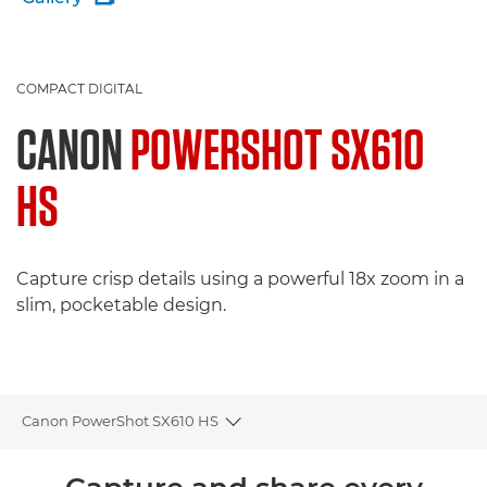
COMPACT DIGITAL
CANON
POWERSHOT SX610
HS
Capture crisp details using a powerful 18x zoom in a
slim, pocketable design.
Canon PowerShot SX610 HS
Toggle breadcrumbs
Overview