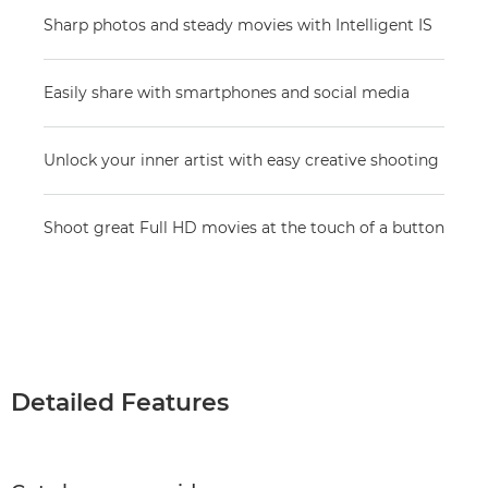
Sharp photos and steady movies with Intelligent IS
Easily share with smartphones and social media
Unlock your inner artist with easy creative shooting
Shoot great Full HD movies at the touch of a button
Detailed Features