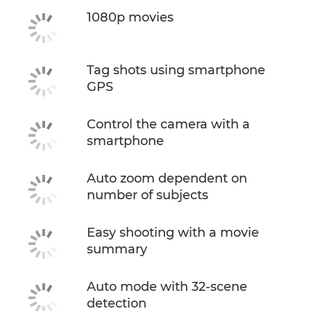
1080p movies
Tag shots using smartphone
GPS
Control the camera with a
smartphone
Auto zoom dependent on
number of subjects
Easy shooting with a movie
summary
Auto mode with 32-scene
detection