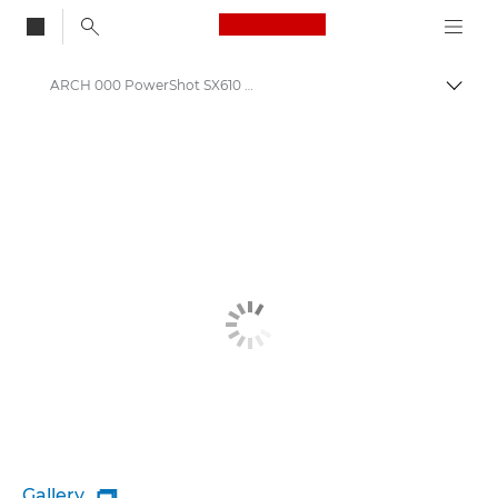
Canon Logo, back to
ARCH 000 PowerShot SX610 HS
Togg
Canon
Gallery
