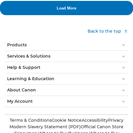
Back to the top
Products
Services & Solutions
Help & Support
Learning & Education
About Canon
My Account
Terms & Conditions
Cookie Notice
Accessibility
Privacy
Modern Slavery Statement (PDF)
Official Canon Store