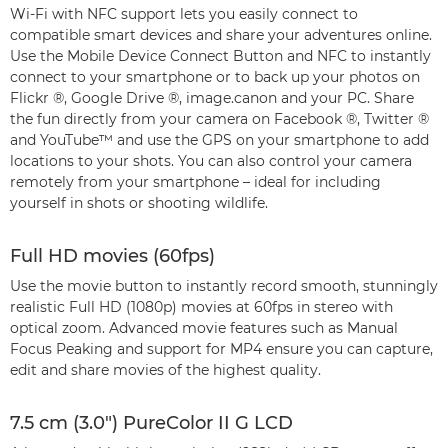
Wi-Fi with NFC support lets you easily connect to
compatible smart devices and share your adventures online.
Use the Mobile Device Connect Button and NFC to instantly
connect to your smartphone or to back up your photos on
Flickr ®, Google Drive ®, image.canon and your PC. Share
the fun directly from your camera on Facebook ®, Twitter ®
and YouTube™ and use the GPS on your smartphone to add
locations to your shots. You can also control your camera
remotely from your smartphone – ideal for including
yourself in shots or shooting wildlife.
Full HD movies (60fps)
Use the movie button to instantly record smooth, stunningly
realistic Full HD (1080p) movies at 60fps in stereo with
optical zoom. Advanced movie features such as Manual
Focus Peaking and support for MP4 ensure you can capture,
edit and share movies of the highest quality.
7.5 cm (3.0") PureColor II G LCD