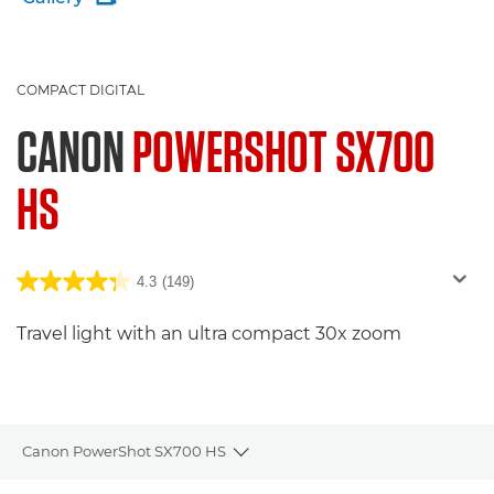
COMPACT DIGITAL
CANON
POWERSHOT SX700
HS
4.3
(149)
Travel light with an ultra compact 30x zoom
Canon PowerShot SX700 HS
Toggle breadcrumbs