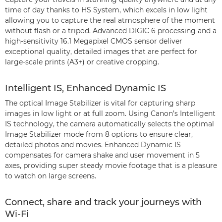
time of day thanks to HS System, which excels in low light
allowing you to capture the real atmosphere of the moment
without flash or a tripod. Advanced DIGIC 6 processing and a
high-sensitivity 16.1 Megapixel CMOS sensor deliver
exceptional quality, detailed images that are perfect for
large-scale prints (A3+) or creative cropping.
Intelligent IS, Enhanced Dynamic IS
The optical Image Stabilizer is vital for capturing sharp
images in low light or at full zoom. Using Canon’s Intelligent
IS technology, the camera automatically selects the optimal
Image Stabilizer mode from 8 options to ensure clear,
detailed photos and movies. Enhanced Dynamic IS
compensates for camera shake and user movement in 5
axes, providing super steady movie footage that is a pleasure
to watch on large screens.
Connect, share and track your journeys with
Wi-Fi