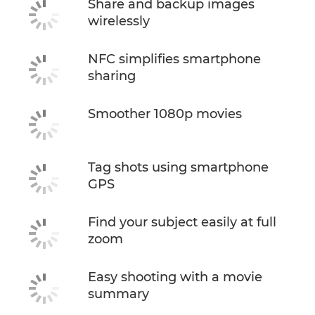
Share and backup images
wirelessly
NFC simplifies smartphone
sharing
Smoother 1080p movies
Tag shots using smartphone
GPS
Find your subject easily at full
zoom
Easy shooting with a movie
summary