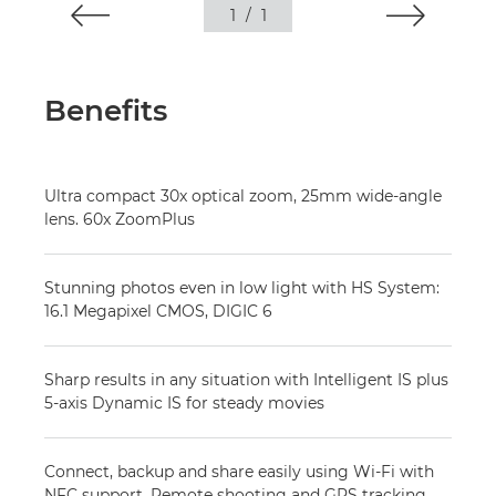
1
/
1
Benefits
Ultra compact 30x optical zoom, 25mm wide-angle
lens. 60x ZoomPlus
Stunning photos even in low light with HS System:
16.1 Megapixel CMOS, DIGIC 6
Sharp results in any situation with Intelligent IS plus
5-axis Dynamic IS for steady movies
Connect, backup and share easily using Wi-Fi with
NFC support. Remote shooting and GPS tracking