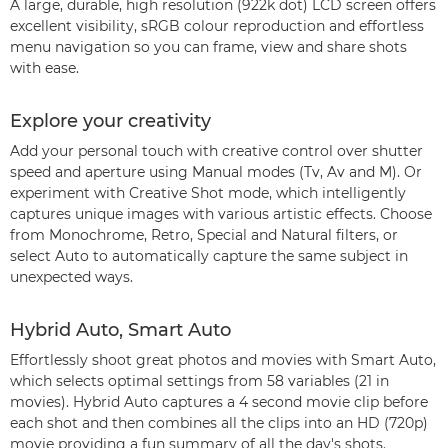
A large, durable, high resolution (922k dot) LCD screen offers
excellent visibility, sRGB colour reproduction and effortless
menu navigation so you can frame, view and share shots
with ease.
Explore your creativity
Add your personal touch with creative control over shutter
speed and aperture using Manual modes (Tv, Av and M). Or
experiment with Creative Shot mode, which intelligently
captures unique images with various artistic effects. Choose
from Monochrome, Retro, Special and Natural filters, or
select Auto to automatically capture the same subject in
unexpected ways.
Hybrid Auto, Smart Auto
Effortlessly shoot great photos and movies with Smart Auto,
which selects optimal settings from 58 variables (21 in
movies). Hybrid Auto captures a 4 second movie clip before
each shot and then combines all the clips into an HD (720p)
movie providing a fun summary of all the day's shots.