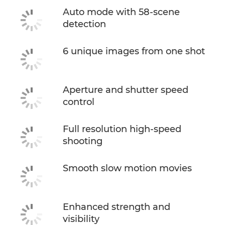
Auto mode with 58-scene
detection
6 unique images from one shot
Aperture and shutter speed
control
Full resolution high-speed
shooting
Smooth slow motion movies
Enhanced strength and
visibility