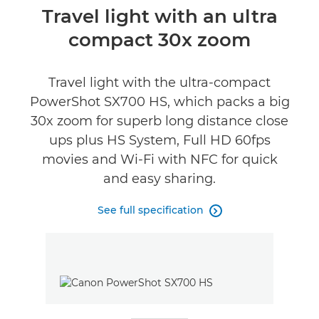
Overview
Travel light with an ultra
compact 30x zoom
Specifications
Reviews
Travel light with the ultra-compact
PowerShot SX700 HS, which packs a big
30x zoom for superb long distance close
ups plus HS System, Full HD 60fps
movies and Wi-Fi with NFC for quick
and easy sharing.
See full specification
