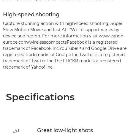
High-speed shooting
Capture stunning action with high-speed shooting, Super
Slow Motion Movie and fast AF. *Wi-Fi support varies by
device and region. For more information visit www.canon-
europe.com/wirelesscompactsFacebook is a registered
trademark of Facebook Inc.YouTube™ and Google Drive are
registered trademarks of Google Inc.Twitter is a registered
trademark of Twitter Inc.The FLICKR mark is a registered
trademark of Yahoo! Inc.
Specifications
Great low-light shots