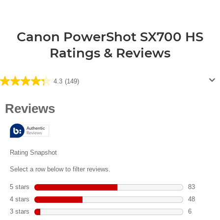
Canon PowerShot SX700 HS
Ratings & Reviews
4.3
(149)
4.3
out
of
5
stars.
149
reviews