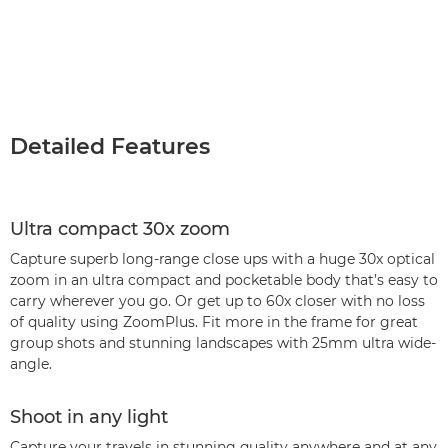
Detailed Features
Ultra compact 30x zoom
Capture superb long-range close ups with a huge 30x optical
zoom in an ultra compact and pocketable body that’s easy to
carry wherever you go. Or get up to 60x closer with no loss
of quality using ZoomPlus. Fit more in the frame for great
group shots and stunning landscapes with 25mm ultra wide-
angle.
Shoot in any light
Capture your travels in stunning quality anywhere and at any