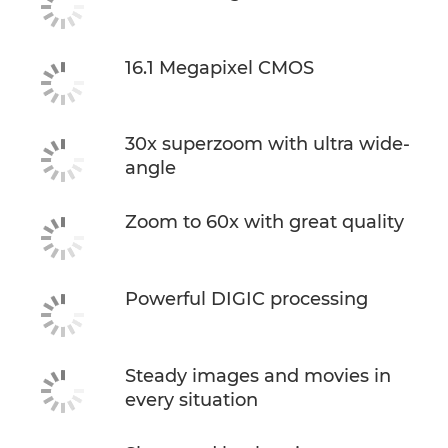
16.1 Megapixel CMOS
30x superzoom with ultra wide-
angle
Zoom to 60x with great quality
Powerful DIGIC processing
Steady images and movies in
every situation