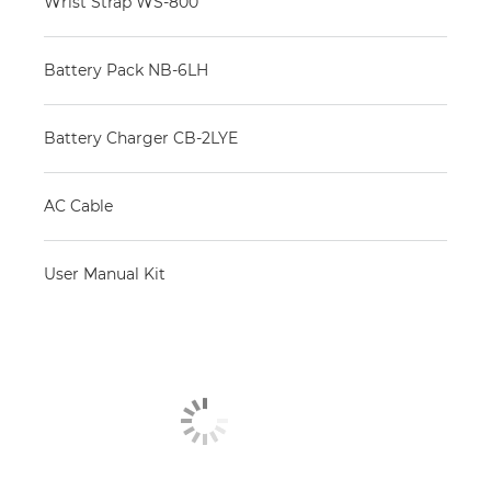
Wrist Strap WS-800
Battery Pack NB-6LH
Battery Charger CB-2LYE
AC Cable
User Manual Kit