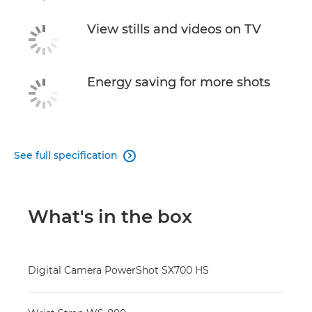
View stills and videos on TV
Energy saving for more shots
See full specification

What's in the box
Digital Camera PowerShot SX700 HS