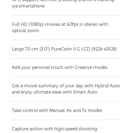
via smartphone
Full HD (1080p) movies at 60fps in stereo with
optical zoom
Large 7.5 cm (3.0") PureColor II G LCD (922k sRGB)
Add your personal touch with Creative modes
Get a movie summary of your day with Hybrid Auto
and enjoy ultimate ease with Smart Auto
Take control with Manual, Av and Tv modes
Capture action with high-speed shooting