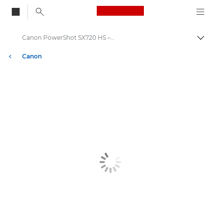
Canon Logo, back to
Canon PowerShot SX720 HS – Canon Europe
Togg
Canon