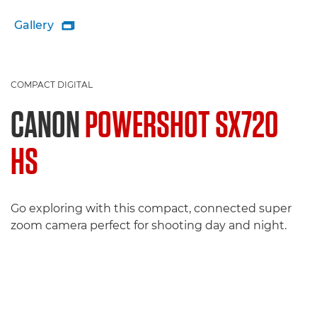
Gallery

COMPACT DIGITAL
CANON
POWERSHOT SX720
HS
Go exploring with this compact, connected super
zoom camera perfect for shooting day and night.