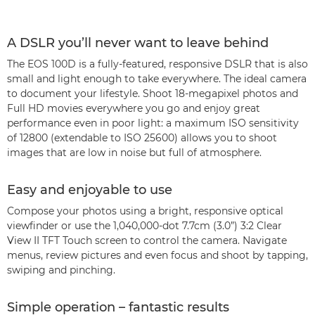
A DSLR you’ll never want to leave behind
The EOS 100D is a fully-featured, responsive DSLR that is also
small and light enough to take everywhere. The ideal camera
to document your lifestyle. Shoot 18-megapixel photos and
Full HD movies everywhere you go and enjoy great
performance even in poor light: a maximum ISO sensitivity
of 12800 (extendable to ISO 25600) allows you to shoot
images that are low in noise but full of atmosphere.
Easy and enjoyable to use
Compose your photos using a bright, responsive optical
viewfinder or use the 1,040,000-dot 7.7cm (3.0”) 3:2 Clear
View II TFT Touch screen to control the camera. Navigate
menus, review pictures and even focus and shoot by tapping,
swiping and pinching.
Simple operation – fantastic results