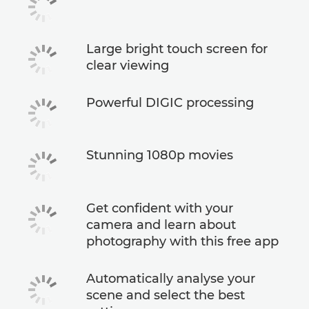
Large bright touch screen for
clear viewing
Powerful DIGIC processing
Stunning 1080p movies
Get confident with your
camera and learn about
photography with this free app
Automatically analyse your
scene and select the best