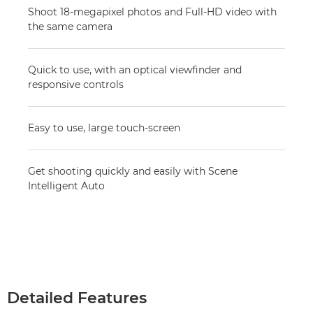
Shoot 18-megapixel photos and Full-HD video with
the same camera
Quick to use, with an optical viewfinder and
responsive controls
Easy to use, large touch-screen
Get shooting quickly and easily with Scene
Intelligent Auto
Detailed Features