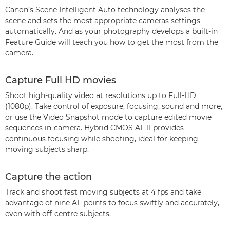
Canon’s Scene Intelligent Auto technology analyses the
scene and sets the most appropriate cameras settings
automatically. And as your photography develops a built-in
Feature Guide will teach you how to get the most from the
camera.
Capture Full HD movies
Shoot high-quality video at resolutions up to Full-HD
(1080p). Take control of exposure, focusing, sound and more,
or use the Video Snapshot mode to capture edited movie
sequences in-camera. Hybrid CMOS AF II provides
continuous focusing while shooting, ideal for keeping
moving subjects sharp.
Capture the action
Track and shoot fast moving subjects at 4 fps and take
advantage of nine AF points to focus swiftly and accurately,
even with off-centre subjects.