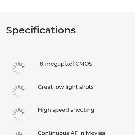
Specifications
18 megapixel CMOS
Great low light shots
High speed shooting
Continuous AF in Movies