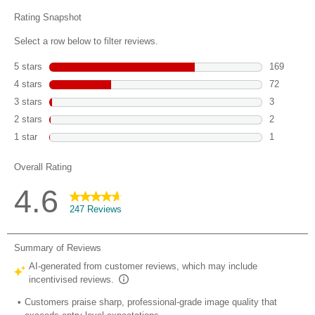
reviews