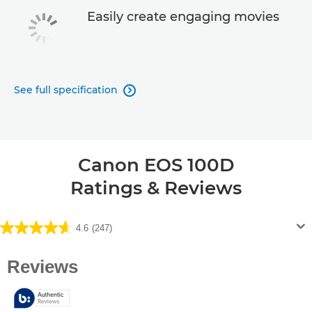
Easily create engaging movies
See full specification

Canon EOS 100D
Ratings & Reviews
4.6
(247)
4.6
out
of
5
stars.
247