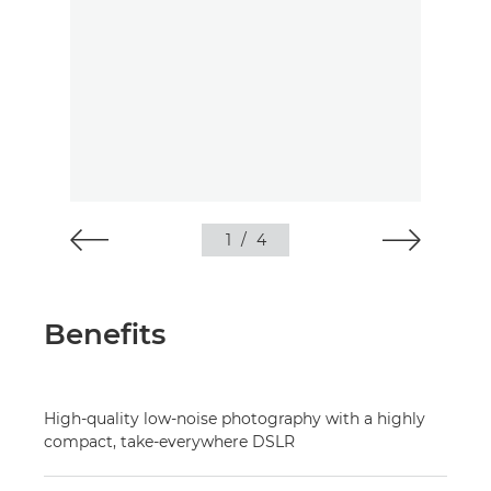
1
/
4
Benefits
High-quality low-noise photography with a highly
compact, take-everywhere DSLR