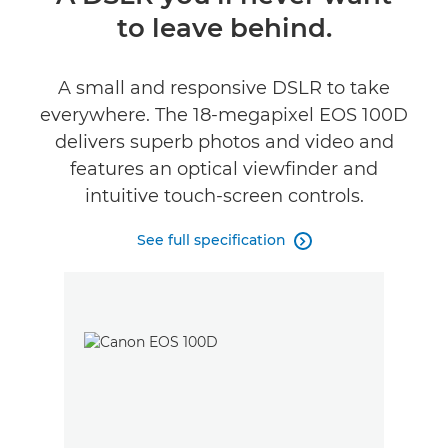
to leave behind.
Specifications
Reviews
A small and responsive DSLR to take
everywhere. The 18-megapixel EOS 100D
delivers superb photos and video and
features an optical viewfinder and
intuitive touch-screen controls.
See full specification
