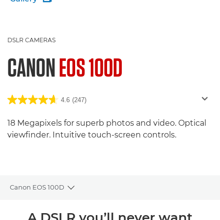
DSLR CAMERAS
CANON
EOS 100D
4.6
(247)
18 Megapixels for superb photos and video. Optical
viewfinder. Intuitive touch-screen controls.
Canon EOS 100D
Toggle breadcrumbs
Overview
A DSLR you’ll never want