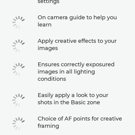
settings
On camera guide to help you
learn
Apply creative effects to your
images
Ensures correctly exposured
images in all lighting
conditions
Easily apply a look to your
shots in the Basic zone
Choice of AF points for creative
framing