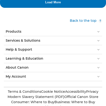
Back to the top
Products
Services & Solutions
Help & Support
Learning & Education
About Canon
My Account
Terms & Conditions
Cookie Notice
Accessibility
Privacy
Modern Slavery Statement (PDF)
Official Canon Store
Consumer: Where to Buy
Business: Where to Buy