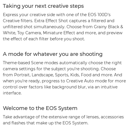
Taking your next creative steps
Express your creative side with one of the EOS 100D’s
Creative filters. Extra Effect Shot captures a filtered and
unfiltered shot simultaneously. Choose from Grainy Black &
White, Toy Camera, Miniature Effect and more, and preview
the effect of each filter before you shoot.
A mode for whatever you are shooting
Theme-based Scene modes automatically choose the right
camera settings for the subject you’re shooting. Choose
from Portrait, Landscape, Sports, Kids, Food and more. And
when you’re ready, progress to Creative Auto mode for more
control over factors like background blur, via an intuitive
interface.
Welcome to the EOS System
Take advantage of the extensive range of lenses, accessories
and flashes that make up the EOS System.