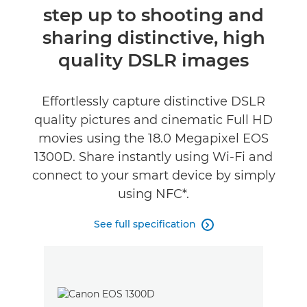
step up to shooting and
Specifications
sharing distinctive, high
Reviews
quality DSLR images
Effortlessly capture distinctive DSLR
quality pictures and cinematic Full HD
movies using the 18.0 Megapixel EOS
1300D. Share instantly using Wi-Fi and
connect to your smart device by simply
using NFC*.
See full specification
