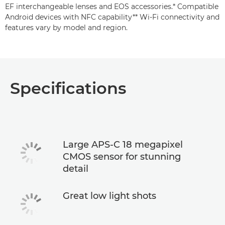
EF interchangeable lenses and EOS accessories.* Compatible
Android devices with NFC capability** Wi-Fi connectivity and
features vary by model and region.
Specifications
Large APS-C 18 megapixel
CMOS sensor for stunning
detail
Great low light shots