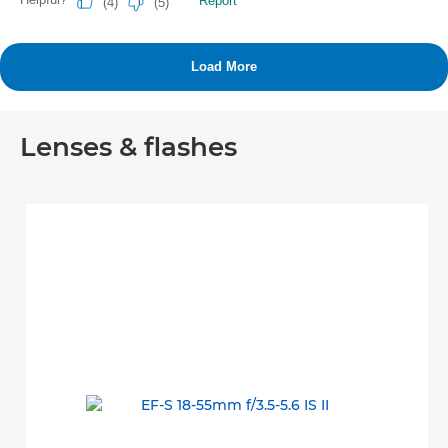
Lenses & flashes