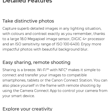
Detailed Features
Take distinctive photos
Capture superb detailed images in any lighting situation,
with colours and contrast exactly as you remember, thanks
to a large 18.0 Megapixel image sensor, DIGIC 4+ processor
and an ISO sensitivity range of ISO 100-6400. Enjoy more
impactful photos with beautiful background blur.
Easy sharing, remote shooting
Sharing is a breeze. Wi-Fi** with NFC* makes it simple to
connect and transfer your images to compatible
smartphones, tablets or the Canon Connect Station. You can
also place yourself in the frame with remote shooting by
using the Camera Connect App to control your camera from
your smart device.
Explore your creativity