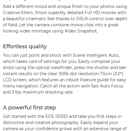
Add a different mood and unique finish to your photos using
Creative filters. Shoot superbly detailed Full HD movies with
a beautiful cinematic feel thanks to DSLR control over depth
of field. Let the camera combine movie clips into a great
looking video montage using Video Snapshot.
Effortless quality
You can just point and shoot with Scene Intelligent Auto,
which takes care of settings for you. Easily compose your
shots using the optical viewfinder, press the shutter and see
instant results on the clear 920k dot resolution 7.5cm (3.0”)
LCD screen, which features an inbuilt Feature guide for easy
menu navigation. Catch all the action with fast Auto Focus
and 3 fps maximum shooting rate.
A powerful first step
Get started with the EOS 1300D and take you first steps in
distinctive and creative photography. Easily expand your
camera as your confidence grows with an extensive range of