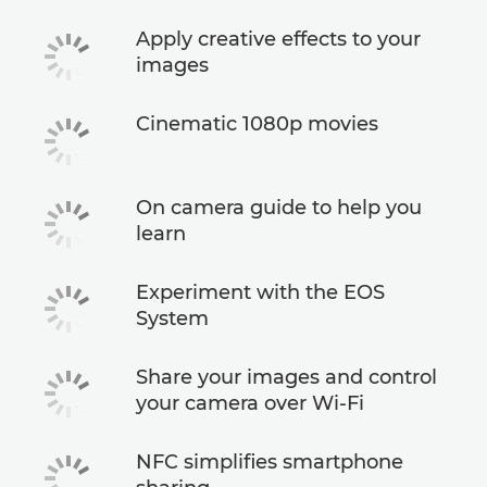
Apply creative effects to your
images
Cinematic 1080p movies
On camera guide to help you
learn
Experiment with the EOS
System
Share your images and control
your camera over Wi-Fi
NFC simplifies smartphone