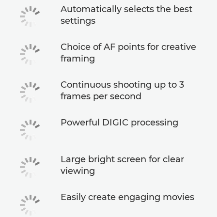
Automatically selects the best
settings
Choice of AF points for creative
framing
Continuous shooting up to 3
frames per second
Powerful DIGIC processing
Large bright screen for clear
viewing
Easily create engaging movies