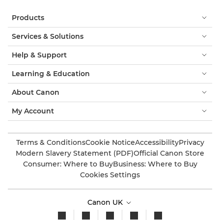
Products
Services & Solutions
Help & Support
Learning & Education
About Canon
My Account
Terms & Conditions
Cookie Notice
Accessibility
Privacy
Modern Slavery Statement (PDF)
Official Canon Store
Consumer: Where to Buy
Business: Where to Buy
Cookies Settings
Canon UK