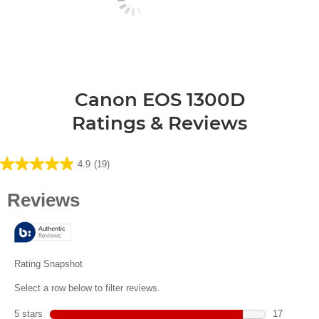
Canon EOS 1300D
Ratings & Reviews
4.9
(19)
4.9
out
of
5
stars.
19
reviews