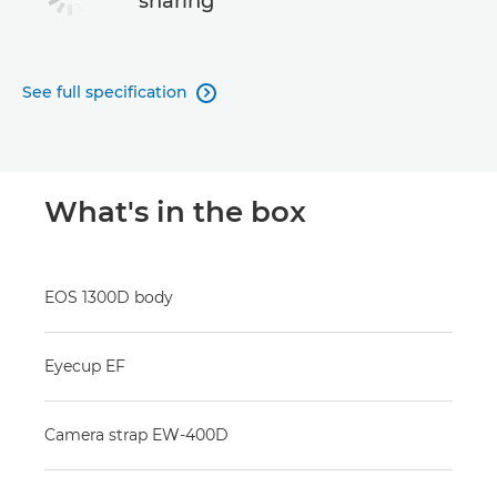
sharing
See full specification

What's in the box
EOS 1300D body
Eyecup EF
Camera strap EW-400D