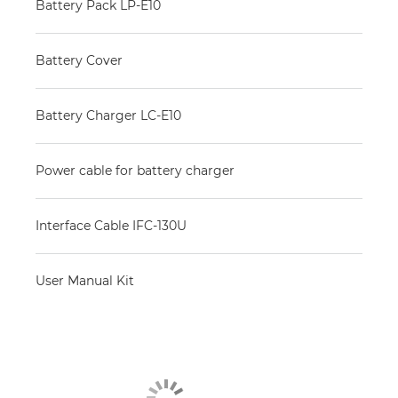
Battery Pack LP-E10
Battery Cover
Battery Charger LC-E10
Power cable for battery charger
Interface Cable IFC-130U
User Manual Kit