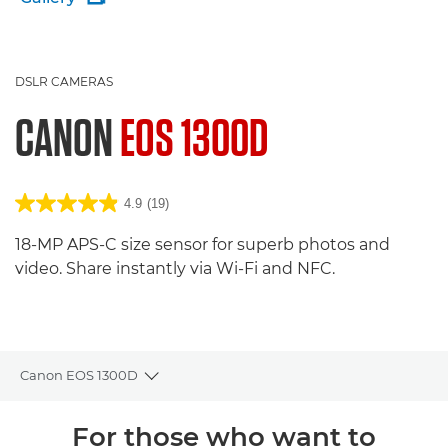
DSLR CAMERAS
CANON
EOS 1300D
4.9
(19)
18-MP APS-C size sensor for superb photos and
video. Share instantly via Wi-Fi and NFC.
Canon EOS 1300D
Toggle breadcrumbs
Overview
For those who want to