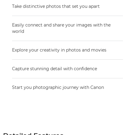
Take distinctive photos that set you apart
Easily connect and share your images with the
world
Explore your creativity in photos and movies
Capture stunning detail with confidence
Start you photographic journey with Canon