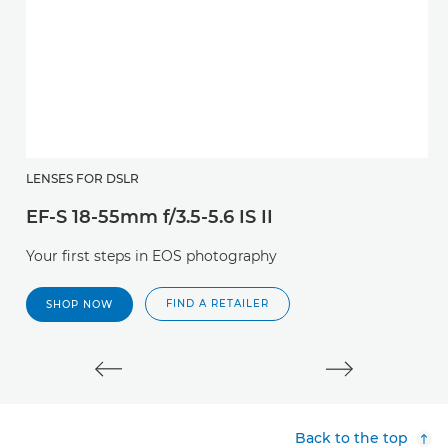
E
LENSES FOR DSLR
EF-S 18-55mm f/3.5-5.6 IS II
Af
l
Your first steps in EOS photography
FIND A RETAILER
SHOP NOW
Back to the top