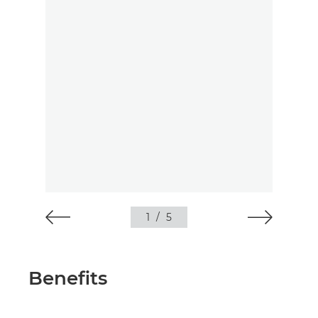
1
/
5
Benefits