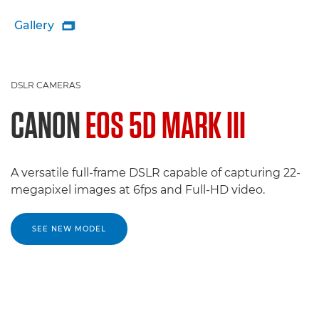
Gallery

DSLR CAMERAS
CANON
EOS 5D MARK III
A versatile full-frame DSLR capable of capturing 22-
megapixel images at 6fps and Full-HD video.
SEE NEW MODEL