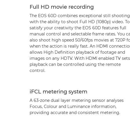
Full HD movie recording
The EOS 60D combines exceptional still shooting
with the ability to shoot Full HD (1080p) video. To
satisfy your creativity the EOS 60D features full
manual control and selectable frame rates. You c
also shoot high speed 50/60fps movies at 720P f
when the action is really fast. An HDMI connectio
allows High Definition playback of footage and
images on any HDTV. With HDMI enabled TV sets
playback can be controlled using the remote
control.
iFCL metering system
A 63-zone dual layer metering sensor analyses
Focus, Colour and Luminance information,
providing accurate and consistent metering.