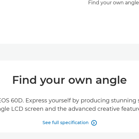
Find your own angle
Find your own angle
EOS 60D. Express yourself by producing stunning st
gle LCD screen and the advanced creative featur
See full specification
