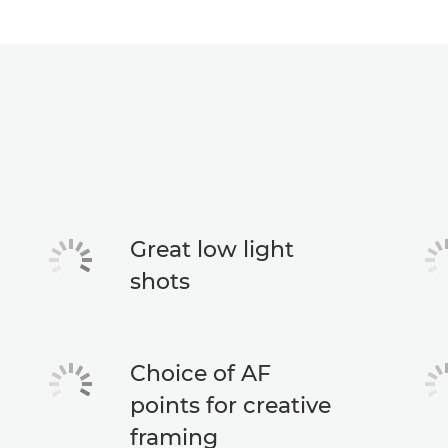
Great low light
shots
Choice of AF
points for creative
framing