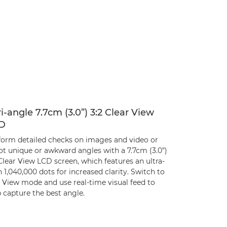
i-angle 7.7cm (3.0”) 3:2 Clear View
D
form detailed checks on images and video or
ot unique or awkward angles with a 7.7cm (3.0”)
Clear View LCD screen, which features an ultra-
 1,040,000 dots for increased clarity. Switch to
e View mode and use real-time visual feed to
 capture the best angle.