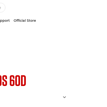
upport
Official Store
OS 60D