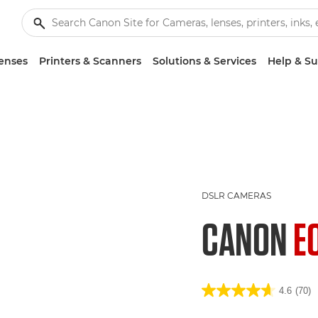
enses
Printers & Scanners
Solutions & Services
Help & S
DSLR CAMERAS
CANON
E
4.6
(70)