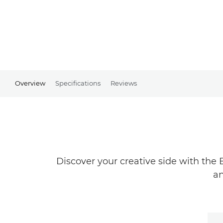
Overview
Specifications
Reviews
Discover your creative side with the 
an