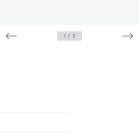
1
/
3