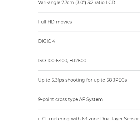
Vari-angle 7.7cm (3.0”) 3:2 ratio LCD
Full HD movies
DIGIC 4
ISO 100-6400, H:12800
Up to 5.3fps shooting for up to 58 JPEGs
9-point cross type AF System
iFCL metering with 63-zone Dual-layer Sensor