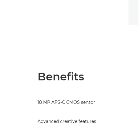
Benefits
18 MP APS-C CMOS sensor
Advanced creative features