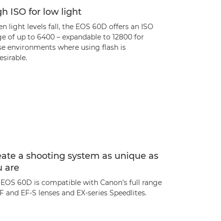
h ISO for low light
 light levels fall, the EOS 60D offers an ISO
ge of up to 6400 – expandable to 12800 for
se environments where using flash is
sirable.
ate a shooting system as unique as
u are
 EOS 60D is compatible with Canon’s full range
F and EF-S lenses and EX-series Speedlites.