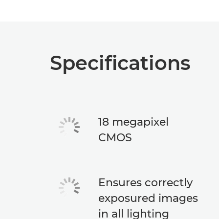
Specifications
18 megapixel
CMOS
Ensures correctly
exposured images
in all lighting