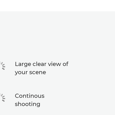
Large clear view of
your scene
Continous
shooting