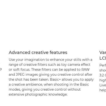
Advanced creative features
Var
LC
Use your imagination to enhance your stills with a
range of creative filters such as toy camera effect
Per
MP
or soft focus. These filters can be applied to RAW
sho
and JPEG images giving you creative control after
3:2 
the shot has been taken. Basic+ allows you to apply
high
a creative ambience, when shooting in the Basic
Liv
modes, giving you creative control without
help
extensive photographic knowledge.