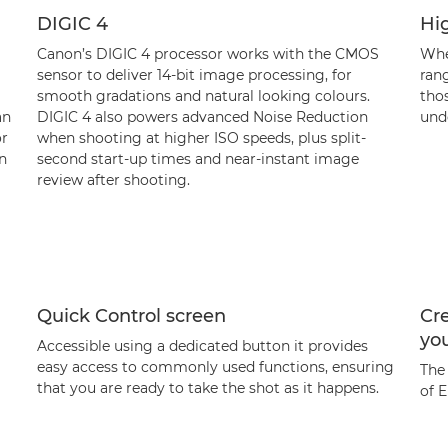
DIGIC 4
Hig
Canon’s DIGIC 4 processor works with the CMOS
When
sensor to deliver 14-bit image processing, for
ran
smooth gradations and natural looking colours.
tho
an
DIGIC 4 also powers advanced Noise Reduction
unde
or
when shooting at higher ISO speeds, plus split-
n
second start-up times and near-instant image
review after shooting.
Quick Control screen
Cre
yo
Accessible using a dedicated button it provides
easy access to commonly used functions, ensuring
The
that you are ready to take the shot as it happens.
of E