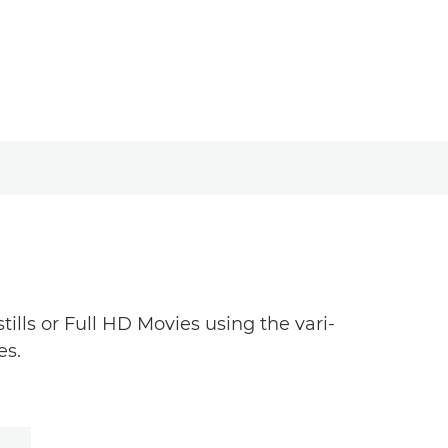
ills or Full HD Movies using the vari-
es.