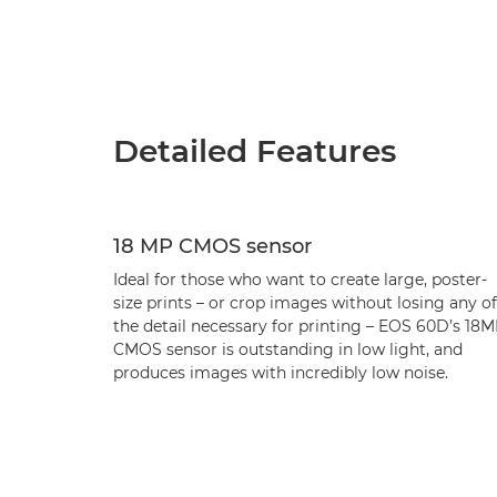
Detailed Features
18 MP CMOS sensor
Ideal for those who want to create large, poster-
size prints – or crop images without losing any of
the detail necessary for printing – EOS 60D’s 18
CMOS sensor is outstanding in low light, and
produces images with incredibly low noise.