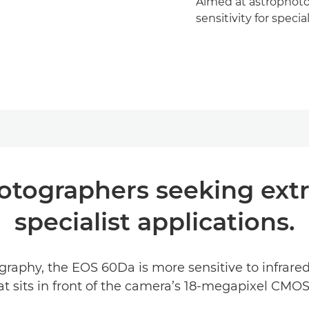
Aimed at astrophoto
sensitivity for specia
tographers seeking extra 
specialist applications.
graphy, the EOS 60Da is more sensitive to infrare
that sits in front of the camera’s 18-megapixel CMOS