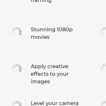
framing
Stunning 1080p
movies
Apply creative
effects to your
images
Level your camera