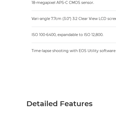
18-megapixel APS-C CMOS sensor.
Vari-angle 7.7cm (3.0”) 3:2 Clear View LCD scre
ISO 100-6400, expandable to ISO 12,800.
Time-lapse shooting with EOS Utility software
Detailed Features