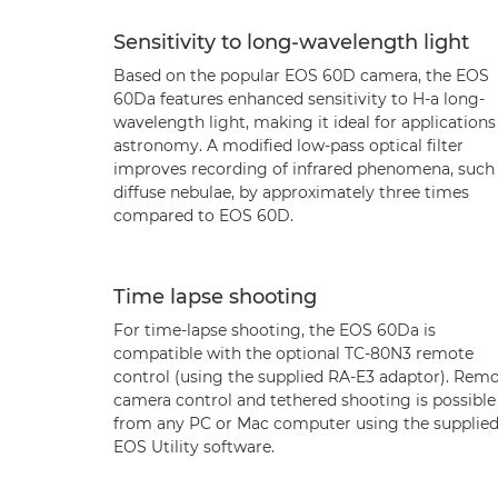
Sensitivity to long-wavelength light
Based on the popular EOS 60D camera, the EOS
60Da features enhanced sensitivity to H-a long-
wavelength light, making it ideal for applications
astronomy. A modified low-pass optical filter
improves recording of infrared phenomena, such
diffuse nebulae, by approximately three times
compared to EOS 60D.
Time lapse shooting
For time-lapse shooting, the EOS 60Da is
compatible with the optional TC-80N3 remote
control (using the supplied RA-E3 adaptor). Rem
camera control and tethered shooting is possible
from any PC or Mac computer using the supplie
EOS Utility software.