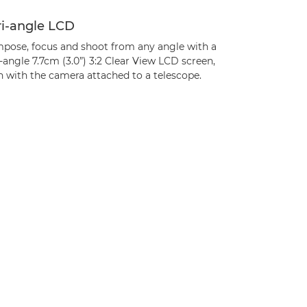
ri-angle LCD
pose, focus and shoot from any angle with a
-angle 7.7cm (3.0”) 3:2 Clear View LCD screen,
n with the camera attached to a telescope.