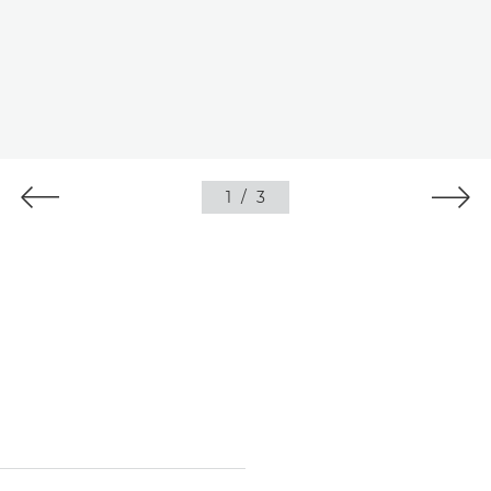
1
/
3