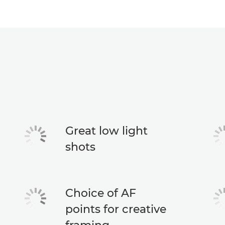
Great low light
shots
Choice of AF
points for creative