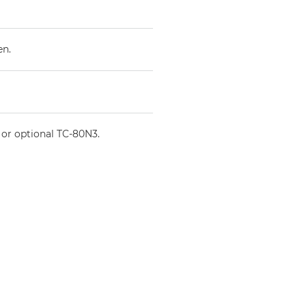
en.
 or optional TC-80N3.