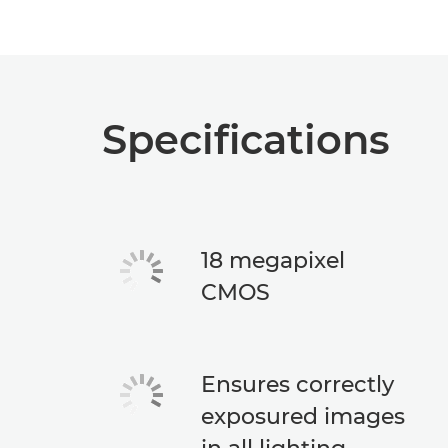
Specifications
18 megapixel
CMOS
Ensures correctly
exposured images