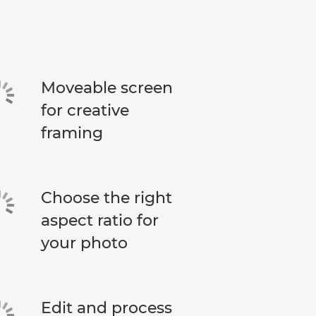
Moveable screen
for creative
framing
Choose the right
aspect ratio for
your photo
Edit and process