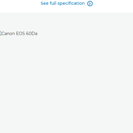
See full specification
