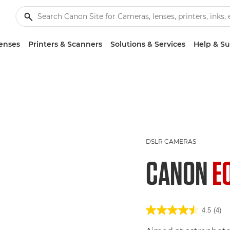
enses
Printers & Scanners
Solutions & Services
Help & S
DSLR CAMERAS
CANON
E
4.5
(4)