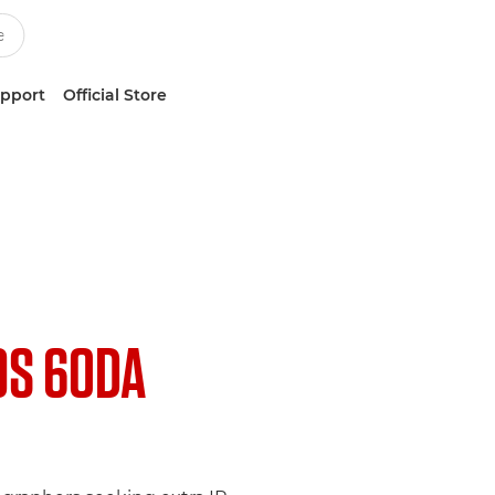
upport
Official Store
OS 60DA