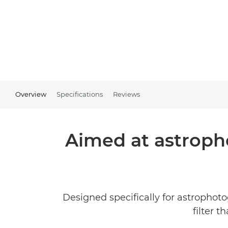
Overview
Specifications
Reviews
Aimed at astropho
Designed specifically for astrophoto
filter 