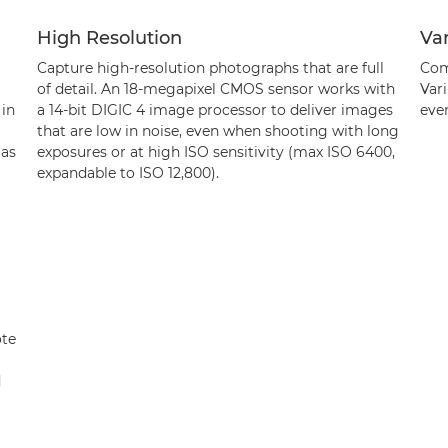
High Resolution
Va
Capture high-resolution photographs that are full
Com
of detail. An 18-megapixel CMOS sensor works with
Vari
 in
a 14-bit DIGIC 4 image processor to deliver images
eve
that are low in noise, even when shooting with long
 as
exposures or at high ISO sensitivity (max ISO 6400,
expandable to ISO 12,800).
ote
d