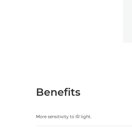
Benefits
More sensitivity to IR light.