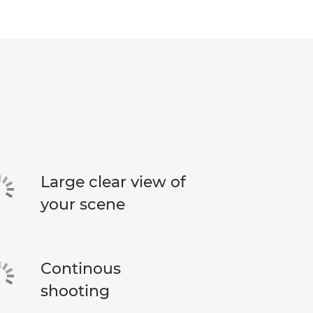
Large clear view of
your scene
Continous
shooting