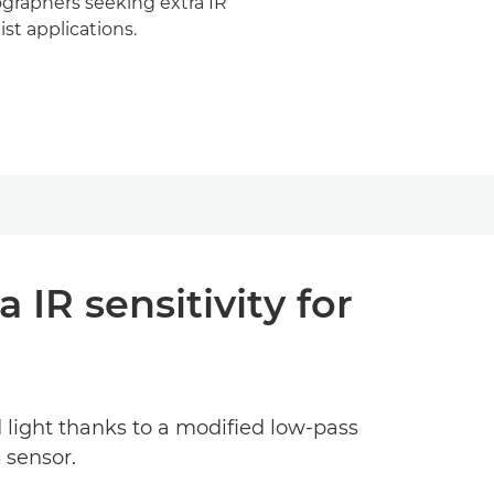
graphers seeking extra IR
list applications.
IR sensitivity for
d light thanks to a modified low-pass
 sensor.