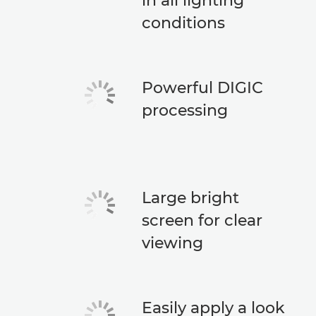
in all lighting
conditions
Powerful DIGIC
processing
Large bright
screen for clear
viewing
Easily apply a look