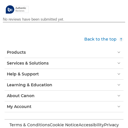
5
stars.
Back to the top
Products
Services & Solutions
Help & Support
Learning & Education
About Canon
My Account
Terms & Conditions
Cookie Notice
Accessibility
Privacy