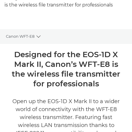
is the wireless file transmitter for professionals
Canon WFT-E8
Toggle breadcrumbs
Overview
Designed for the EOS-1D X
Mark II, Canon’s WFT-E8 is
Specifications
the wireless file transmitter
Reviews
for professionals
Open up the EOS-1D X Mark II to a wider
world of connectivity with the WFT-E8
wireless transmitter. Featuring fast
wireless LAN transmission thanks to