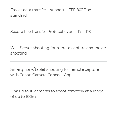
Faster data transfer – supports IEEE 802.11ac
standard
Secure File Transfer Protocol over FTP/FTPS
WFT Server shooting for remote capture and movie
shooting
Smartphone/tablet shooting for remote capture
with Canon Camera Connect App
Link up to 10 cameras to shoot remotely at a range
of up to 100m