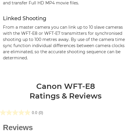
and transfer Full HD MP4 movie files.
Linked Shooting
From a master camera you can link up to 10 slave cameras
with the WFT-E8 or WFT-E7 transmitters for synchronised
shooting up to 100 metres away. By use of the camera time
sync function individual differences between camera clocks
are eliminated, so the accurate shooting sequence can be
determined.
Canon WFT-E8
Ratings & Reviews
0.0
(0)
0.0
out
of