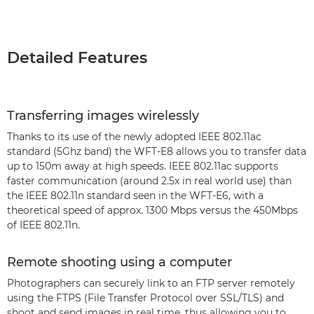
Detailed Features
Transferring images wirelessly
Thanks to its use of the newly adopted IEEE 802.11ac
standard (5Ghz band) the WFT-E8 allows you to transfer data
up to 150m away at high speeds. IEEE 802.11ac supports
faster communication (around 2.5x in real world use) than
the IEEE 802.11n standard seen in the WFT-E6, with a
theoretical speed of approx. 1300 Mbps versus the 450Mbps
of IEEE 802.11n.
Remote shooting using a computer
Photographers can securely link to an FTP server remotely
using the FTPS (File Transfer Protocol over SSL/TLS) and
shoot and send images in real time, thus allowing you to