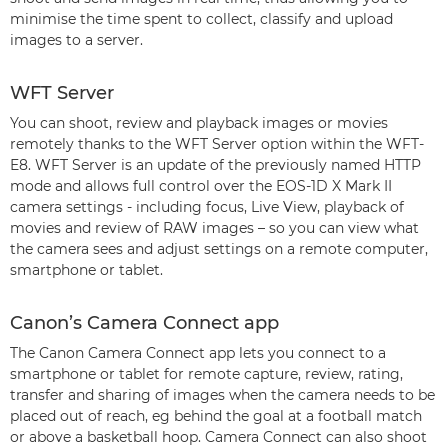
minimise the time spent to collect, classify and upload
images to a server.
WFT Server
You can shoot, review and playback images or movies
remotely thanks to the WFT Server option within the WFT-
E8. WFT Server is an update of the previously named HTTP
mode and allows full control over the EOS-1D X Mark II
camera settings - including focus, Live View, playback of
movies and review of RAW images – so you can view what
the camera sees and adjust settings on a remote computer,
smartphone or tablet.
Canon’s Camera Connect app
The Canon Camera Connect app lets you connect to a
smartphone or tablet for remote capture, review, rating,
transfer and sharing of images when the camera needs to be
placed out of reach, eg behind the goal at a football match
or above a basketball hoop. Camera Connect can also shoot