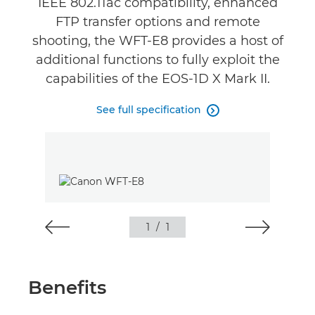
IEEE 802.11ac compatibility, enhanced
FTP transfer options and remote
shooting, the WFT-E8 provides a host of
additional functions to fully exploit the
capabilities of the EOS-1D X Mark II.
See full specification

1
/
1
Benefits