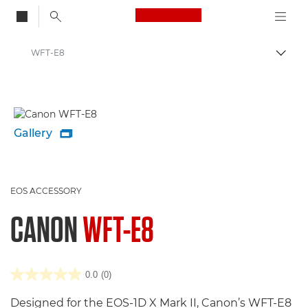
Canon Logo, back to
WFT-E8
Togg
Canon
Gallery

EOS ACCESSORY
CANON
WFT-E8
0.0
(0)
Designed for the EOS-1D X Mark II, Canon’s WFT-E8