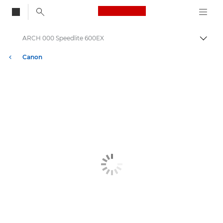
Canon Logo, back to
ARCH 000 Speedlite 600EX
Togg
Canon