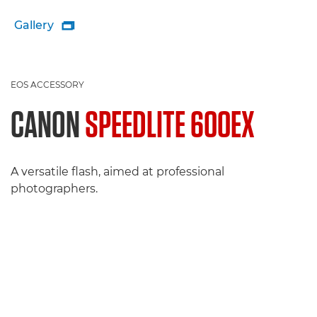
Gallery

EOS ACCESSORY
CANON
SPEEDLITE 600EX
A versatile flash, aimed at professional
photographers.