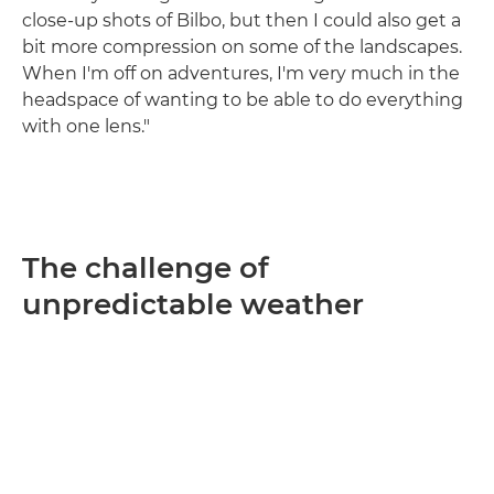
close-up shots of Bilbo, but then I could also get a
bit more compression on some of the landscapes.
When I'm off on adventures, I'm very much in the
headspace of wanting to be able to do everything
with one lens."
The challenge of
unpredictable weather