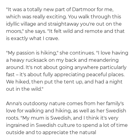
"It was a totally new part of Dartmoor for me,
which was really exciting. You walk through this
idyllic village and straightaway you're out on the
moors," she says. "It felt wild and remote and that
is exactly what I crave.
"My passion is hiking," she continues. "I love having
a heavy rucksack on my back and meandering
around. It's not about going anywhere particularly
fast – it's about fully appreciating peaceful places.
We hiked, then put the tent up, and had a night
out in the wild."
Anna's outdoorsy nature comes from her family's
love for walking and hiking, as well as her Swedish
roots. "My mum is Swedish, and I think it's very
ingrained in Swedish culture to spend a lot of time
outside and to appreciate the natural