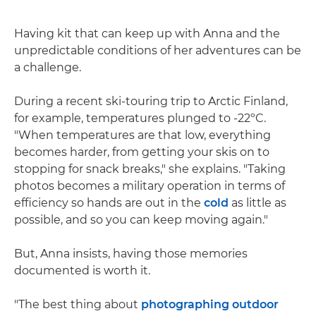
Having kit that can keep up with Anna and the
unpredictable conditions of her adventures can be
a challenge.
During a recent ski-touring trip to Arctic Finland,
for example, temperatures plunged to -22ºC.
"When temperatures are that low, everything
becomes harder, from getting your skis on to
stopping for snack breaks," she explains. "Taking
photos becomes a military operation in terms of
efficiency so hands are out in the
cold
as little as
possible, and so you can keep moving again."
But, Anna insists, having those memories
documented is worth it.
"The best thing about
photographing outdoor