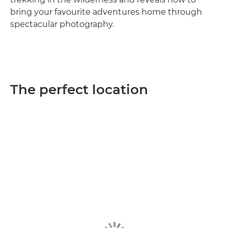
bring your favourite adventures home through
spectacular photography.
The perfect location