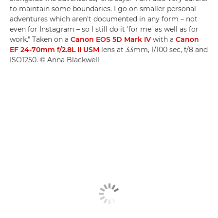
to maintain some boundaries. I go on smaller personal
adventures which aren't documented in any form – not
even for Instagram – so I still do it 'for me' as well as for
work." Taken on a
Canon EOS 5D Mark IV
with a
Canon
EF 24-70mm f/2.8L II USM
lens at 33mm, 1/100 sec, f/8 and
ISO1250. © Anna Blackwell