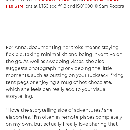
F1.8 STM
lens at 1/160 sec, f/1.8 and ISO1000. © Sam Rogers
For Anna, documenting her treks means staying
flexible, taking minimal kit and being inventive on
the go. As well as sweeping vistas, she also
suggests photographing or videoing the little
moments, such as putting on your rucksack, fixing
tent pegs or enjoying a mug of hot chocolate,
which she feels can really add to your visual
storytelling.
"I love the storytelling side of adventures," she
elaborates. "I'm often in remote places completely
on my own, but actually I really love sharing that