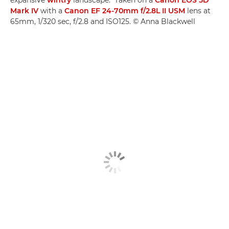
Mark IV
with a
Canon EF 24-70mm f/2.8L II USM
lens at
65mm, 1/320 sec, f/2.8 and ISO125. © Anna Blackwell