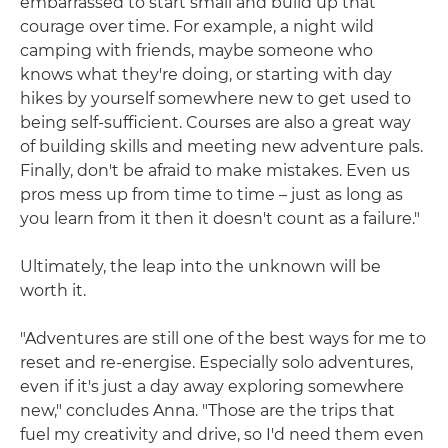
embarrassed to start small and build up that
courage over time. For example, a night wild
camping with friends, maybe someone who
knows what they're doing, or starting with day
hikes by yourself somewhere new to get used to
being self-sufficient. Courses are also a great way
of building skills and meeting new adventure pals.
Finally, don't be afraid to make mistakes. Even us
pros mess up from time to time – just as long as
you learn from it then it doesn't count as a failure."
Ultimately, the leap into the unknown will be
worth it.
"Adventures are still one of the best ways for me to
reset and re-energise. Especially solo adventures,
even if it's just a day away exploring somewhere
new," concludes Anna. "Those are the trips that
fuel my creativity and drive, so I'd need them even