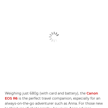
Weighing just 680g (with card and battery), the
Canon
EOS R6
is the perfect travel companion, especially for an
always-on-the-go adventurer such as Anna. For those new