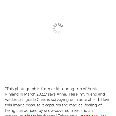
"This photograph is from a ski-touring trip of Arctic
Finland in March 2022," says Anna. "Here, my friend and
wilderness guide Chris is surveying our route ahead. I love
this image because it captures the magical feeling of
being surrounded by snow-covered trees and an
expansive
wintry
landscape." Taken on a
Canon EOS 5D