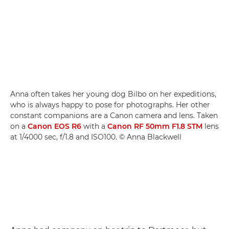
Anna often takes her young dog Bilbo on her expeditions,
who is always happy to pose for photographs. Her other
constant companions are a Canon camera and lens. Taken
on a
Canon EOS R6
with a
Canon RF 50mm F1.8 STM
lens
at 1/4000 sec, f/1.8 and ISO100. © Anna Blackwell