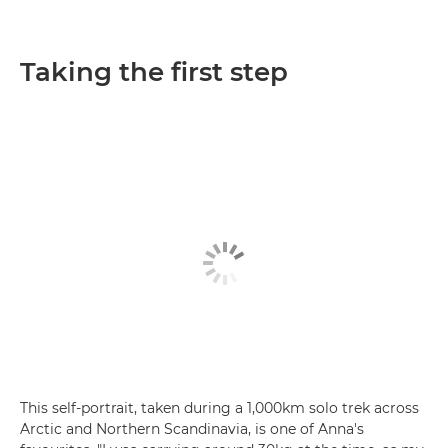
Taking the first step
This self-portrait, taken during a 1,000km solo trek across
Arctic and Northern Scandinavia, is one of Anna's