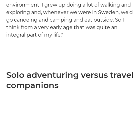
environment. I grew up doing a lot of walking and
exploring and, whenever we were in Sweden, we'd
go canoeing and camping and eat outside. So I
think from a very early age that was quite an
integral part of my life."
Solo adventuring versus travel
companions