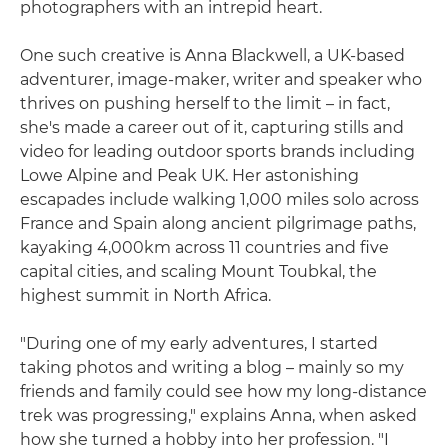
photographers with an intrepid heart.
One such creative is Anna Blackwell, a UK-based
adventurer, image-maker, writer and speaker who
thrives on pushing herself to the limit – in fact,
she's made a career out of it, capturing stills and
video for leading outdoor sports brands including
Lowe Alpine and Peak UK. Her astonishing
escapades include walking 1,000 miles solo across
France and Spain along ancient pilgrimage paths,
kayaking 4,000km across 11 countries and five
capital cities, and scaling Mount Toubkal, the
highest summit in North Africa.
"During one of my early adventures, I started
taking photos and writing a blog – mainly so my
friends and family could see how my long-distance
trek was progressing," explains Anna, when asked
how she turned a hobby into her profession. "I