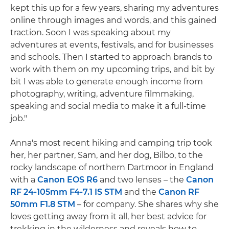
kept this up for a few years, sharing my adventures
online through images and words, and this gained
traction. Soon I was speaking about my
adventures at events, festivals, and for businesses
and schools. Then I started to approach brands to
work with them on my upcoming trips, and bit by
bit I was able to generate enough income from
photography, writing, adventure filmmaking,
speaking and social media to make it a full-time
job."
Anna's most recent hiking and camping trip took
her, her partner, Sam, and her dog, Bilbo, to the
rocky landscape of northern Dartmoor in England
with a
Canon EOS R6
and two lenses – the
Canon
RF 24-105mm F4-7.1 IS STM
and the
Canon RF
50mm F1.8 STM
– for company. She shares why she
loves getting away from it all, her best advice for
trekking in the wilderness and reveals how to