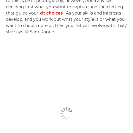
to this type of photography, however, Anna advises
deciding first what you want to capture and then letting
that guide your
kit choices
. "As your skills and interests
develop, and you work out what your style is or what you
want to shoot more of, then your kit can evolve with that,"
she says. © Sam Rogers