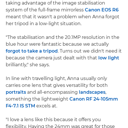
taking advantage of the image stabilisation
system of the full-frame mirrorless
Canon EOS R6
meant that it wasn't a problem when Anna forgot
her tripod in a low-light situation.
"The stabilisation and the 20.1MP resolution in the
blue hour were fantastic because we actually
forgot to take a tripod
. Turns out we didn't need it
because the camera just dealt with that
low light
brilliantly," she says.
In line with travelling light, Anna usually only
carries one lens that gives versatility for both
portraits
and all-encompassing
landscapes
,
something the lightweight
Canon RF 24-105mm
F4-7.1 IS STM
excels at.
"I love a lens like this because it offers you
flexibility. Having the 24mm was great for those