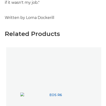
if it wasn't my job."
Written by Lorna Dockerill
Related Products