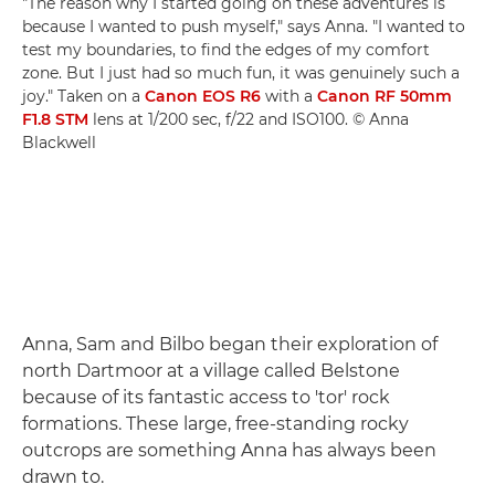
"The reason why I started going on these adventures is
because I wanted to push myself," says Anna. "I wanted to
test my boundaries, to find the edges of my comfort
zone. But I just had so much fun, it was genuinely such a
joy." Taken on a
Canon EOS R6
with a
Canon RF 50mm
F1.8 STM
lens at 1/200 sec, f/22 and ISO100. © Anna
Blackwell
Anna, Sam and Bilbo began their exploration of
north Dartmoor at a village called Belstone
because of its fantastic access to 'tor' rock
formations. These large, free-standing rocky
outcrops are something Anna has always been
drawn to.