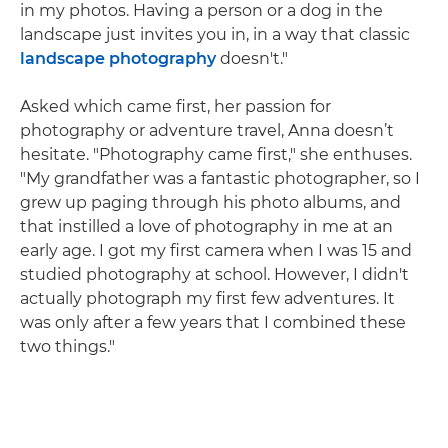
in my photos. Having a person or a dog in the
landscape just invites you in, in a way that classic
landscape photography
doesn't."
Asked which came first, her passion for
photography or adventure travel, Anna doesn’t
hesitate. "Photography came first," she enthuses.
"My grandfather was a fantastic photographer, so I
grew up paging through his photo albums, and
that instilled a love of photography in me at an
early age. I got my first camera when I was 15 and
studied photography at school. However, I didn't
actually photograph my first few adventures. It
was only after a few years that I combined these
two things."