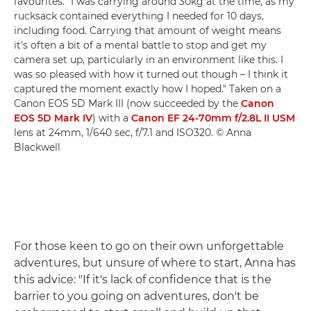
favourites. "I was carrying around 30kg at the time, as my
rucksack contained everything I needed for 10 days,
including food. Carrying that amount of weight means
it's often a bit of a mental battle to stop and get my
camera set up, particularly in an environment like this. I
was so pleased with how it turned out though – I think it
captured the moment exactly how I hoped." Taken on a
Canon EOS 5D Mark III (now succeeded by the
Canon
EOS 5D Mark IV
) with a
Canon EF 24-70mm f/2.8L II USM
lens at 24mm, 1/640 sec, f/7.1 and ISO320. © Anna
Blackwell
For those keen to go on their own unforgettable
adventures, but unsure of where to start, Anna has
this advice: "If it's lack of confidence that is the
barrier to you going on adventures, don't be