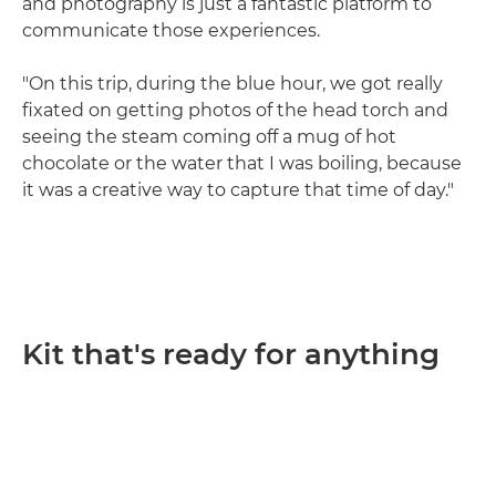
and photography is just a fantastic platform to
communicate those experiences.
"On this trip, during the blue hour, we got really
fixated on getting photos of the head torch and
seeing the steam coming off a mug of hot
chocolate or the water that I was boiling, because
it was a creative way to capture that time of day."
Kit that's ready for anything