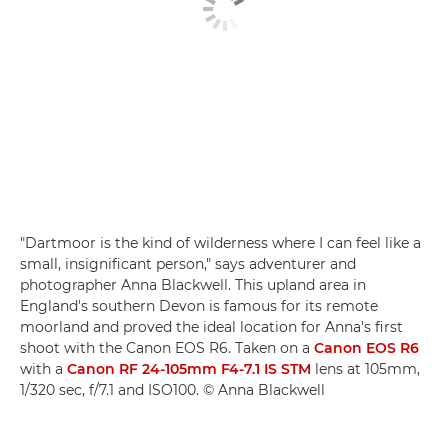
"Dartmoor is the kind of wilderness where I can feel like a
small, insignificant person," says adventurer and
photographer Anna Blackwell. This upland area in
England's southern Devon is famous for its remote
moorland and proved the ideal location for Anna's first
shoot with the Canon EOS R6. Taken on a
Canon EOS R6
with a
Canon RF 24-105mm F4-7.1 IS STM
lens at 105mm,
1/320 sec, f/7.1 and ISO100. © Anna Blackwell