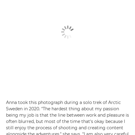
Anna took this photograph during a solo trek of Arctic
Sweden in 2020. "The hardest thing about my passion
being my job is that the line between work and pleasure is
often blurred, but most of the time that's okay because I
still enjoy the process of shooting and creating content
alongside the adventures," she says. "I am also very careful