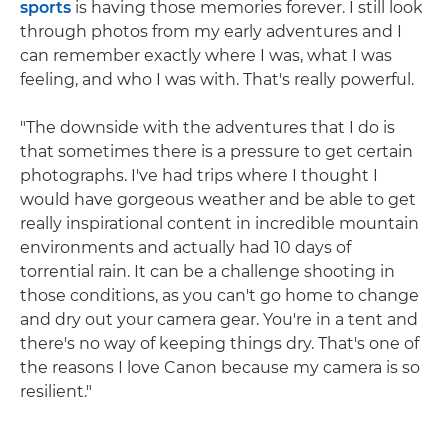
sports
is having those memories forever. I still look
through photos from my early adventures and I
can remember exactly where I was, what I was
feeling, and who I was with. That's really powerful.
"The downside with the adventures that I do is
that sometimes there is a pressure to get certain
photographs. I've had trips where I thought I
would have gorgeous weather and be able to get
really inspirational content in incredible mountain
environments and actually had 10 days of
torrential rain. It can be a challenge shooting in
those conditions, as you can't go home to change
and dry out your camera gear. You're in a tent and
there's no way of keeping things dry. That's one of
the reasons I love Canon because my camera is so
resilient."