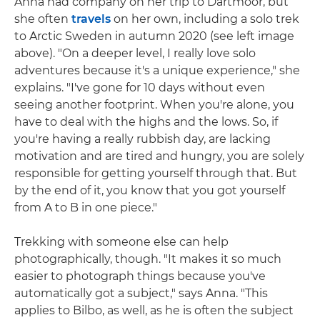
Anna had company on her trip to Dartmoor, but
she often
travels
on her own, including a solo trek
to Arctic Sweden in autumn 2020 (see left image
above). "On a deeper level, I really love solo
adventures because it's a unique experience," she
explains. "I've gone for 10 days without even
seeing another footprint. When you're alone, you
have to deal with the highs and the lows. So, if
you're having a really rubbish day, are lacking
motivation and are tired and hungry, you are solely
responsible for getting yourself through that. But
by the end of it, you know that you got yourself
from A to B in one piece."
Trekking with someone else can help
photographically, though. "It makes it so much
easier to photograph things because you've
automatically got a subject," says Anna. "This
applies to Bilbo, as well, as he is often the subject