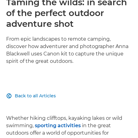
Taming the wilds: in search
of the perfect outdoor
adventure shot
From epic landscapes to remote camping,
discover how adventurer and photographer Anna
Blackwell uses Canon kit to capture the unique
spirit of the great outdoors.
Back to all Articles

Whether hiking clifftops, kayaking lakes or wild
swimming,
sporting activities
in the great
outdoors offer a world of opportunities for