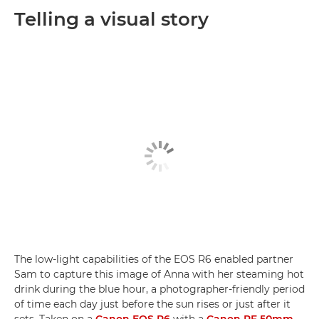
Telling a visual story
The low-light capabilities of the EOS R6 enabled partner
Sam to capture this image of Anna with her steaming hot
drink during the blue hour, a photographer-friendly period
of time each day just before the sun rises or just after it
sets. Taken on a
Canon EOS R6
with a
Canon RF 50mm