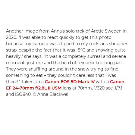
Another image from Anna's solo trek of Arctic Sweden in
2020. "I was able to react quickly to get this photo
because my camera was clipped to my rucksack shoulder
strap, despite the fact that it was -8ºC and snowing quite
heavily," she says. "It was a completely surreal and serene
moment, just me and the herd of reindeer trotting past.
They were snuffling around in the snow trying to find
something to eat – they couldn't care less that I was
there!" Taken on a
Canon EOS 5D Mark IV
with a
Canon
EF 24-70mm f/2.8L II USM
lens at 70mm, 1/320 sec, f/7.1
and ISO640. © Anna Blackwell