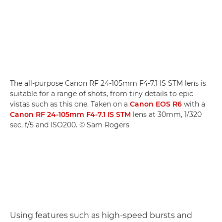
The all-purpose Canon RF 24-105mm F4-7.1 IS STM lens is
suitable for a range of shots, from tiny details to epic
vistas such as this one. Taken on a
Canon EOS R6
with a
Canon RF 24-105mm F4-7.1 IS STM
lens at 30mm, 1/320
sec, f/5 and ISO200. © Sam Rogers
Using features such as high-speed bursts and