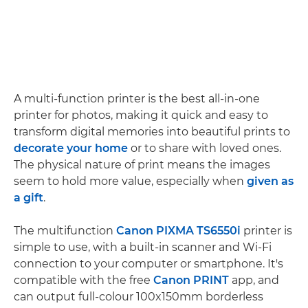
A multi-function printer is the best all-in-one
printer for photos, making it quick and easy to
transform digital memories into beautiful prints to
decorate your home
or to share with loved ones.
The physical nature of print means the images
seem to hold more value, especially when
given as
a gift
.
The multifunction
Canon PIXMA TS6550i
printer is
simple to use, with a built-in scanner and Wi-Fi
connection to your computer or smartphone. It's
compatible with the free
Canon PRINT
app, and
can output full-colour 100x150mm borderless