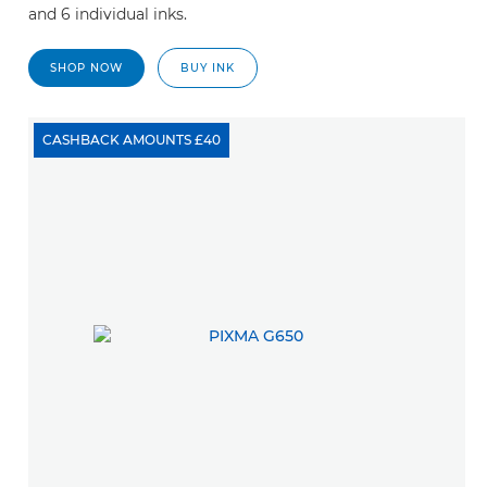
and 6 individual inks.
SHOP NOW
BUY INK
CASHBACK AMOUNTS £40