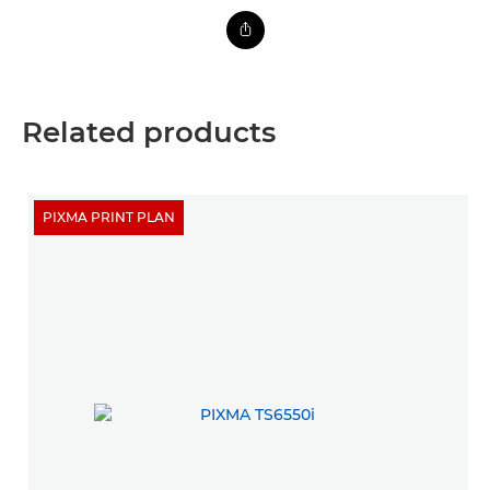
Related products
PIXMA PRINT PLAN