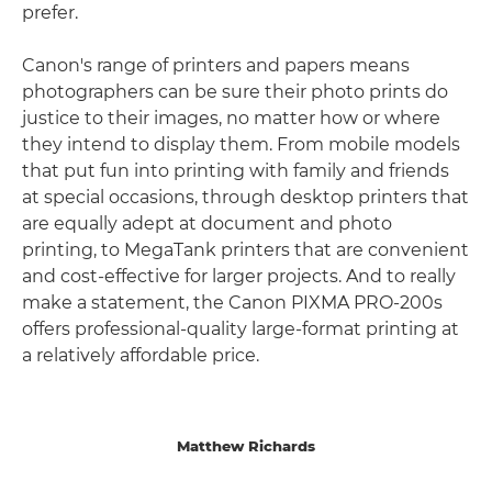
prefer.
Canon's range of printers and papers means
photographers can be sure their photo prints do
justice to their images, no matter how or where
they intend to display them. From mobile models
that put fun into printing with family and friends
at special occasions, through desktop printers that
are equally adept at document and photo
printing, to MegaTank printers that are convenient
and cost-effective for larger projects. And to really
make a statement, the Canon PIXMA PRO-200s
offers professional-quality large-format printing at
a relatively affordable price.
Matthew Richards