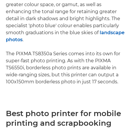
greater colour space, or gamut, as well as
enhancing the tonal range for retaining greater
detail in dark shadows and bright highlights. The
specialist 'photo blue' colour enables particularly
smooth graduations in the blue skies of
landscape
photos
.
The PIXMA TS8350a Series comes into its own for
super-fast photo printing. As with the PIXMA
TS6550i, borderless photo prints are available in
wide-ranging sizes, but this printer can output a
100x150mm borderless photo in just 17 seconds.
Best photo printer for mobile
printing and scrapbooking