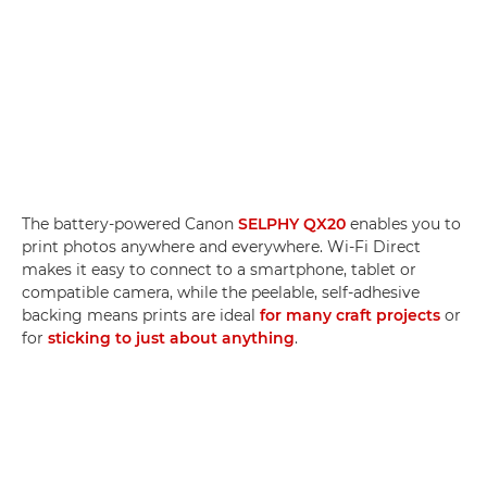
The battery-powered Canon
SELPHY QX20
enables you to
print photos anywhere and everywhere. Wi-Fi Direct
makes it easy to connect to a smartphone, tablet or
compatible camera, while the peelable, self-adhesive
backing means prints are ideal
for many craft projects
or
for
sticking to just about anything
.