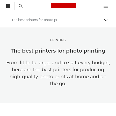
Canon Logo, back to
The best printers for photo printing
Togg
Canon
Get Inspired | Photography and Print Tips & Buyer Guides
PRINTING
Photography and print Tips and Techniques
The best printers for photo printing
From little to large, and to suit every budget,
here are the best printers for producing
high-quality photo prints at home and on
the go.