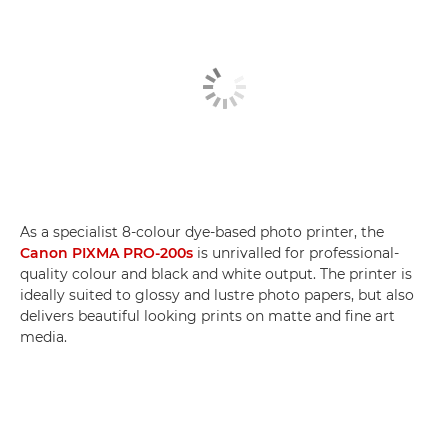
As a specialist 8-colour dye-based photo printer, the
Canon PIXMA PRO-200s
is unrivalled for professional-
quality colour and black and white output. The printer is
ideally suited to glossy and lustre photo papers, but also
delivers beautiful looking prints on matte and fine art
media.