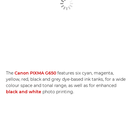
The
Canon PIXMA G650
features six cyan, magenta,
yellow, red, black and grey dye-based ink tanks, for a wide
colour space and tonal range, as well as for enhanced
black and white
photo printing.