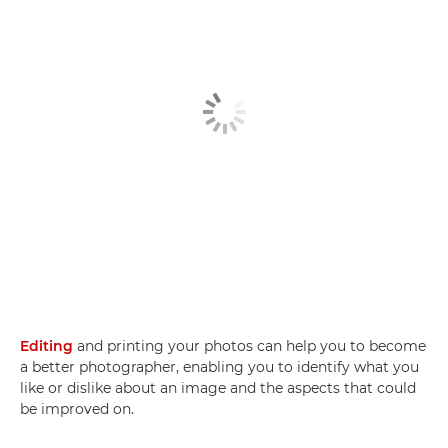
Editing
and printing your photos can help you to become
a better photographer, enabling you to identify what you
like or dislike about an image and the aspects that could
be improved on.