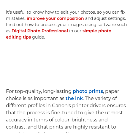
It's useful to know how to edit your photos, so you can fix
mistakes,
improve your composition
and adjust settings.
Find out how to process your images using software such
as
Digital Photo Professional
in our
simple photo
editing tips
guide.
For top-quality, long-lasting
photo prints
, paper
choice is as important as
the ink
. The variety of
different profiles in Canon's printer drivers ensures
that the process is fine-tuned to give the utmost
accuracy in terms of colour, brightness and
contrast, and that prints are highly resistant to