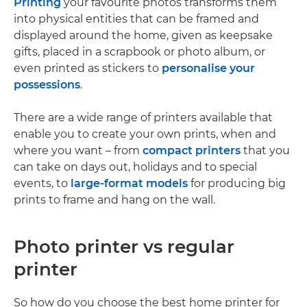
Printing
your favourite photos transforms them
into physical entities that can be framed and
displayed around the home, given as keepsake
gifts, placed in a scrapbook or photo album, or
even printed as stickers to
personalise your
possessions
.
There are a wide range of printers available that
enable you to create your own prints, when and
where you want – from
compact printers
that you
can take on days out, holidays and to special
events, to
large-format models
for producing big
prints to frame and hang on the wall.
Photo printer vs regular
printer
So how do you choose the best home printer for