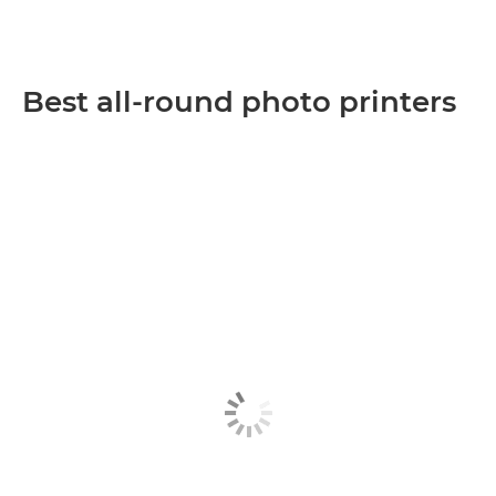
Best all-round photo printers