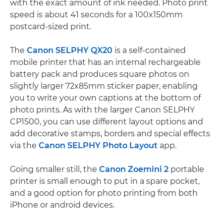
with the exact amount of ink needed. Photo print
speed is about 41 seconds for a 100x150mm
postcard-sized print.
The
Canon SELPHY QX20
is a self-contained
mobile printer that has an internal rechargeable
battery pack and produces square photos on
slightly larger 72x85mm sticker paper, enabling
you to write your own captions at the bottom of
photo prints. As with the larger Canon SELPHY
CP1500, you can use different layout options and
add decorative stamps, borders and special effects
via the
Canon SELPHY Photo Layout
app.
Going smaller still, the
Canon Zoemini 2
portable
printer is small enough to put in a spare pocket,
and a good option for photo printing from both
iPhone or android devices.