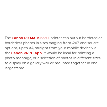
The
Canon PIXMA TS6550i
printer can output bordered or
borderless photos in sizes ranging from 4x6" and square
options, up to A4, straight from your mobile device via
the
Canon PRINT app
. It would be ideal for printing a
photo montage, or a selection of photos in different sizes
to display on a gallery wall or mounted together in one
large frame.