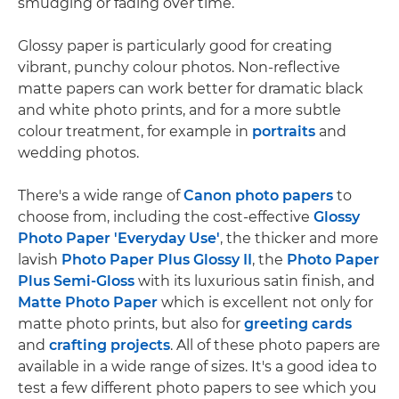
smudging or fading over time.
Glossy paper is particularly good for creating
vibrant, punchy colour photos. Non-reflective
matte papers can work better for dramatic black
and white photo prints, and for a more subtle
colour treatment, for example in
portraits
and
wedding photos.
There's a wide range of
Canon photo papers
to
choose from, including the cost-effective
Glossy
Photo Paper 'Everyday Use'
, the thicker and more
lavish
Photo Paper Plus Glossy II
, the
Photo Paper
Plus Semi-Gloss
with its luxurious satin finish, and
Matte Photo Paper
which is excellent not only for
matte photo prints, but also for
greeting cards
and
crafting projects
. All of these photo papers are
available in a wide range of sizes. It's a good idea to
test a few different photo papers to see which you