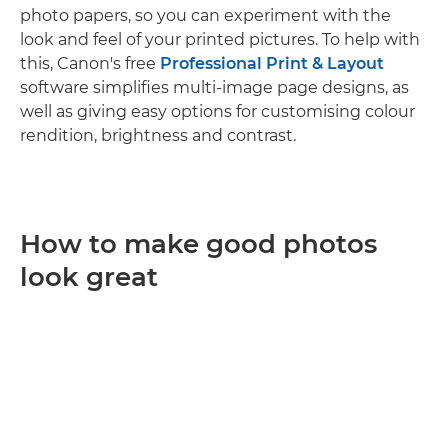
photo papers, so you can experiment with the
look and feel of your printed pictures. To help with
this, Canon's free
Professional Print & Layout
software simplifies multi-image page designs, as
well as giving easy options for customising colour
rendition, brightness and contrast.
How to make good photos
look great