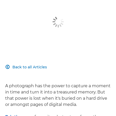
Back to all Articles

A photograph has the power to capture a moment
in time and turn it into a treasured memory. But
that power is lost when it's buried on a hard drive
or amongst pages of digital media.