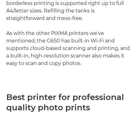
borderless printing is supported right up to full
A4/letter sizes. Refilling the tanks is
straightforward and mess-free.
As with the other PIXMA printers we've
mentioned, the G650 has built-in Wi-Fi and
supports cloud-based scanning and printing, and
a built-in, high-resolution scanner also makes it
easy to scan and copy photos.
Best printer for professional
quality photo prints