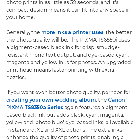
photo prints in as little as 39 seconds, and it's
compact design means it can fit into any space in
your home.
Generally, the
more inks a printer uses
, the better
the photo quality will be. The PIXMA TS6550i uses
a pigment-based black ink for crisp, smudge-
resistant mono text output, and dye-based cyan,
magenta and yellow inks for photos. An upgraded
print head means faster printing with extra
nozzles.
If you want even better photo quality, perhaps for
creating your own wedding album
, the
Canon
PIXMA TS8350a Series
again features a pigment-
based black ink but adds black, cyan, magenta,
yellow and 'photo blue' dye-based inks, all available
in standard, XL and XXL options. The extra inks
enhance the quality of photo prints, enabling a