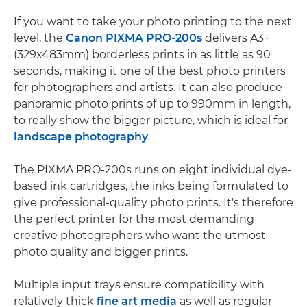
If you want to take your photo printing to the next
level, the
Canon PIXMA PRO-200s
delivers A3+
(329x483mm) borderless prints in as little as 90
seconds, making it one of the best photo printers
for photographers and artists. It can also produce
panoramic photo prints of up to 990mm in length,
to really show the bigger picture, which is ideal for
landscape photography
.
The PIXMA PRO-200s runs on eight individual dye-
based ink cartridges, the inks being formulated to
give professional-quality photo prints. It's therefore
the perfect printer for the most demanding
creative photographers who want the utmost
photo quality and bigger prints.
Multiple input trays ensure compatibility with
relatively thick
fine art media
as well as regular