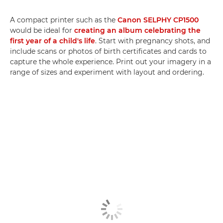
A compact printer such as the
Canon SELPHY CP1500
would be ideal for
creating an album celebrating the
first year of a child's life
. Start with pregnancy shots, and
include scans or photos of birth certificates and cards to
capture the whole experience. Print out your imagery in a
range of sizes and experiment with layout and ordering.