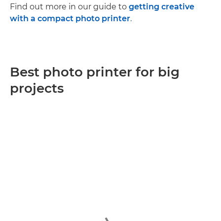
Find out more in our guide to
getting creative
with a compact photo printer
.
Best photo printer for big
projects