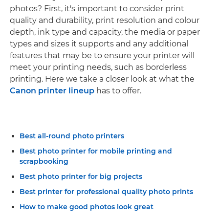
photos? First, it's important to consider print
quality and durability, print resolution and colour
depth, ink type and capacity, the media or paper
types and sizes it supports and any additional
features that may be to ensure your printer will
meet your printing needs, such as borderless
printing. Here we take a closer look at what the
Canon printer lineup
has to offer.
Best all-round photo printers
Best photo printer for mobile printing and
scrapbooking
Best photo printer for big projects
Best printer for professional quality photo prints
How to make good photos look great