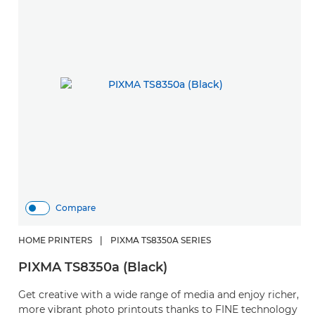
Compare
HOME PRINTERS
|
PIXMA TS8350A SERIES
PIXMA TS8350a (Black)
Get creative with a wide range of media and enjoy richer,
more vibrant photo printouts thanks to FINE technology