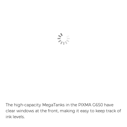
The high-capacity MegaTanks in the PIXMA G650 have
clear windows at the front, making it easy to keep track of
ink levels.