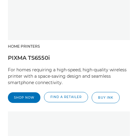
HOME PRINTERS
PIXMA TS6550i
For homes requiring a high-speed, high-quality wireless
printer with a space-saving design and seamless
smartphone connectivity.
FIND A RETAILER
SHOP NOW
BUY INK