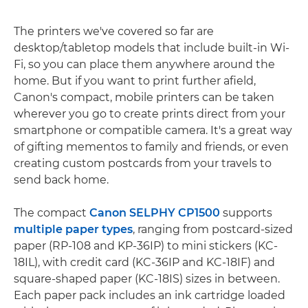
The printers we've covered so far are
desktop/tabletop models that include built-in Wi-
Fi, so you can place them anywhere around the
home. But if you want to print further afield,
Canon's compact, mobile printers can be taken
wherever you go to create prints direct from your
smartphone or compatible camera. It's a great way
of gifting mementos to family and friends, or even
creating custom postcards from your travels to
send back home.
The compact
Canon SELPHY CP1500
supports
multiple paper types
, ranging from postcard-sized
paper (RP-108 and KP-36IP) to mini stickers (KC-
18IL), with credit card (KC-36IP and KC-18IF) and
square-shaped paper (KC-18IS) sizes in between.
Each paper pack includes an ink cartridge loaded