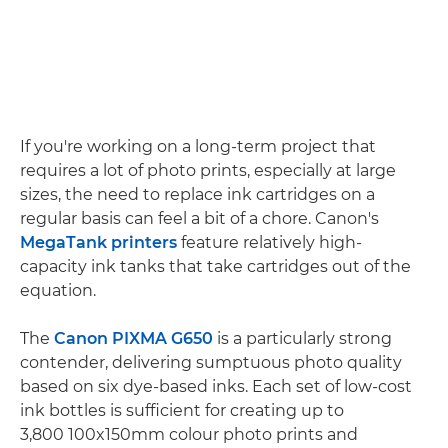
If you're working on a long-term project that
requires a lot of photo prints, especially at large
sizes, the need to replace ink cartridges on a
regular basis can feel a bit of a chore. Canon's
MegaTank printers
feature relatively high-
capacity ink tanks that take cartridges out of the
equation.
The
Canon PIXMA G650
is a particularly strong
contender, delivering sumptuous photo quality
based on six dye-based inks. Each set of low-cost
ink bottles is sufficient for creating up to
3,800 100x150mm colour photo prints and