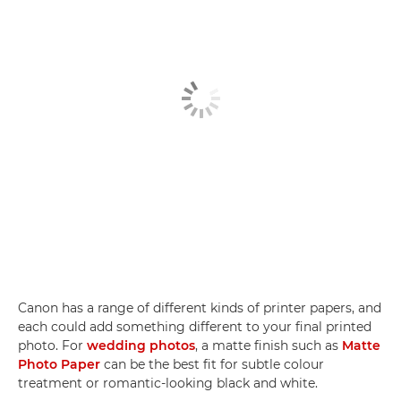
Canon has a range of different kinds of printer papers, and
each could add something different to your final printed
photo. For
wedding photos
, a matte finish such as
Matte
Photo Paper
can be the best fit for subtle colour
treatment or romantic-looking black and white.