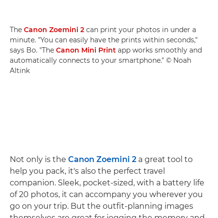
The
Canon Zoemini 2
can print your photos in under a
minute. "You can easily have the prints within seconds,"
says Bo. "The
Canon Mini Print
app works smoothly and
automatically connects to your smartphone." © Noah
Altink
Not only is the
Canon Zoemini 2
a great tool to
help you pack, it's also the perfect travel
companion. Sleek, pocket-sized, with a battery life
of 20 photos, it can accompany you wherever you
go on your trip. But the outfit-planning images
themselves are great for jogging the memory and