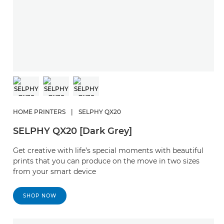
HOME PRINTERS
|
SELPHY QX20
SELPHY QX20 [Dark Grey]
Get creative with life’s special moments with beautiful
prints that you can produce on the move in two sizes
from your smart device
SHOP NOW