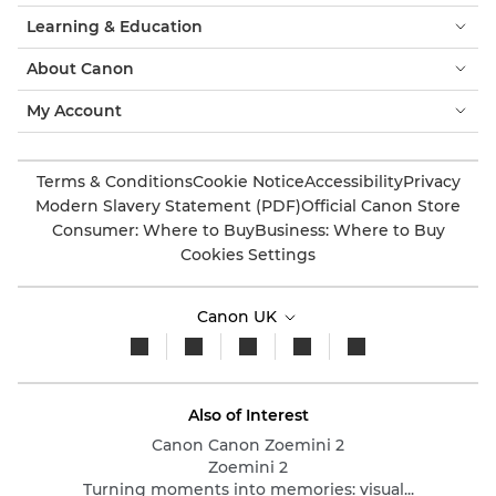
Learning & Education
About Canon
My Account
Terms & Conditions
Cookie Notice
Accessibility
Privacy
Modern Slavery Statement (PDF)
Official Canon Store
Consumer: Where to Buy
Business: Where to Buy
Cookies Settings
Canon UK
Also of Interest
Canon Canon Zoemini 2
Zoemini 2
Turning moments into memories: visual...