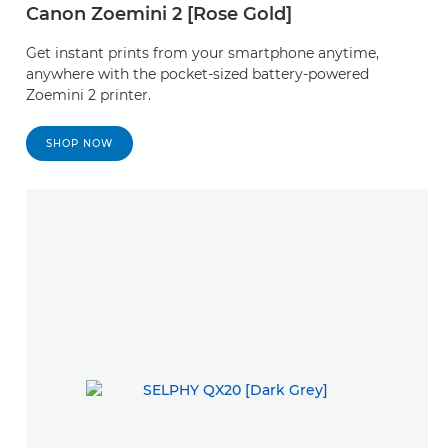
Canon Zoemini 2 [Rose Gold]
Get instant prints from your smartphone anytime,
anywhere with the pocket-sized battery-powered
Zoemini 2 printer.
SHOP NOW