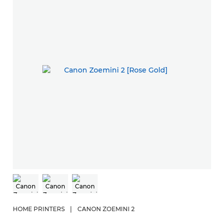
HOME PRINTERS
|
CANON ZOEMINI 2