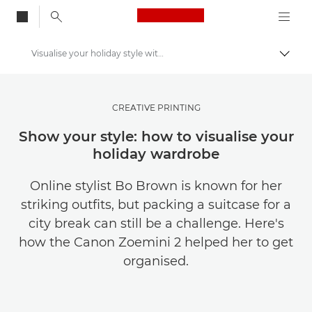
Canon Logo, back to
Visualise your holiday style with the Canon Zoemini 2
Togg
Canon
Get Inspired | Photography and Print Tips & Buyer Guides
CREATIVE PRINTING
Photography and print Tips and Techniques
Show your style: how to visualise your
holiday wardrobe
Online stylist Bo Brown is known for her
striking outfits, but packing a suitcase for a
city break can still be a challenge. Here's
how the Canon Zoemini 2 helped her to get
organised.