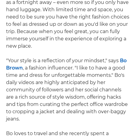
as a fortnight away – even more so if you only have
hand luggage. With limited time and space, you
need to be sure you have the right fashion choices
to feel as dressed up or down as you'd like on your
trip. Because when you feel great, you can fully
immerse yourself in the experience of exploring a
new place.
"Your style is a reflection of your mindset," says
Bo
Brown
, a fashion influencer. "I like to have a good
time and dress for unforgettable moments." Bo's
daily videos are highly anticipated by her
community of followers and her social channels
are a rich source of style wisdom, offering hacks
and tips from curating the perfect office wardrobe
to cropping a jacket and dealing with over-baggy
jeans.
Bo loves to travel and she recently spent a