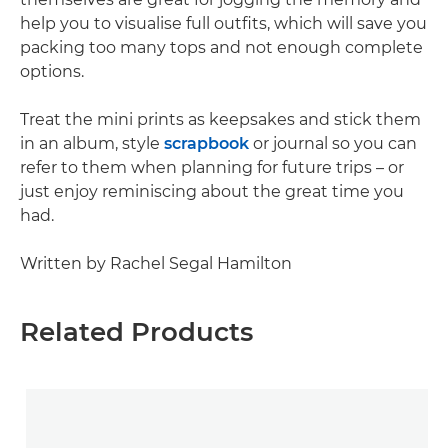
help you to visualise full outfits, which will save you
packing too many tops and not enough complete
options.
Treat the mini prints as keepsakes and stick them
in an album, style
scrapbook
or journal so you can
refer to them when planning for future trips – or
just enjoy reminiscing about the great time you
had.
Written by Rachel Segal Hamilton
Related Products