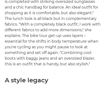
is completed with striking oversized sunglasses
and a chic handbag for balance. An ideal outfit for
shopping as it is comfortable, but also elegant."
The lunch look is all black but in complementary
fabrics. "With a completely black outfit, I work with
different fabrics to add more dimensions," she
explains. The bike tour get-up uses layers –
essential for the shifts in body temperature when
you're cycling as you might pause to look at
something and set off again. "Combining cool
boots with baggy jeans and an oversized blazer,
this is an outfit that is handy, but also stylish."
A style legacy