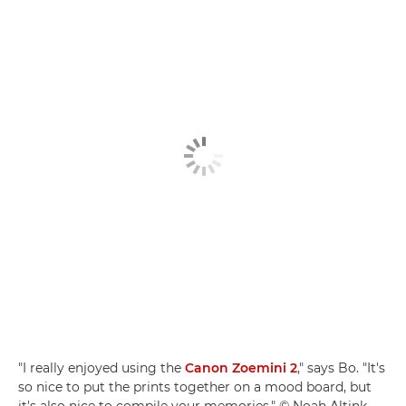
"I really enjoyed using the
Canon Zoemini 2
," says Bo. "It's
so nice to put the prints together on a mood board, but
it's also nice to compile your memories." © Noah Altink