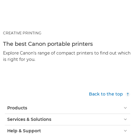
CREATIVE PRINTING
The best Canon portable printers
Explore Canon's range of compact printers to find out which
is right for you.
Back to the top
Products
Services & Solutions
Help & Support