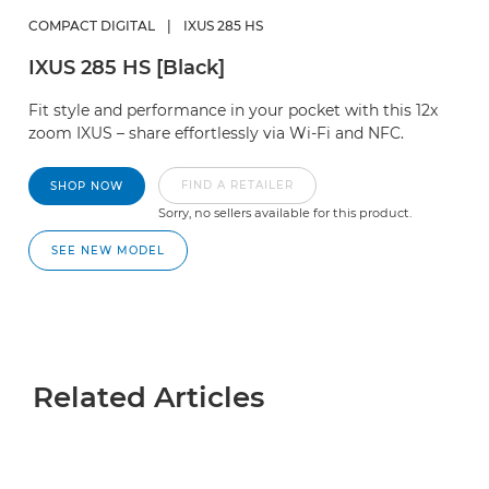
COMPACT DIGITAL
|
IXUS 285 HS
IXUS 285 HS [Black]
Fit style and performance in your pocket with this 12x
zoom IXUS – share effortlessly via Wi-Fi and NFC.
FIND A RETAILER
SHOP NOW
Sorry, no sellers available for this product.
SEE NEW MODEL
Related Articles