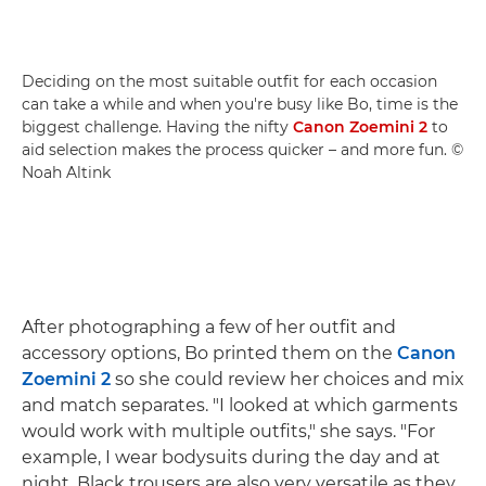
Deciding on the most suitable outfit for each occasion
can take a while and when you're busy like Bo, time is the
biggest challenge. Having the nifty
Canon Zoemini 2
to
aid selection makes the process quicker – and more fun. ©
Noah Altink
After photographing a few of her outfit and
accessory options, Bo printed them on the
Canon
Zoemini 2
so she could review her choices and mix
and match separates. "I looked at which garments
would work with multiple outfits," she says. "For
example, I wear bodysuits during the day and at
night. Black trousers are also very versatile as they