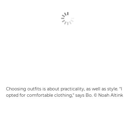
Choosing outfits is about practicality, as well as style. "I
opted for comfortable clothing," says Bo. © Noah Altink