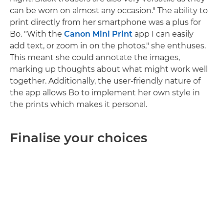
can be worn on almost any occasion." The ability to
print directly from her smartphone was a plus for
Bo. "With the
Canon Mini Print
app I can easily
add text, or zoom in on the photos," she enthuses.
This meant she could annotate the images,
marking up thoughts about what might work well
together. Additionally, the user-friendly nature of
the app allows Bo to implement her own style in
the prints which makes it personal.
Finalise your choices