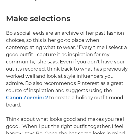
Make selections
Bo's social feeds are an archive of her past fashion
choices, so this is her go-to place when
contemplating what to wear. "Every time I select a
good outfit I capture it as inspiration for my
community," she says. Even if you don't have your
outfits recorded, think back to what has previously
worked well and look at style influencers you
admire. Bo also recommends Pinterest as a great
source of inspiration and suggests using the
Canon Zoemini 2
to create a holiday outfit mood
board.
Think about what looks good and makes you feel
good. "When I put the right outfit together, I feel
happy," says Bo. Once she has some looks in mind,