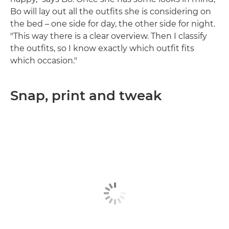
Bo will lay out all the outfits she is considering on
the bed – one side for day, the other side for night.
"This way there is a clear overview. Then I classify
the outfits, so I know exactly which outfit fits
which occasion."
Snap, print and tweak