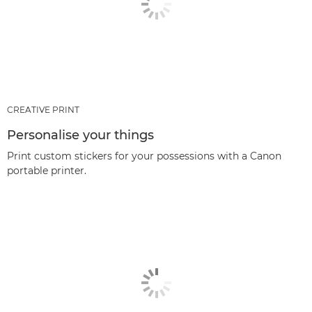
CREATIVE PRINT
Personalise your things
Print custom stickers for your possessions with a Canon
portable printer.