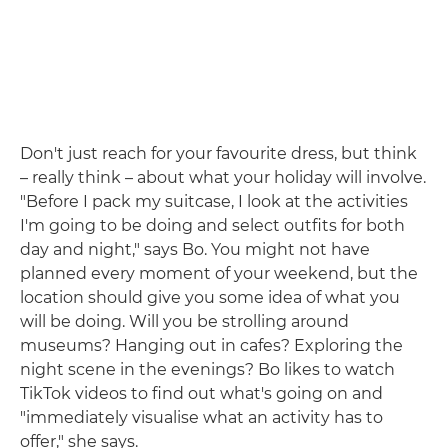
Don't just reach for your favourite dress, but think
– really think – about what your holiday will involve.
"Before I pack my suitcase, I look at the activities
I'm going to be doing and select outfits for both
day and night," says Bo. You might not have
planned every moment of your weekend, but the
location should give you some idea of what you
will be doing. Will you be strolling around
museums? Hanging out in cafes? Exploring the
night scene in the evenings? Bo likes to watch
TikTok videos to find out what's going on and
"immediately visualise what an activity has to
offer," she says.