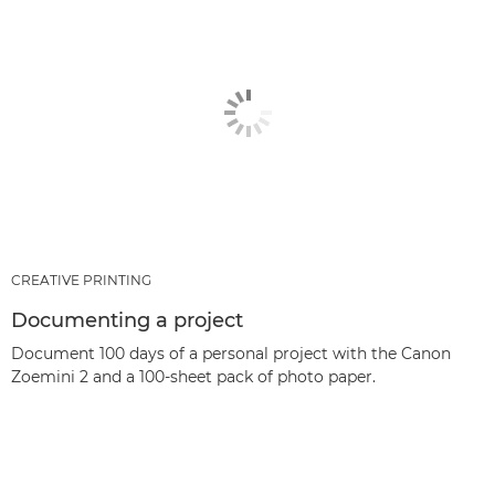
CREATIVE PRINTING
Documenting a project
Document 100 days of a personal project with the Canon
Zoemini 2 and a 100-sheet pack of photo paper.