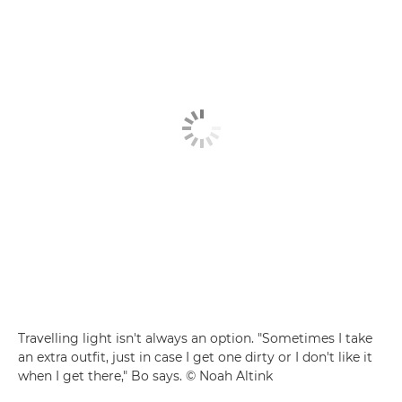
Travelling light isn't always an option. "Sometimes I take
an extra outfit, just in case I get one dirty or I don't like it
when I get there," Bo says. © Noah Altink