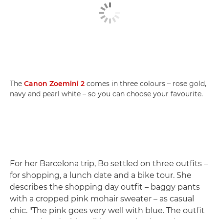
The
Canon Zoemini 2
comes in three colours – rose gold,
navy and pearl white – so you can choose your favourite.
For her Barcelona trip, Bo settled on three outfits –
for shopping, a lunch date and a bike tour. She
describes the shopping day outfit – baggy pants
with a cropped pink mohair sweater – as casual
chic. "The pink goes very well with blue. The outfit