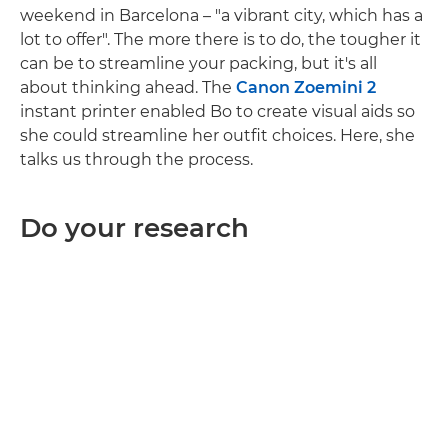
weekend in Barcelona – "a vibrant city, which has a
lot to offer". The more there is to do, the tougher it
can be to streamline your packing, but it's all
about thinking ahead. The
Canon Zoemini 2
instant printer enabled Bo to create visual aids so
she could streamline her outfit choices. Here, she
talks us through the process.
Do your research