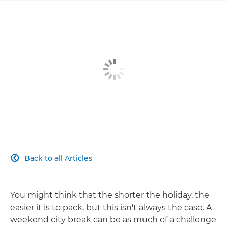
Back to all Articles

You might think that the shorter the holiday, the
easier it is to pack, but this isn't always the case. A
weekend city break can be as much of a challenge