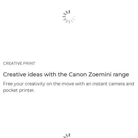
CREATIVE PRINT
Creative ideas with the Canon Zoemini range
Free your creativity on the move with an instant camera and
pocket printer.