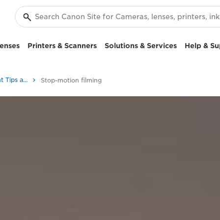
enses
Printers & Scanners
Solutions & Services
Help & Su
Photography and print Tips and Techniques
Stop-motion filming