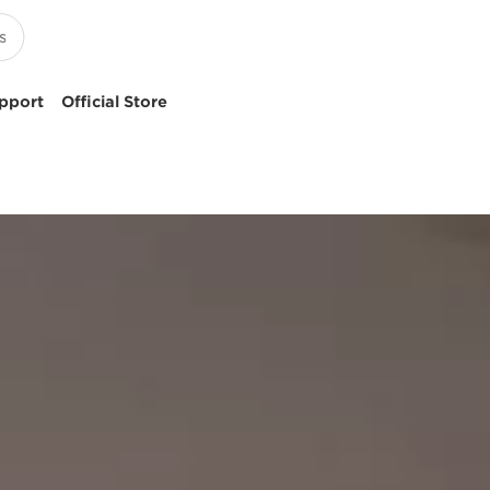
pport
Official Store