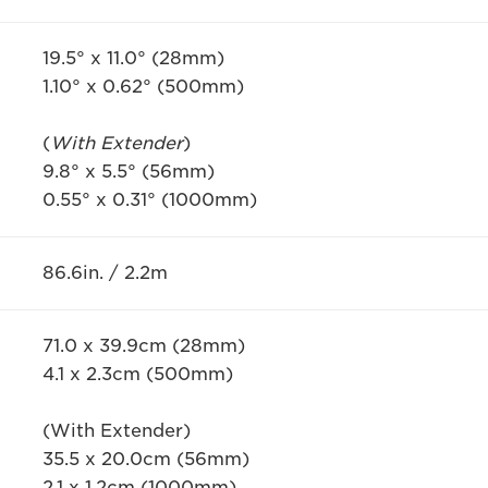
19.5° x 11.0° (28mm)
1.10° x 0.62° (500mm)
(
With Extender
)
9.8° x 5.5° (56mm)
0.55° x 0.31° (1000mm)
86.6in. / 2.2m
71.0 x 39.9cm (28mm)
4.1 x 2.3cm (500mm)
(With Extender)
35.5 x 20.0cm (56mm)
2.1 x 1.2cm (1000mm)