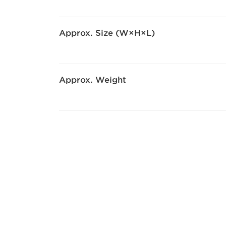
Approx. Size (W×H×L)
Approx. Weight