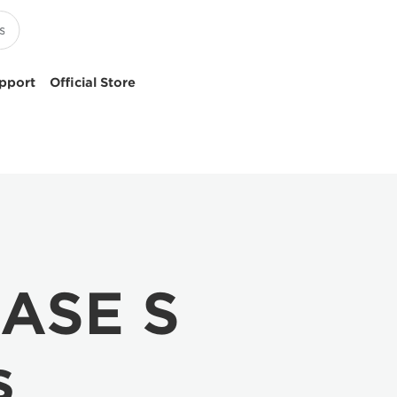
pport
Official Store
IASE S
s