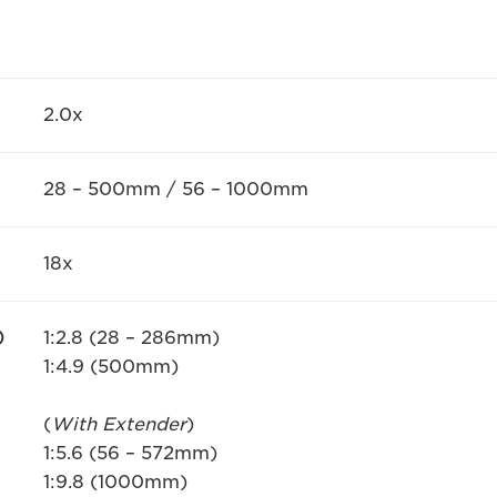
2.0x
28 – 500mm / 56 – 1000mm
18x
)
1:2.8 (28 – 286mm)
1:4.9 (500mm)
(
With Extender
)
1:5.6 (56 – 572mm)
1:9.8 (1000mm)