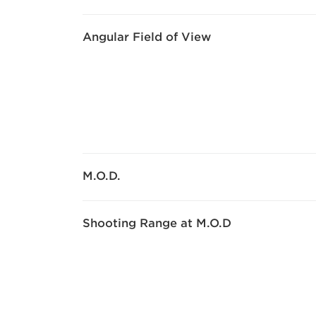
Angular Field of View
M.O.D.
Shooting Range at M.O.D