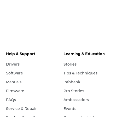
Help & Support
Learning & Education
Drivers
Stories
Software
Tips & Techniques
Manuals
Infobank
Firmware
Pro Stories
FAQs
Ambassadors
Service & Repair
Events