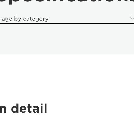
Page by category
n detail