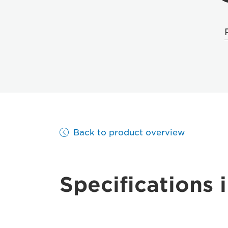
Back to product overview
Specifications i