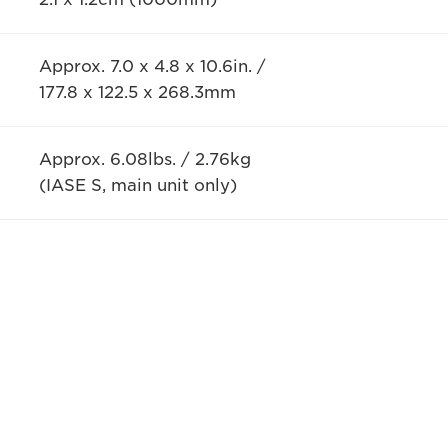
Approx. 7.0 x 4.8 x 10.6in. /
177.8 x 122.5 x 268.3mm
Approx. 6.08lbs. / 2.76kg
(IASE S, main unit only)