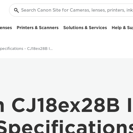
enses
Printers & Scanners
Solutions & Services
Help & Su
Specifications - CJ18ex28B IASE S Lens
 CJ18ex28B 
Specification