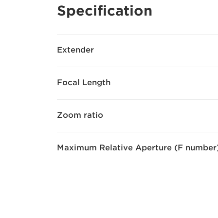
Specification
Extender
Focal Length
Zoom ratio
Maximum Relative Aperture (F number