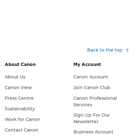
Back to the top
About Canon
My Account
About Us
Canon Account
Canon View
Join Canon Club
Press Centre
Canon Professional
Services
Sustainability
Sign Up For Our
Work for Canon
Newsletter
Contact Canon
Business Account