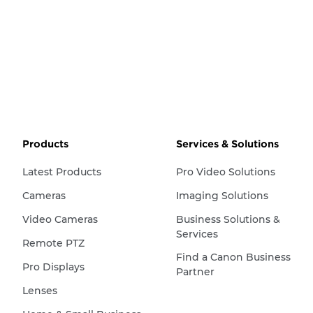
Products
Services & Solutions
Latest Products
Pro Video Solutions
Cameras
Imaging Solutions
Video Cameras
Business Solutions &
Services
Remote PTZ
Find a Canon Business
Pro Displays
Partner
Lenses