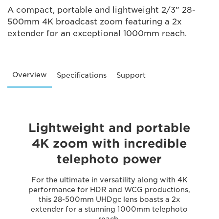
A compact, portable and lightweight 2/3” 28-
500mm 4K broadcast zoom featuring a 2x
extender for an exceptional 1000mm reach.
Overview
Specifications
Support
Lightweight and portable
4K zoom with incredible
telephoto power
For the ultimate in versatility along with 4K
performance for HDR and WCG productions,
this 28-500mm UHDgc lens boasts a 2x
extender for a stunning 1000mm telephoto