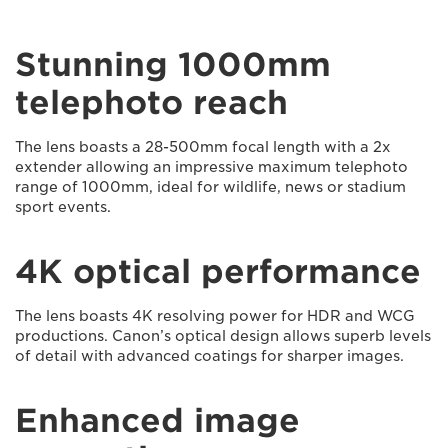
Stunning 1000mm
telephoto reach
The lens boasts a 28-500mm focal length with a 2x
extender allowing an impressive maximum telephoto
range of 1000mm, ideal for wildlife, news or stadium
sport events.
4K optical performance
The lens boasts 4K resolving power for HDR and WCG
productions. Canon’s optical design allows superb levels
of detail with advanced coatings for sharper images.
Enhanced image