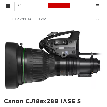
Canon Logo, back t
CJ18ex28B IASE S Lens
Togg
brea
Canon
Canon Camera Lenses
Canon CJ18ex28B IASE S