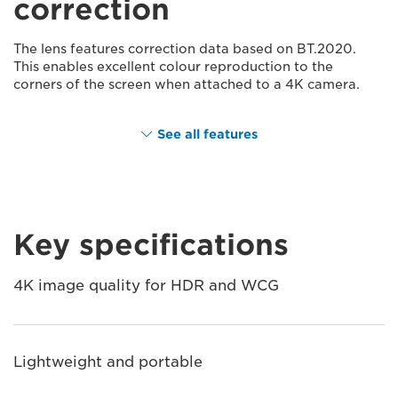
correction
The lens features correction data based on BT.2020.
This enables excellent colour reproduction to the
corners of the screen when attached to a 4K camera.
See all features
Key specifications
4K image quality for HDR and WCG
Lightweight and portable