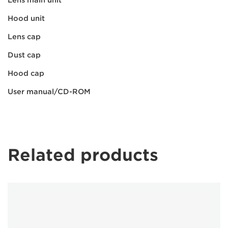
Hood unit
Lens cap
Dust cap
Hood cap
User manual/CD-ROM
Related products