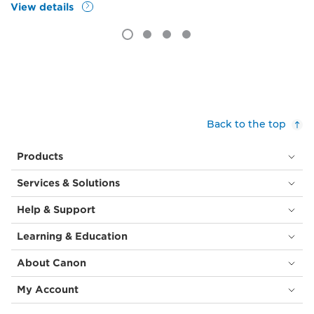
View details
Back to the top
Products
Services & Solutions
Help & Support
Learning & Education
About Canon
My Account