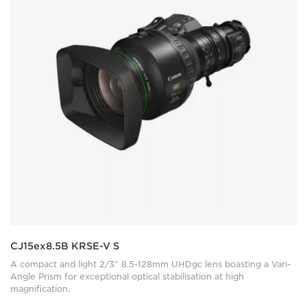
CJ15ex8.5B KRSE-V S
A compact and light 2/3” 8.5-128mm UHDgc lens boasting a Vari-
Angle Prism for exceptional optical stabilisation at high
magnification.