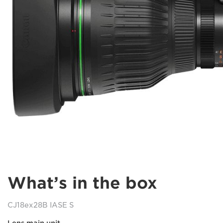
What’s in the box
CJ18ex28B IASE S
Lens main unit