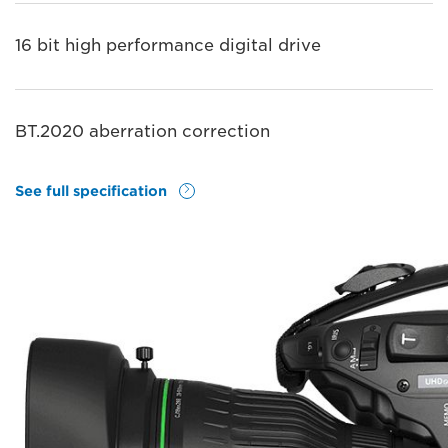
16 bit high performance digital drive
BT.2020 aberration correction
See full specification