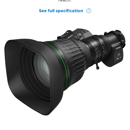
reach.
See full specification