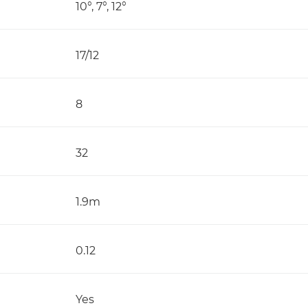
10°, 7°, 12°
17/12
8
32
1.9m
0.12
Yes