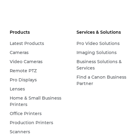
Products
Services & Solutions
Latest Products
Pro Video Solutions
Cameras
Imaging Solutions
Video Cameras
Business Solutions &
Services
Remote PTZ
Find a Canon Business
Pro Displays
Partner
Lenses
Home & Small Business
Printers
Office Printers
Production Printers
Scanners