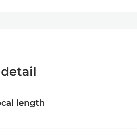
 detail
cal length