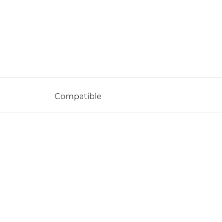
Compatible