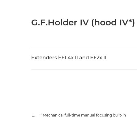
G.F.Holder IV (hood IV*)
Extenders EF1.4x II and EF2x II
¹ Mechanical full-time manual focusing built-in