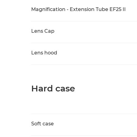
Magnification - Extension Tube EF25 II
Lens Cap
Lens hood
Hard case
Soft case