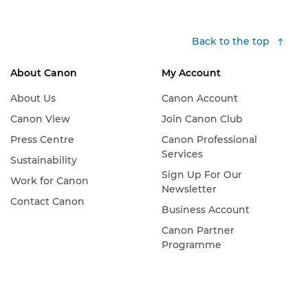
Back to the top
About Canon
My Account
About Us
Canon Account
Canon View
Join Canon Club
Press Centre
Canon Professional
Services
Sustainability
Sign Up For Our
Work for Canon
Newsletter
Contact Canon
Business Account
Canon Partner
Programme