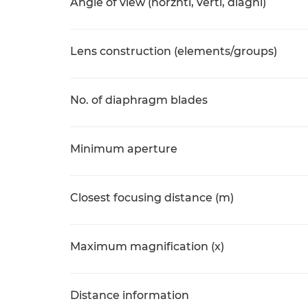
Angle of view (horzntl, vertl, diagnl)
Lens construction (elements/groups)
No. of diaphragm blades
Minimum aperture
Closest focusing distance (m)
Maximum magnification (x)
Distance information