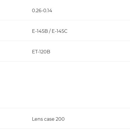
0.26-0.14
E-145B / E-145C
ET-120B
Lens case 200