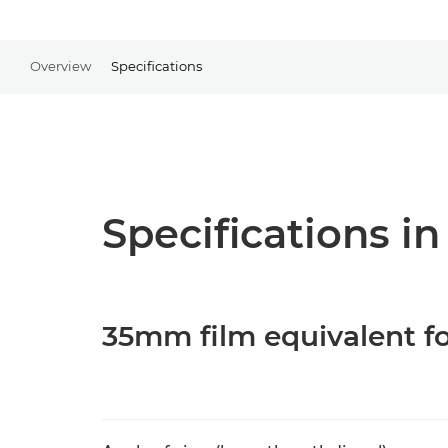
Overview
Specifications
Specifications in
35mm film equivalent fo