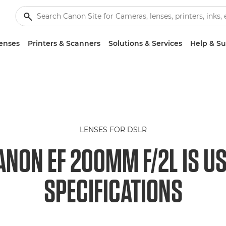
enses
Printers & Scanners
Solutions & Services
Help & S
LENSES FOR DSLR
ANON EF 200MM F/2L IS U
SPECIFICATIONS