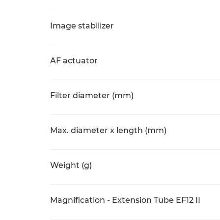
Image stabilizer
AF actuator
Filter diameter (mm)
Max. diameter x length (mm)
Weight (g)
Magnification - Extension Tube EF12 II