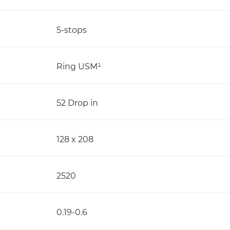
5-stops
Ring USM¹
52 Drop in
128 x 208
2520
0.19-0.6