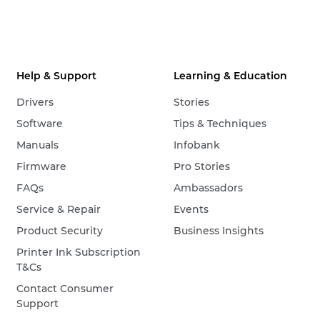
Help & Support
Learning & Education
Drivers
Stories
Software
Tips & Techniques
Manuals
Infobank
Firmware
Pro Stories
FAQs
Ambassadors
Service & Repair
Events
Product Security
Business Insights
Printer Ink Subscription
T&Cs
Contact Consumer
Support