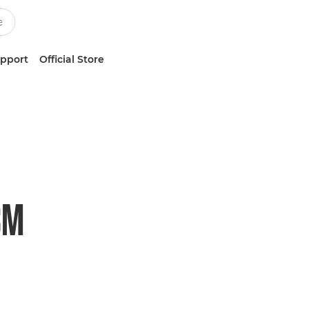
upport
Official Store
SM