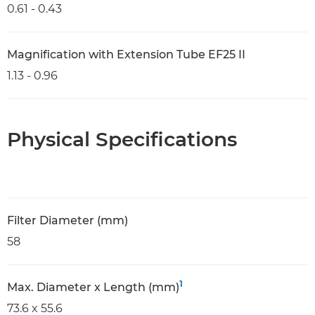
0.61 - 0.43
Magnification with Extension Tube EF25 II
1.13 - 0.96
Physical Specifications
Filter Diameter (mm)
58
1
Max. Diameter x Length (mm)
73.6 x 55.6