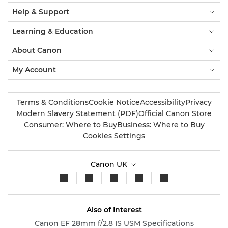
Help & Support
Learning & Education
About Canon
My Account
Terms & Conditions
Cookie Notice
Accessibility
Privacy
Modern Slavery Statement (PDF)
Official Canon Store
Consumer: Where to Buy
Business: Where to Buy
Cookies Settings
Canon UK
Also of Interest
Canon EF 28mm f/2.8 IS USM Specifications