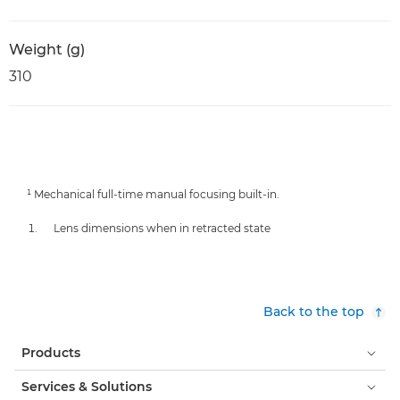
Weight (g)
310
¹ Mechanical full-time manual focusing built-in.
Lens dimensions when in retracted state
Back to the top
Products
Services & Solutions