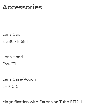
Accessories
Lens Cap
E-58U / E-58II
Lens Hood
EW-63II
Lens Case/Pouch
LHP-C10
Magnification with Extension Tube EF12 II