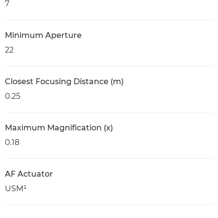
7
Minimum Aperture
22
Closest Focusing Distance (m)
0.25
Maximum Magnification (x)
0.18
AF Actuator
USM¹