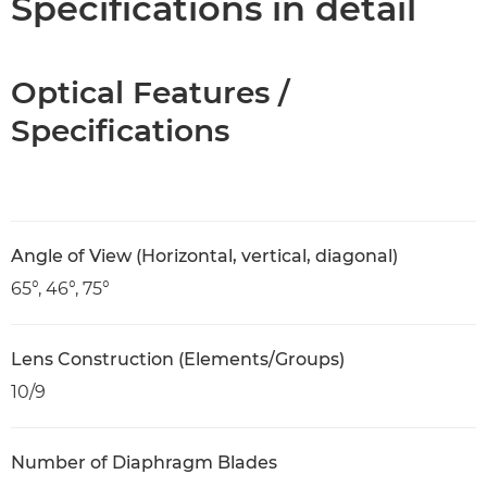
Specifications in detail
Optical Features /
Specifications
Angle of View (Horizontal, vertical, diagonal)
65°, 46°, 75°
Lens Construction (Elements/Groups)
10/9
Number of Diaphragm Blades