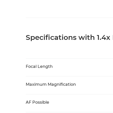
Specifications with 1.4x
Focal Length
Maximum Magnification
AF Possible