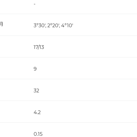
-
l)
3°30', 2°20', 4°10'
17/13
9
32
4.2
0.15