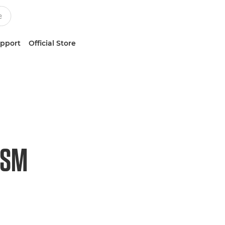
upport
Official Store
USM