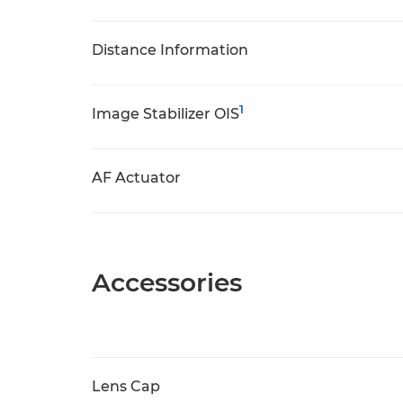
Distance Information
1
Image Stabilizer OIS
AF Actuator
Accessories
Lens Cap