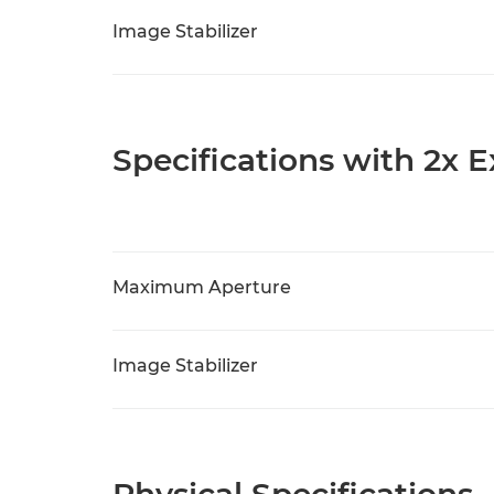
Image Stabilizer
Specifications with 2x 
Maximum Aperture
Image Stabilizer