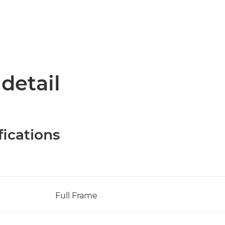
 detail
fications
Full Frame