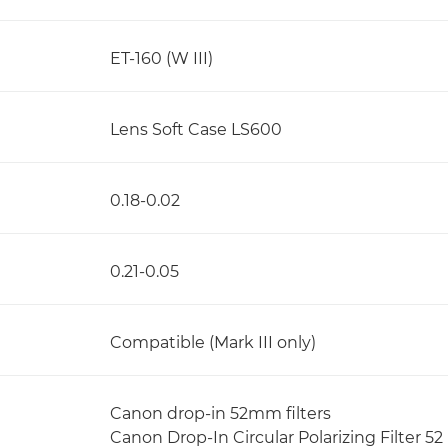
ET-160 (W III)
Lens Soft Case LS600
0.18-0.02
0.21-0.05
Compatible (Mark III only)
Canon drop-in 52mm filters
Canon Drop-In Circular Polarizing Filter 52 