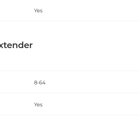
Yes
Extender
8-64
Yes