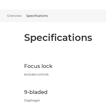
Overview
Specifications
Specifications
Focus lock
Activate controls
9-bladed
Diaphragm