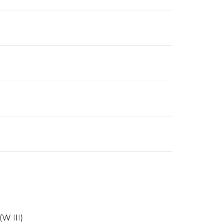
(W III)