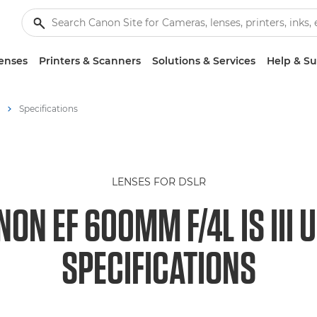
enses
Printers & Scanners
Solutions & Services
Help & S
Specifications
LENSES FOR DSLR
NON EF 600MM F/4L IS III 
SPECIFICATIONS