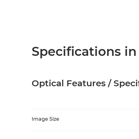
Specifications in
Optical Features / Speci
Image Size