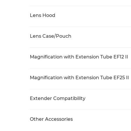
Lens Hood
Lens Case/Pouch
Magnification with Extension Tube EF12 II
Magnification with Extension Tube EF25 II
Extender Compatibility
Other Accessories