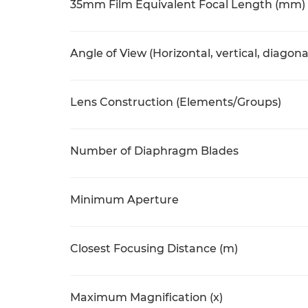
35mm Film Equivalent Focal Length (mm)
Angle of View (Horizontal, vertical, diagona
Lens Construction (Elements/Groups)
Number of Diaphragm Blades
Minimum Aperture
Closest Focusing Distance (m)
Maximum Magnification (x)