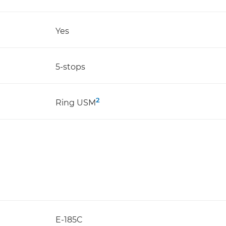
Yes
5-stops
2
Ring USM
E-185C