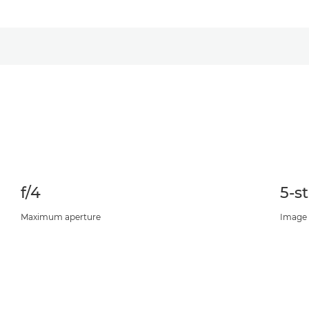
f/4
5-s
Maximum aperture
Image S