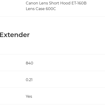
Canon Lens Short Hood ET-160B
Lens Case 600C
 Extender
840
0.21
Yes