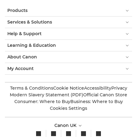
Products
Services & Solutions
Help & Support
Learning & Education
About Canon
My Account
Terms & Conditions
Cookie Notice
Accessibility
Privacy
Modern Slavery Statement (PDF)
Official Canon Store
Consumer: Where to Buy
Business: Where to Buy
Cookies Settings
Canon UK