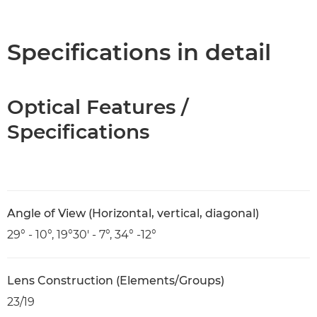
Overview
Specifications
Specifications in detail
Optical Features /
Specifications
Angle of View (Horizontal, vertical, diagonal)
29° - 10°, 19°30' - 7°, 34° -12°
Lens Construction (Elements/Groups)
23/19