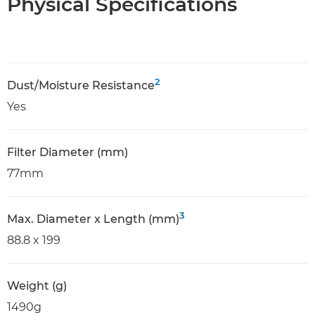
Physical Specifications
2
Dust/Moisture Resistance
Yes
Filter Diameter (mm)
77mm
3
Max. Diameter x Length (mm)
88.8 x 199
Weight (g)
1490g