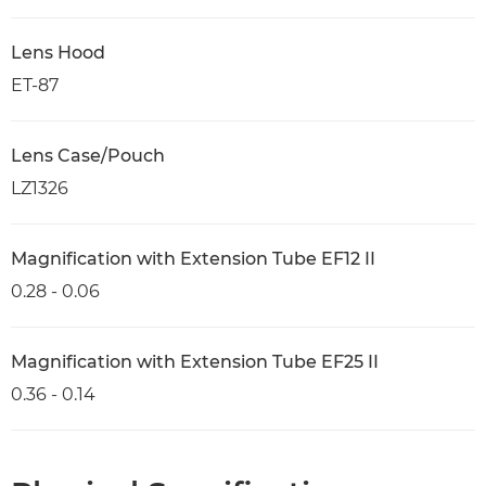
Lens Hood
ET-87
Lens Case/Pouch
LZ1326
Magnification with Extension Tube EF12 II
0.28 - 0.06
Magnification with Extension Tube EF25 II
0.36 - 0.14