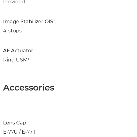
Provided
1
Image Stabilizer OIS
4-stops
AF Actuator
Ring USM¹
Accessories
Lens Cap
E-77U / E-77II