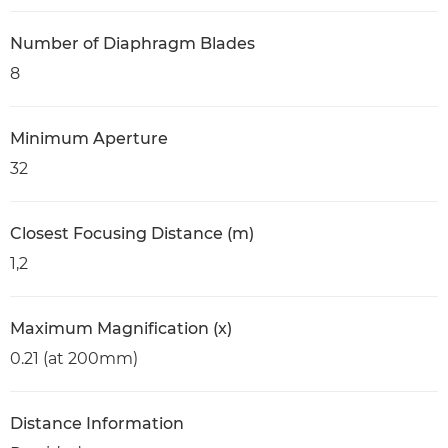
Number of Diaphragm Blades
8
Minimum Aperture
32
Closest Focusing Distance (m)
1,2
Maximum Magnification (x)
0.21 (at 200mm)
Distance Information