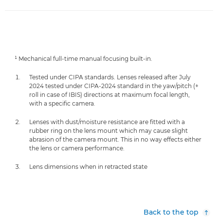
¹ Mechanical full-time manual focusing built-in.
Tested under CIPA standards. Lenses released after July
2024 tested under CIPA-2024 standard in the yaw/pitch (+
roll in case of IBIS) directions at maximum focal length,
with a specific camera.
Lenses with dust/moisture resistance are fitted with a
rubber ring on the lens mount which may cause slight
abrasion of the camera mount. This in no way effects either
the lens or camera performance.
Lens dimensions when in retracted state
Back to the top