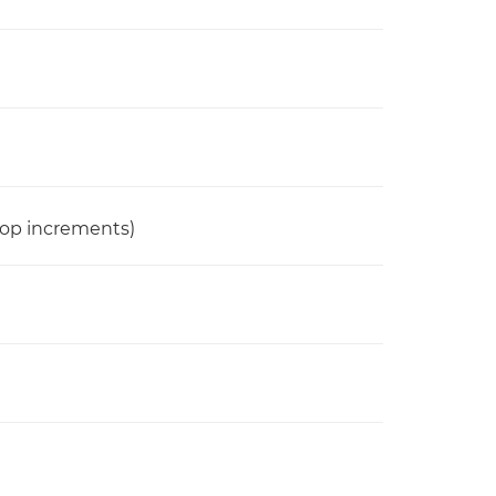
stop increments)