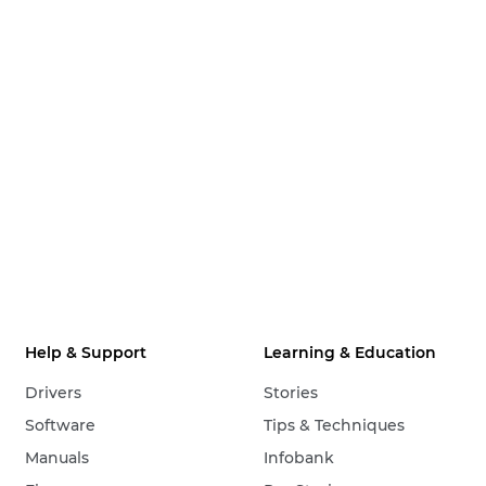
Help & Support
Learning & Education
Drivers
Stories
Software
Tips & Techniques
Manuals
Infobank