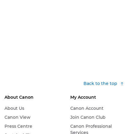
Back to the top
About Canon
My Account
About Us
Canon Account
Canon View
Join Canon Club
Press Centre
Canon Professional
Services