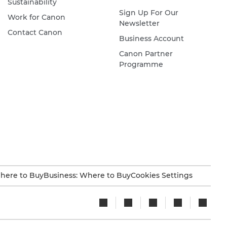
Sustainability
Sign Up For Our
Work for Canon
Newsletter
Contact Canon
Business Account
Canon Partner
Programme
here to Buy
Business: Where to Buy
Cookies Settings