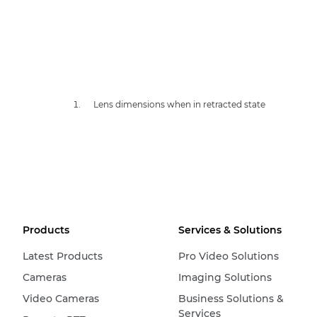
Lens dimensions when in retracted state
Products
Services & Solutions
Latest Products
Pro Video Solutions
Cameras
Imaging Solutions
Video Cameras
Business Solutions &
Services