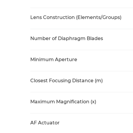
Lens Construction (Elements/Groups)
Number of Diaphragm Blades
Minimum Aperture
Closest Focusing Distance (m)
Maximum Magnification (x)
AF Actuator