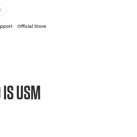
upport
Official Store
 IS USM