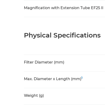
Magnification with Extension Tube EF25 II
Physical Specifications
Filter Diameter (mm)
1
Max. Diameter x Length (mm)
Weight (g)