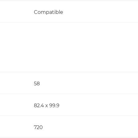
Compatible
58
82.4 x 99.9
720