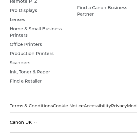
Remote PTZ
Find a Canon Business
Pro Displays
Partner
Lenses
Home & Small Business
Printers
Office Printers
Production Printers
Scanners
Ink, Toner & Paper
Find a Retailer
Terms & Conditions
Cookie Notice
Accessibility
Privacy
Mode
Canon UK