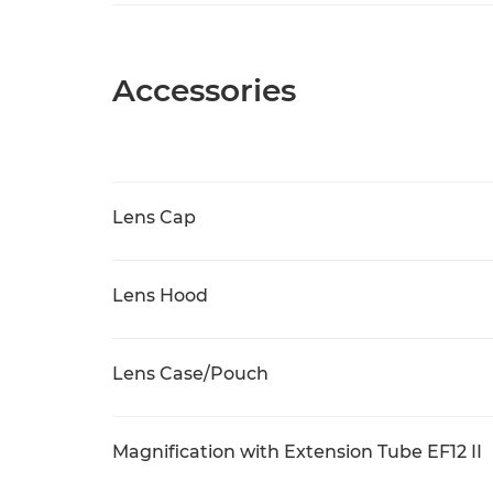
Accessories
Lens Cap
Lens Hood
Lens Case/Pouch
Magnification with Extension Tube EF12 II