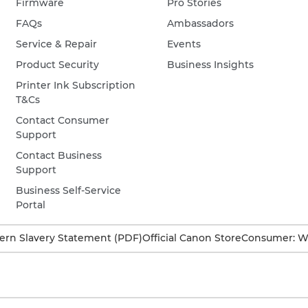
Firmware
Pro Stories
FAQs
Ambassadors
Service & Repair
Events
Product Security
Business Insights
Printer Ink Subscription
T&Cs
Contact Consumer
Support
Contact Business
Support
Business Self-Service
Portal
rn Slavery Statement (PDF)
Official Canon Store
Consumer: W