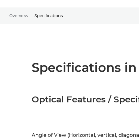
Overview
Specifications
Specifications in
Optical Features / Speci
Angle of View (Horizontal, vertical, diagona