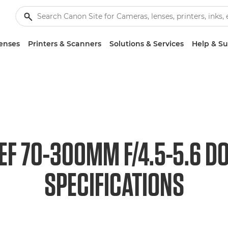
enses
Printers & Scanners
Solutions & Services
Help & S
EF 70-300MM F/4.5-5.6 DO
SPECIFICATIONS