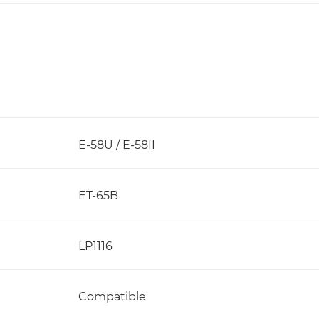
E-58U / E-58II
ET-65B
LP1116
Compatible