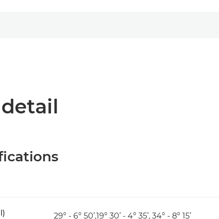
 detail
fications
l)
29° - 6° 50’,19° 30’ - 4° 35’, 34° - 8° 15’