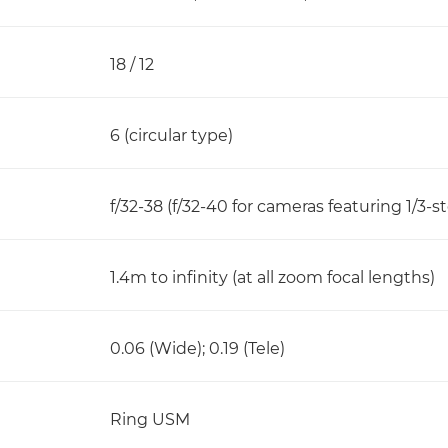
18 / 12
6 (circular type)
f/32-38 (f/32-40 for cameras featuring 1/3-
1.4m to infinity (at all zoom focal lengths)
0.06 (Wide); 0.19 (Tele)
Ring USM