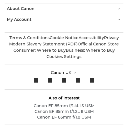
About Canon
My Account
Terms & Conditions
Cookie Notice
Accessibility
Privacy
Modern Slavery Statement (PDF)
Official Canon Store
Consumer: Where to Buy
Business: Where to Buy
Cookies Settings
Canon UK
Also of Interest
Canon EF 85mm f/1.4L IS USM
Canon EF 85mm f/1.2L II USM
Canon EF 85mm f/1.8 USM