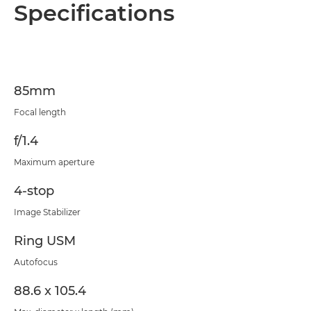
Overview
Specifications
Specifications
85mm
Focal length
f/1.4
Maximum aperture
4-stop
Image Stabilizer
Ring USM
Autofocus
88.6 x 105.4