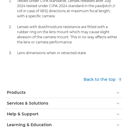
Tested under CIPA standards. Lenses released after July
2024 tested under CIPA-2024 standard in the yaw/pitch (+
roll in case of IBIS) directions at maximum focal length,
with a specific camera.
Lenses with dust/moisture resistance are fitted with a
rubber ring on the lens mount which may cause slight
abrasion of the camera mount. This in no way effects either
the lens or camera performance.
Lens dimensions when in retracted state
Back to the top
Products
Services & Solutions
Help & Support
Learning & Education