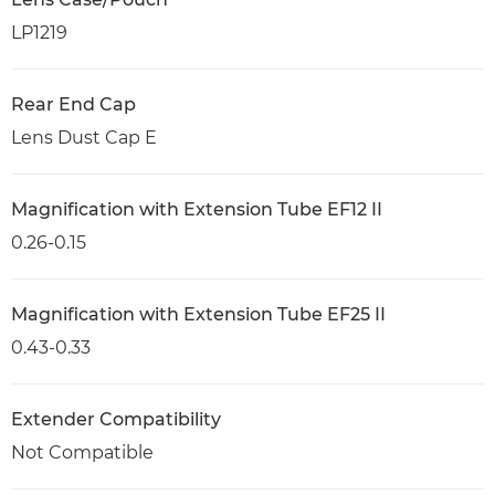
LP1219
Rear End Cap
Lens Dust Cap E
Magnification with Extension Tube EF12 II
0.26-0.15
Magnification with Extension Tube EF25 II
0.43-0.33
Extender Compatibility
Not Compatible