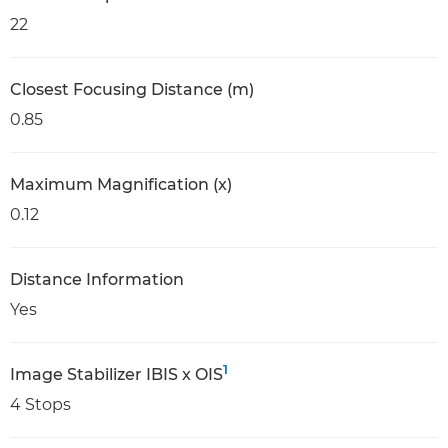
22
Closest Focusing Distance (m)
0.85
Maximum Magnification (x)
0.12
Distance Information
Yes
1
Image Stabilizer IBIS x OIS
4 Stops