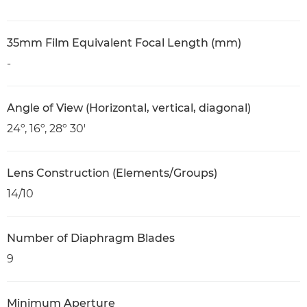
35mm Film Equivalent Focal Length (mm)
-
Angle of View (Horizontal, vertical, diagonal)
24º, 16º, 28º 30'
Lens Construction (Elements/Groups)
14/10
Number of Diaphragm Blades
9
Minimum Aperture