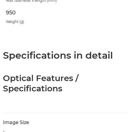
Max. diameter x length (mm)
950
Weight (g)
Specifications in detail
Optical Features /
Specifications
Image Size
-