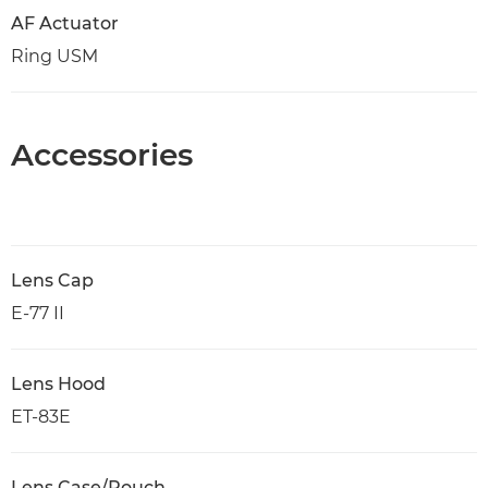
AF Actuator
Ring USM
Accessories
Lens Cap
E-77 II
Lens Hood
ET-83E
Lens Case/Pouch