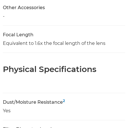
Other Accessories
-
Focal Length
Equivalent to 1.6x the focal length of the lens
Physical Specifications
2
Dust/Moisture Resistance
Yes