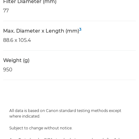
Filter Diameter (mm)
77
3
Max. Diameter x Length (mm)
88.6 x 105.4
Weight (g)
950
All data is based on Canon standard testing methods except
where indicated.
Subject to change without notice.