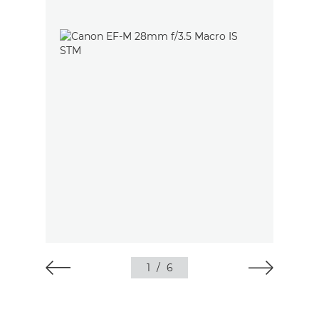
1
/
6