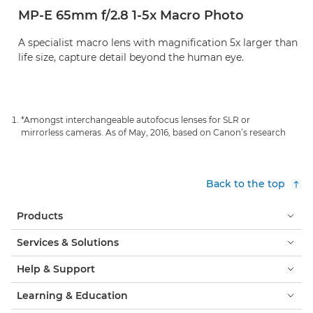
MP-E 65mm f/2.8 1-5x Macro Photo
A specialist macro lens with magnification 5x larger than
life size, capture detail beyond the human eye.
*Amongst interchangeable autofocus lenses for SLR or
mirrorless cameras. As of May, 2016, based on Canon’s research
Back to the top
Products
Services & Solutions
Help & Support
Learning & Education