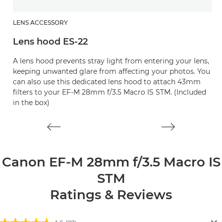
LENS ACCESSORY
L
Lens hood ES-22
L
A lens hood prevents stray light from entering your lens,
Pr
keeping unwanted glare from affecting your photos. You
can also use this dedicated lens hood to attach 43mm
filters to your EF-M 28mm f/3.5 Macro IS STM. (Included
in the box)
Canon EF-M 28mm f/3.5 Macro IS
STM
Ratings & Reviews