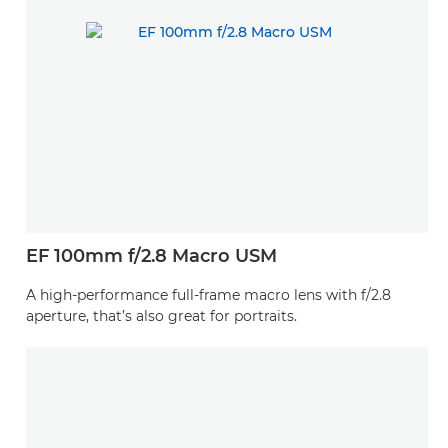
EF 100mm f/2.8 Macro USM
A high-performance full-frame macro lens with f/2.8
aperture, that’s also great for portraits.