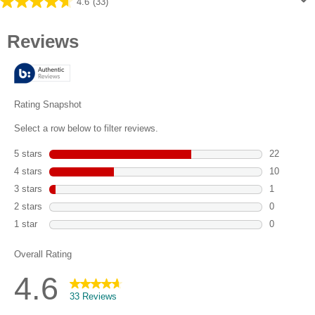
4.6
(33)
4.6
out
of
5
stars.
33
reviews