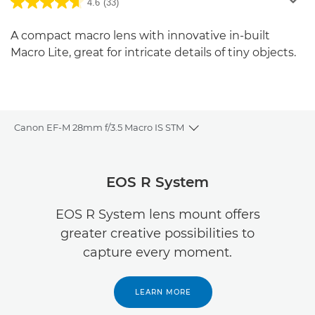
4.6
(33)
A compact macro lens with innovative in-built
Macro Lite, great for intricate details of tiny objects.
Canon EF-M 28mm f/3.5 Macro IS STM
Toggle breadcrumbs
Overview
EOS R System
Specifications
EOS R System lens mount offers
greater creative possibilities to
Reviews
capture every moment.
LEARN MORE