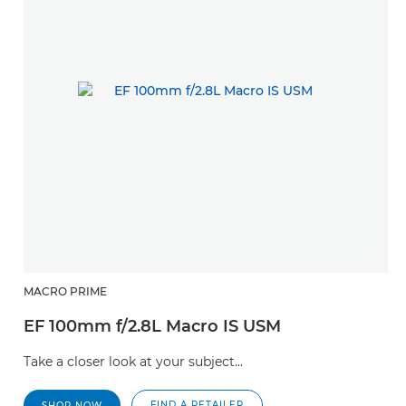
MACRO PRIME
EF 100mm f/2.8L Macro IS USM
Take a closer look at your subject...
FIND A RETAILER
SHOP NOW