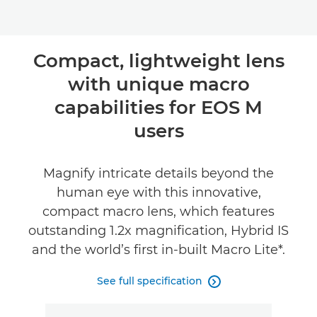
Compact, lightweight lens
with unique macro
capabilities for EOS M
users
Magnify intricate details beyond the
human eye with this innovative,
compact macro lens, which features
outstanding 1.2x magnification, Hybrid IS
and the world’s first in-built Macro Lite*.
See full specification
