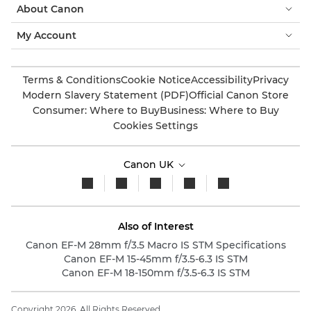
About Canon
My Account
Terms & Conditions
Cookie Notice
Accessibility
Privacy
Modern Slavery Statement (PDF)
Official Canon Store
Consumer: Where to Buy
Business: Where to Buy
Cookies Settings
Canon UK
Also of Interest
Canon EF-M 28mm f/3.5 Macro IS STM Specifications
Canon EF-M 15-45mm f/3.5-6.3 IS STM
Canon EF-M 18-150mm f/3.5-6.3 IS STM
Copyright 2026. All Rights Reserved.