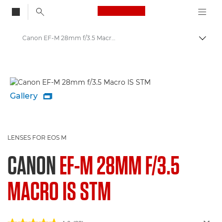
Canon Logo, back to
Canon EF-M 28mm f/3.5 Macro IS STM - Lenses - Camera & Photo lenses
Togg
Canon
Canon Camera Lenses
Gallery

LENSES FOR EOS M
CANON
EF-M 28MM F/3.5
MACRO IS STM