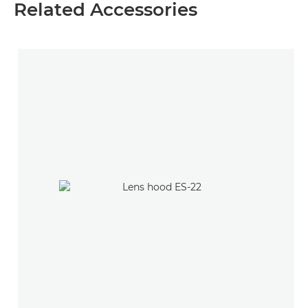
Related Accessories