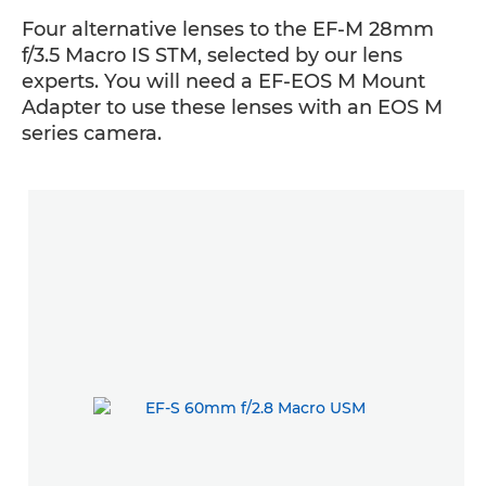
Four alternative lenses to the EF-M 28mm
f/3.5 Macro IS STM, selected by our lens
experts. You will need a EF-EOS M Mount
Adapter to use these lenses with an EOS M
series camera.