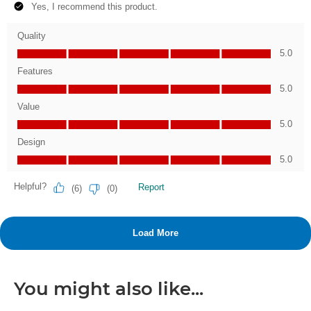
You might also like...