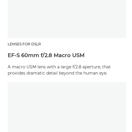
LENSES FOR DSLR
EF-S 60mm f/2.8 Macro USM
A macro USM lens with a large f/2.8 aperture, that
provides dramatic detail beyond the human eye.