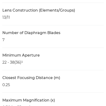
Lens Construction (Elements/Groups)
13/11
Number of Diaphragm Blades
7
Minimum Aperture
22 - 38(36)¹
Closest Focusing Distance (m)
0.25
Maximum Magnification (x)