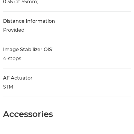
0.36 (at 55mm)
Distance Information
Provided
1
Image Stabilizer OIS
4-stops
AF Actuator
STM
Accessories