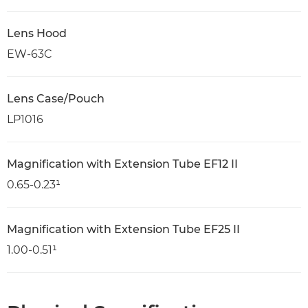
Lens Hood
EW-63C
Lens Case/Pouch
LP1016
Magnification with Extension Tube EF12 II
0.65-0.23¹
Magnification with Extension Tube EF25 II
1.00-0.51¹