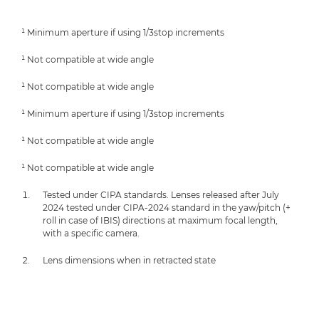
¹ Minimum aperture if using 1/3stop increments
¹ Not compatible at wide angle
¹ Not compatible at wide angle
¹ Minimum aperture if using 1/3stop increments
¹ Not compatible at wide angle
¹ Not compatible at wide angle
Tested under CIPA standards. Lenses released after July
2024 tested under CIPA-2024 standard in the yaw/pitch (+
roll in case of IBIS) directions at maximum focal length,
with a specific camera.
Lens dimensions when in retracted state