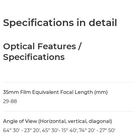
Overview
Specifications
Specifications in detail
Optical Features /
Specifications
35mm Film Equivalent Focal Length (mm)
29-88
Angle of View (Horizontal, vertical, diagonal)
64º 30' - 23º 20', 45º 30'- 15º 40', 74º 20' - 27º 50'