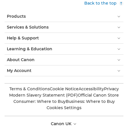
Back to the top
Products
Services & Solutions
Help & Support
Learning & Education
About Canon
My Account
Terms & Conditions
Cookie Notice
Accessibility
Privacy
Modern Slavery Statement (PDF)
Official Canon Store
Consumer: Where to Buy
Business: Where to Buy
Cookies Settings
Canon UK