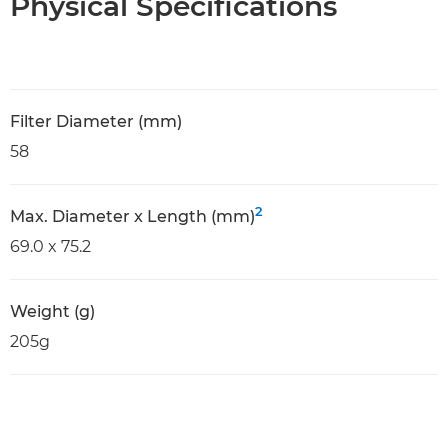
Physical Specifications
Filter Diameter (mm)
58
2
Max. Diameter x Length (mm)
69.0 x 75.2
Weight (g)
205g