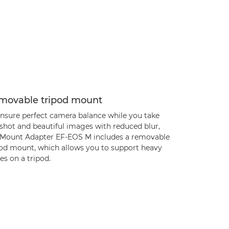
movable tripod mount
ensure perfect camera balance while you take
 shot and beautiful images with reduced blur,
 Mount Adapter EF-EOS M includes a removable
pod mount, which allows you to support heavy
es on a tripod.