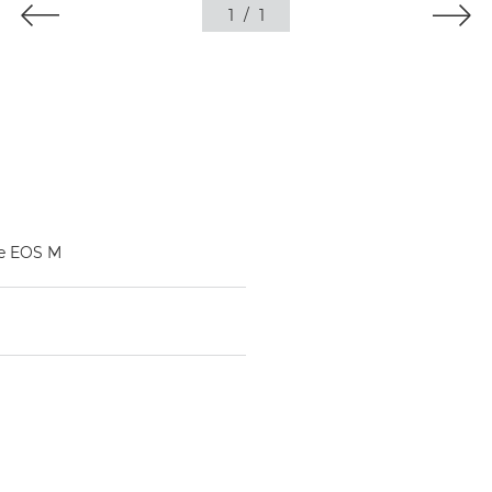
1
/
1
he EOS M