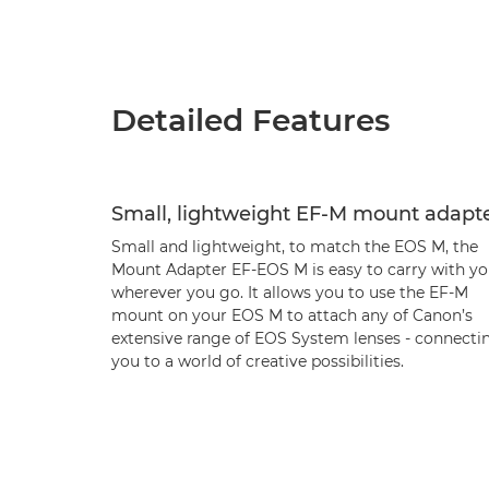
Detailed Features
Small, lightweight EF-M mount adapt
Small and lightweight, to match the EOS M, the
Mount Adapter EF-EOS M is easy to carry with yo
wherever you go. It allows you to use the EF-M
mount on your EOS M to attach any of Canon’s
extensive range of EOS System lenses - connecti
you to a world of creative possibilities.