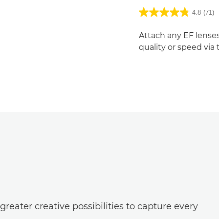
4.8
(71)
Attach any EF lenses
quality or speed via
reater creative possibilities to capture every