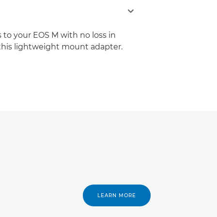
 to your EOS M with no loss in
 this lightweight mount adapter.
LEARN MORE