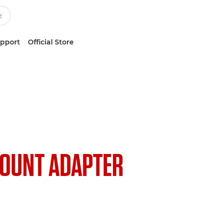
upport
Official Store
OUNT ADAPTER