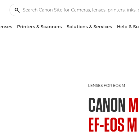
enses
Printers & Scanners
Solutions & Services
Help & S
LENSES FOR EOS M
CANON
M
EF-EOS M