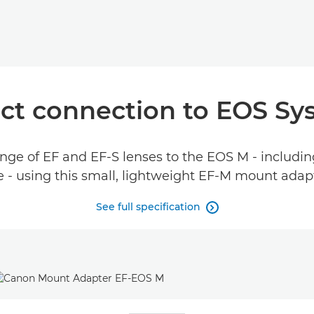
t connection to EOS Sy
ge of EF and EF-S lenses to the EOS M - including
 - using this small, lightweight EF-M mount adap
See full specification
