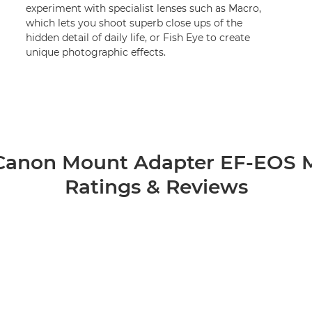
experiment with specialist lenses such as Macro,
which lets you shoot superb close ups of the
hidden detail of daily life, or Fish Eye to create
unique photographic effects.
Canon Mount Adapter EF-EOS 
Ratings & Reviews