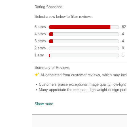
reviews