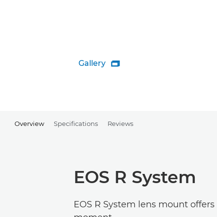
Gallery

Overview
Specifications
Reviews
EOS R System
EOS R System lens mount offers g