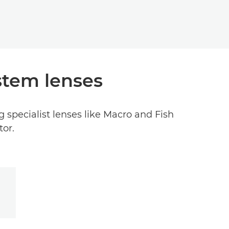
stem lenses
 specialist lenses like Macro and Fish
tor.