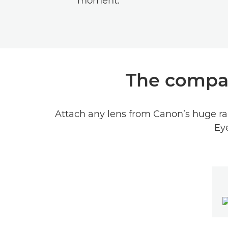
moment.
The compac
Attach any lens from Canon’s huge ran
Eye