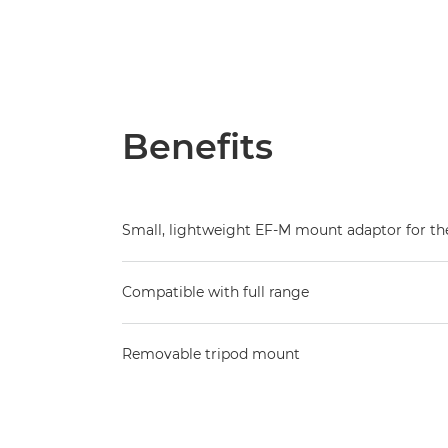
Benefits
Small, lightweight EF-M mount adaptor for t
Compatible with full range
Removable tripod mount