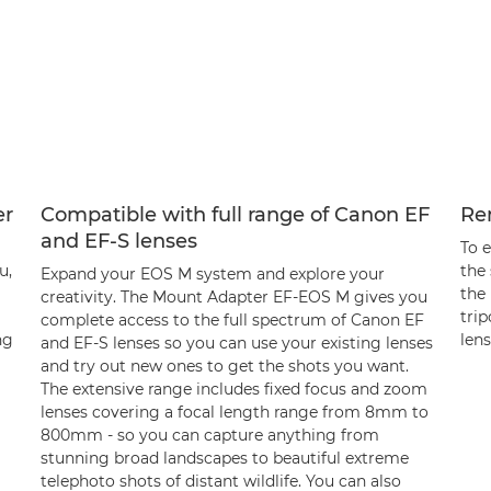
er
Compatible with full range of Canon EF
Re
and EF-S lenses
To 
u,
the
Expand your EOS M system and explore your
the
creativity. The Mount Adapter EF-EOS M gives you
tri
complete access to the full spectrum of Canon EF
ng
lens
and EF-S lenses so you can use your existing lenses
and try out new ones to get the shots you want.
The extensive range includes fixed focus and zoom
lenses covering a focal length range from 8mm to
800mm - so you can capture anything from
stunning broad landscapes to beautiful extreme
telephoto shots of distant wildlife. You can also