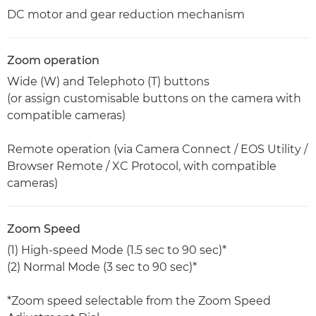
DC motor and gear reduction mechanism
Zoom operation
Wide (W) and Telephoto (T) buttons
(or assign customisable buttons on the camera with
compatible cameras)
Remote operation (via Camera Connect / EOS Utility /
Browser Remote / XC Protocol, with compatible
cameras)
Zoom Speed
(1) High-speed Mode (1.5 sec to 90 sec)*
(2) Normal Mode (3 sec to 90 sec)*
*Zoom speed selectable from the Zoom Speed