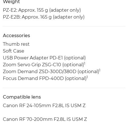
Weight
PZ-E2: Approx. 155 g (adapter only)
PZ-E2B: Approx. 165 g (adapter only)
Accessories
Thumb rest
Soft Case
USB Power Adapter PD-E1 (optional)
1
Zoom Servo Grip ZSG-C10 (optional)
1
Zoom Demand ZSD-300D/380D (optional)
1
Focus Demand FPD-400D (optional)
Compatible lens
Canon RF 24-105mm F2.8L IS USM Z
Canon RF 70-200mm F2.8L IS USM Z