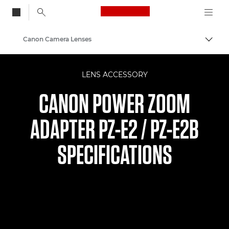
Canon Logo, back to
Canon Camera Lenses
Togg
Canon
LENS ACCESSORY
CANON POWER ZOOM
ADAPTER PZ-E2 / PZ-E2B
SPECIFICATIONS