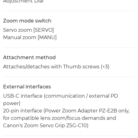
Adjustment Dial
Zoom mode switch
Servo zoom [SERVO]
Manual zoom [MANU]
Attachment method
Attaches/detaches with Thumb screws (×3)
External interfaces
USB-C interface (communication / external PD
power)
20-pin interface (Power Zoom Adapter PZ-E2B only,
for compatible lens zoom/focus demands and
Canon's Zoom Servo Grip ZSG-C10)