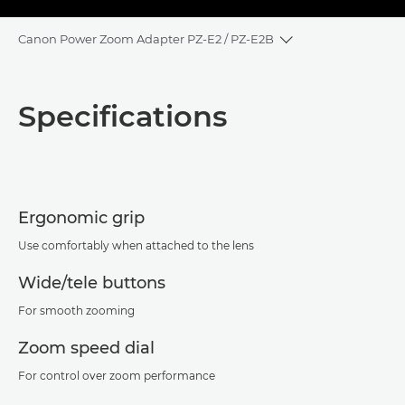
Canon Power Zoom Adapter PZ-E2 / PZ-E2B
Toggle breadcrum
Overview
Specifications
Specifications
Ergonomic grip
Use comfortably when attached to the lens
Wide/tele buttons
For smooth zooming
Zoom speed dial
For control over zoom performance