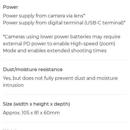
Power
Power supply from camera via lens*
Power supply from digital terminal (USB-C terminal)*
*Cameras using lower power batteries may require
external PD power to enable High-speed (zoom)
Mode and enables extended shooting times
Dust/moisture resistance
Yes, but does not fully prevent dust and moisture
intrusion
Size (width x height x depth)
Approx. 105 x 81 x 60mm