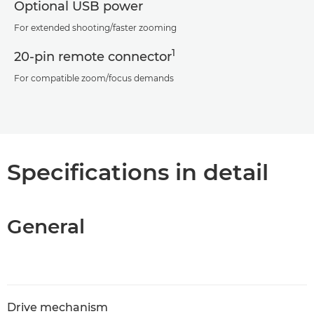
Optional USB power
For extended shooting/faster zooming
1
20-pin remote connector
For compatible zoom/focus demands
Specifications in detail
General
Drive mechanism