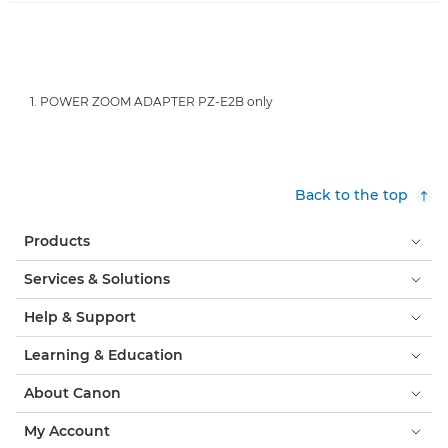
1. POWER ZOOM ADAPTER PZ-E2B only
Back to the top
Products
Services & Solutions
Help & Support
Learning & Education
About Canon
My Account