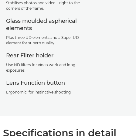
Stabilises photos and video – right to the
corners of the frame.
Glass moulded aspherical
elements
Plus three UD elements and a Super UD
element for superb quality.
Rear Filter holder
Use ND filters for video work and long
exposures.
Lens Function button
Ergonomic, for instinctive shooting.
Specifications in detail