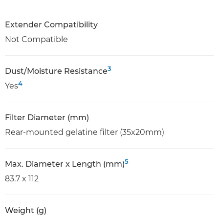
Extender Compatibility
Not Compatible
3
Dust/Moisture Resistance
4
Yes
Filter Diameter (mm)
Rear-mounted gelatine filter (35x20mm)
5
Max. Diameter x Length (mm)
83.7 x 112
Weight (g)