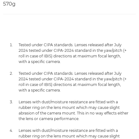
570g
Tested under CIPA standards. Lenses released after July
2024 tested under CIPA-2024 standard in the yaw/pitch (+
roll in case of IBIS) directions at maximum focal length,
with a specific camera.
Tested under CIPA standards. Lenses released after July
2024 tested under CIPA-2024 standard in the yaw/pitch (+
roll in case of IBIS) directions at maximum focal length,
with a specific camera.
Lenses with dust/moisture resistance are fitted with a
rubber ring on the lens mount which may cause slight
abrasion of the camera mount. This in no way effects either
the lens or camera performance.
Lenses with dust/moisture resistance are fitted with a
rubber ring on the lens mount which may cause slight