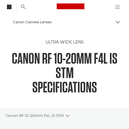
Canon Logo, back to
Canon Camera Lenses
Togg
Canon
ULTRA-WIDE LENS
CANON RF 10-20MM F4L IS
STM
SPECIFICATIONS
Canon RF 10-20mm F4L IS STM
Toggle breadcrumbs