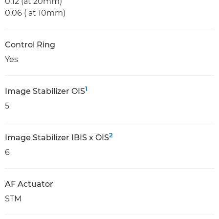
0.12 (at 20mm)
0.06 ( at 10mm)
Control Ring
Yes
1
Image Stabilizer OIS
5
2
Image Stabilizer IBIS x OIS
6
AF Actuator
STM