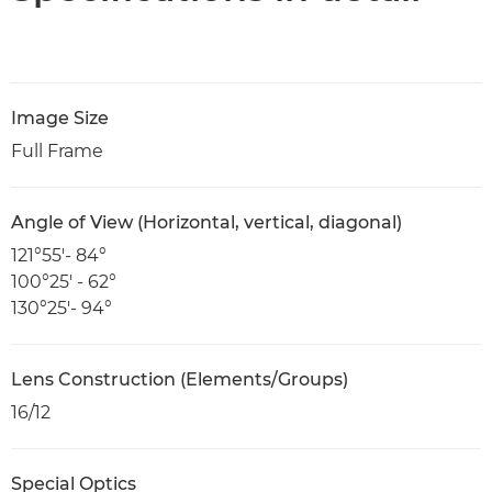
Image Size
Full Frame
Angle of View (Horizontal, vertical, diagonal)
121°55′- 84°
100°25′ - 62°
130°25′- 94°
Lens Construction (Elements/Groups)
16/12
Special Optics