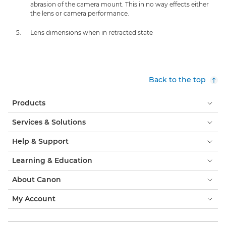
abrasion of the camera mount. This in no way effects either
the lens or camera performance.
Lens dimensions when in retracted state
Back to the top
Products
Services & Solutions
Help & Support
Learning & Education
About Canon
My Account