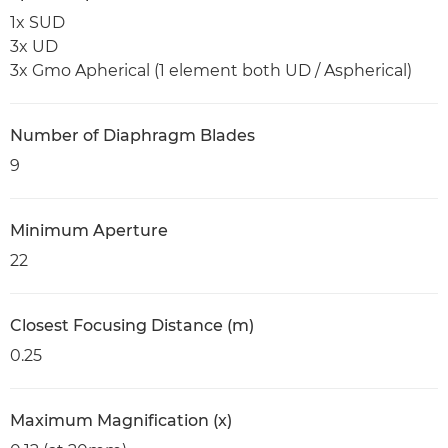
1x SUD
3x UD
3x Gmo Apherical (1 element both UD / Aspherical)
Number of Diaphragm Blades
9
Minimum Aperture
22
Closest Focusing Distance (m)
0.25
Maximum Magnification (x)