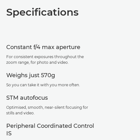
Overview
Specifications
Specifications
Support
Constant f/4 max aperture
For consistent exposures throughout the
zoom range, for photo and video.
Weighs just 570g
So you can take it with you more often.
STM autofocus
Optimised, smooth, near-silent focusing for
stills and video.
Peripheral Coordinated Control
IS