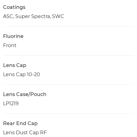
Coatings
ASC, Super Spectra, SWC
Fluorine
Front
Lens Cap
Lens Cap 10-20
Lens Case/Pouch
LP1219
Rear End Cap
Lens Dust Cap RF