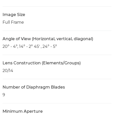
Image Size
Full Frame
Angle of View (Horizontal, vertical, diagonal)
20° - 4°, 14° - 2° 45' , 24° - 5°
Lens Construction (Elements/Groups)
20/14
Number of Diaphragm Blades
9
Minimum Aperture