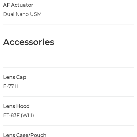
AF Actuator
Dual Nano USM
Accessories
Lens Cap
E-77 II
Lens Hood
ET-83F (WIII)
Lens Case/Pouch