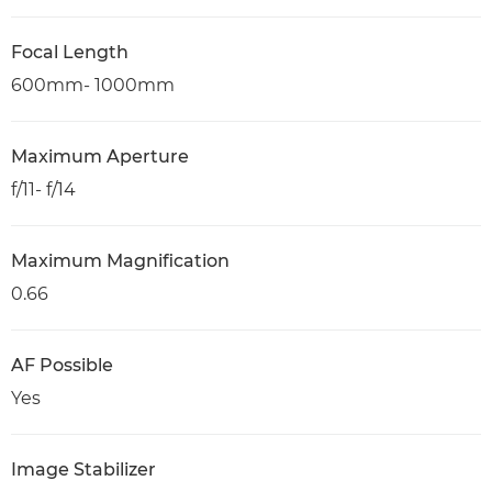
Focal Length
600mm- 1000mm
Maximum Aperture
f/11- f/14
Maximum Magnification
0.66
AF Possible
Yes
Image Stabilizer