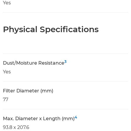
Yes
Physical Specifications
3
Dust/Moisture Resistance
Yes
Filter Diameter (mm)
77
4
Max. Diameter x Length (mm)
93.8 x 207.6