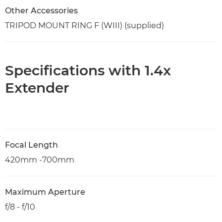
Other Accessories
TRIPOD MOUNT RING F (WIII) (supplied)
Specifications with 1.4x
Extender
Focal Length
420mm -700mm
Maximum Aperture
f/8 - f/10