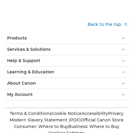
Back to the top
Products
Services & Solutions
Help & Support
Learning & Education
About Canon
My Account
Terms & Conditions
Cookie Notice
Accessibility
Privacy
Modern Slavery Statement (PDF)
Official Canon Store
Consumer: Where to Buy
Business: Where to Buy