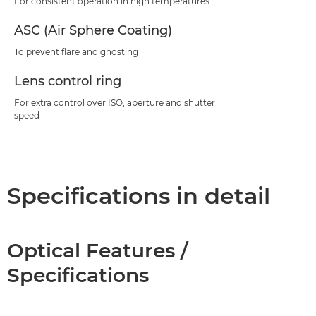
For consistent operation in high temperatures
ASC (Air Sphere Coating)
To prevent flare and ghosting
Lens control ring
For extra control over ISO, aperture and shutter
speed
Specifications in detail
Optical Features /
Specifications