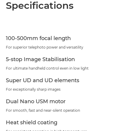
Overview
Specifications
Specifications
Support
100-500mm focal length
For superior telephoto power and versatility
5-stop Image Stabilisation
For ultimate handheld control even in low light
Super UD and UD elements
For exceptionally sharp images
Dual Nano USM motor
For smooth, fast and near-silent operation
Heat shield coating