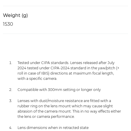
Weight (g)
1530
Tested under CIPA standards. Lenses released after July
2024 tested under CIPA-2024 standard in the yaw/pitch (+
roll in case of IBIS) directions at maximum focal length,
with a specific camera.
Compatible with 300mm setting or longer only
Lenses with dust/moisture resistance are fitted with a
rubber ring on the lens mount which may cause slight
abrasion of the camera mount. This in no way effects either
the lens or camera performance.
Lens dimensions when in retracted state