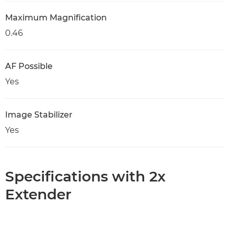
Maximum Magnification
0.46
AF Possible
Yes
Image Stabilizer
Yes
Specifications with 2x
Extender