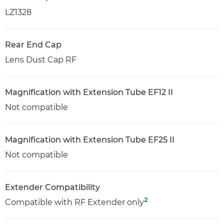
LZ1328
Rear End Cap
Lens Dust Cap RF
Magnification with Extension Tube EF12 II
Not compatible
Magnification with Extension Tube EF25 II
Not compatible
Extender Compatibility
2
Compatible with RF Extender only