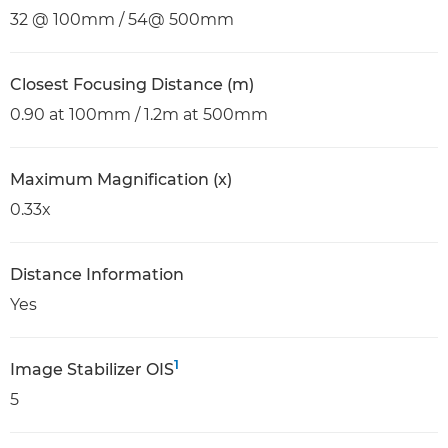
32 @ 100mm / 54@ 500mm
Closest Focusing Distance (m)
0.90 at 100mm / 1.2m at 500mm
Maximum Magnification (x)
0.33x
Distance Information
Yes
1
Image Stabilizer OIS
5