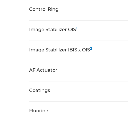
Control Ring
1
Image Stabilizer OIS
2
Image Stabilizer IBIS x OIS
AF Actuator
Coatings
Fluorine