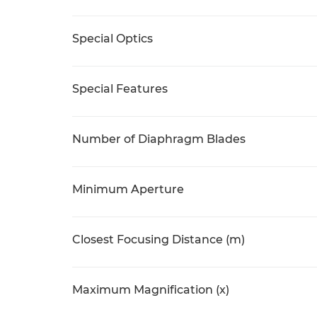
Special Optics
Special Features
Number of Diaphragm Blades
Minimum Aperture
Closest Focusing Distance (m)
Maximum Magnification (x)