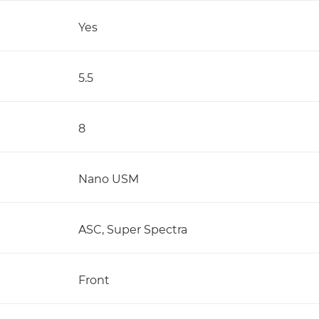
Yes
5.5
8
Nano USM
ASC, Super Spectra
Front