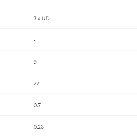
3 x UD
-
9
22
0.7
0.26