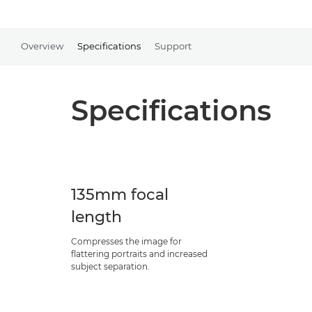
Overview
Specifications
Support
Specifications
135mm focal
length
Compresses the image for
flattering portraits and increased
subject separation.