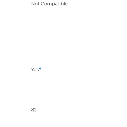
Not Compatible
4
Yes
-
82