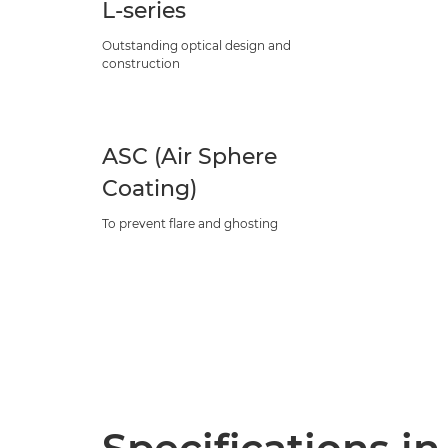
L-series
Outstanding optical design and
construction
ASC (Air Sphere
Coating)
To prevent flare and ghosting