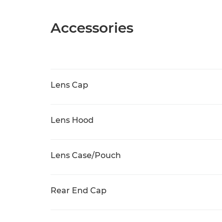
Accessories
Lens Cap
Lens Hood
Lens Case/Pouch
Rear End Cap