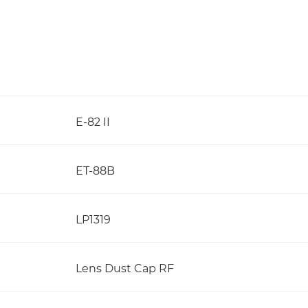
E-82 II
ET-88B
LP1319
Lens Dust Cap RF