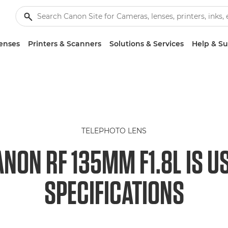
enses
Printers & Scanners
Solutions & Services
Help & S
TELEPHOTO LENS
NON RF 135MM F1.8L IS 
SPECIFICATIONS