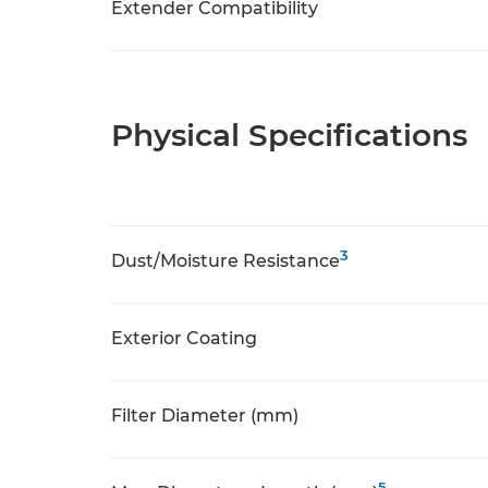
Extender Compatibility
Physical Specifications
3
Dust/Moisture Resistance
Exterior Coating
Filter Diameter (mm)
5