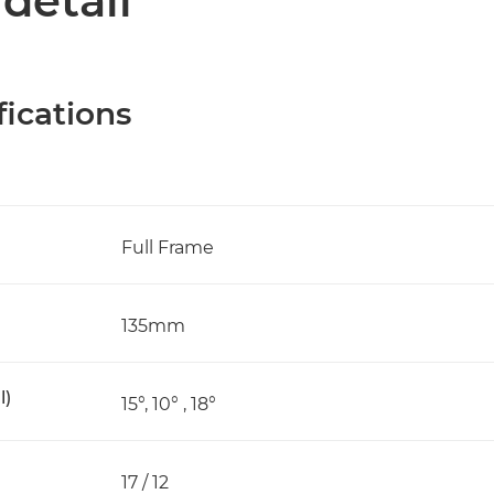
 detail
fications
Full Frame
135mm
l)
15°, 10° , 18°
17 / 12