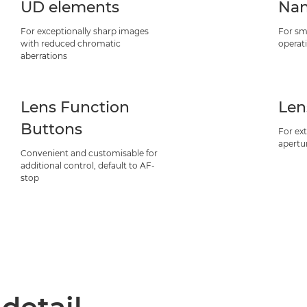
UD elements
Nan
For exceptionally sharp images
For sm
with reduced chromatic
operat
aberrations
Lens Function
Len
Buttons
For ext
apertu
Convenient and customisable for
additional control, default to AF-
stop