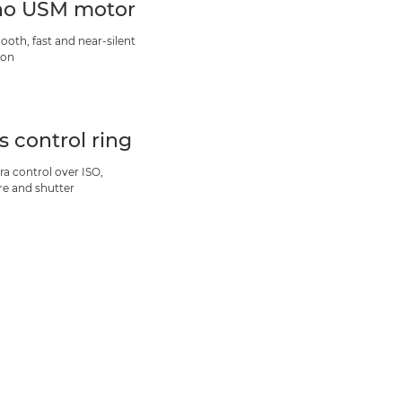
o USM motor
ooth, fast and near-silent
ion
s control ring
ra control over ISO,
re and shutter