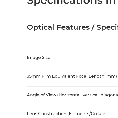
Specifications in
Optical Features / Speci
Image Size
35mm Film Equivalent Focal Length (mm)
Angle of View (Horizontal, vertical, diagona
Lens Construction (Elements/Groups)