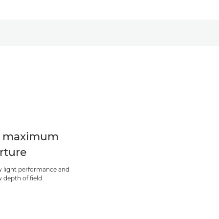
8 maximum
rture
w light performance and
 depth of field