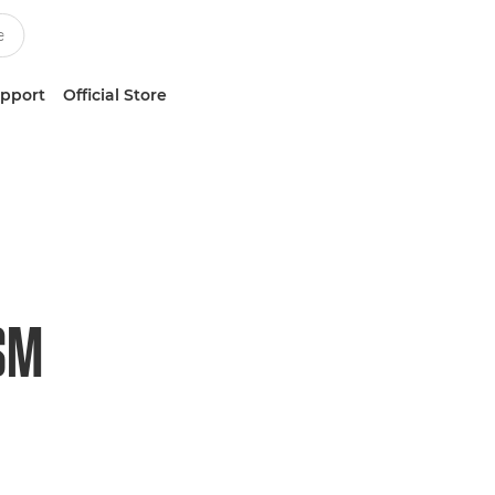
upport
Official Store
USM