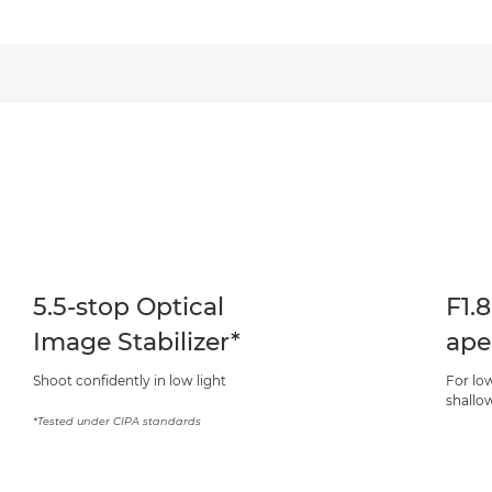
5.5-stop Optical
F1.
Image Stabilizer*
ape
Shoot confidently in low light
For lo
shallow
*Tested under CIPA standards