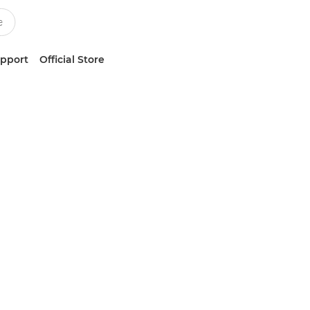
upport
Official Store