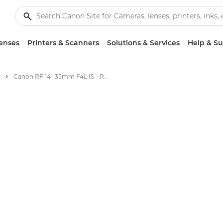
enses
Printers & Scanners
Solutions & Services
Help & S
Canon RF 14- 35mm F4L IS - RF Lenses - Specifications