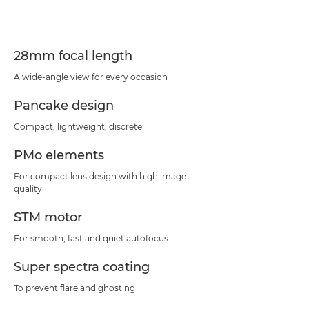
Specifications
Support
28mm focal length
A wide-angle view for every occasion
Pancake design
Compact, lightweight, discrete
PMo elements
For compact lens design with high image
quality
STM motor
For smooth, fast and quiet autofocus
Super spectra coating
To prevent flare and ghosting