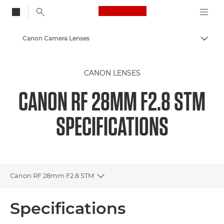
Canon Logo, back to
Canon Camera Lenses
Togg
Canon
CANON LENSES
CANON RF 28MM F2.8 STM
SPECIFICATIONS
Canon RF 28mm F2.8 STM
Toggle breadcrumbs
Overview
Specifications