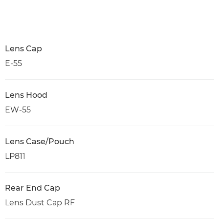
Lens Cap
E-55
Lens Hood
EW-55
Lens Case/Pouch
LP811
Rear End Cap
Lens Dust Cap RF