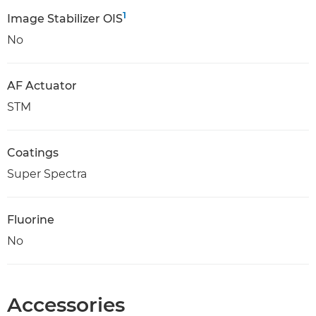
1
Image Stabilizer OIS
No
AF Actuator
STM
Coatings
Super Spectra
Fluorine
No
Accessories