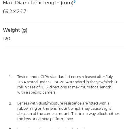
3
Max. Diameter x Length (mm)
69.2 x 24.7
Weight (g)
120
Tested under CIPA standards. Lenses released after July
2024 tested under CIPA-2024 standard in the yaw/pitch (+
roll in case of IBIS) directions at maximum focal length,
with a specific camera.
Lenses with dust/moisture resistance are fitted with a
rubber ring on the lens mount which may cause slight
abrasion of the camera mount. This in no way effects either
the lens or camera performance.