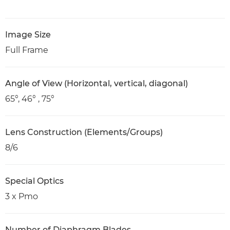
Image Size
Full Frame
Angle of View (Horizontal, vertical, diagonal)
65°, 46° , 75°
Lens Construction (Elements/Groups)
8/6
Special Optics
3 x Pmo
Number of Diaphragm Blades