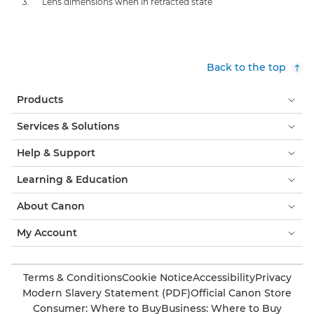
Lens dimensions when in retracted state
Back to the top
Products
Services & Solutions
Help & Support
Learning & Education
About Canon
My Account
Terms & Conditions
Cookie Notice
Accessibility
Privacy
Modern Slavery Statement (PDF)
Official Canon Store
Consumer: Where to Buy
Business: Where to Buy