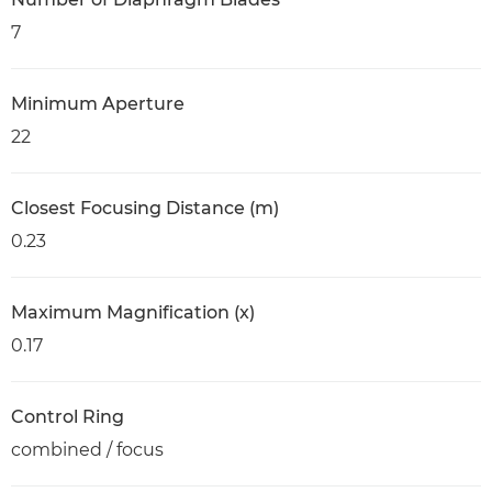
7
Minimum Aperture
22
Closest Focusing Distance (m)
0.23
Maximum Magnification (x)
0.17
Control Ring
combined / focus