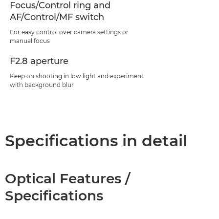
Focus/Control ring and
AF/Control/MF switch
For easy control over camera settings or
manual focus
F2.8 aperture
Keep on shooting in low light and experiment
with background blur
Specifications in detail
Optical Features /
Specifications