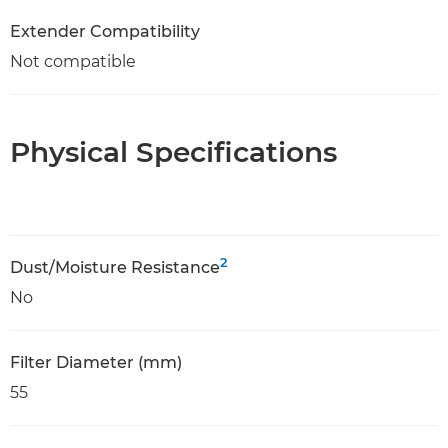
Extender Compatibility
Not compatible
Physical Specifications
2
Dust/Moisture Resistance
No
Filter Diameter (mm)
55