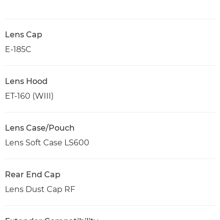
Lens Cap
E-185C
Lens Hood
ET-160 (WIII)
Lens Case/Pouch
Lens Soft Case LS600
Rear End Cap
Lens Dust Cap RF