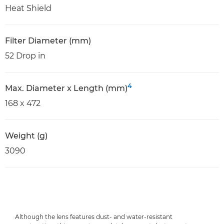
Heat Shield
Filter Diameter (mm)
52 Drop in
4
Max. Diameter x Length (mm)
168 x 472
Weight (g)
3090
Although the lens features dust- and water-resistant