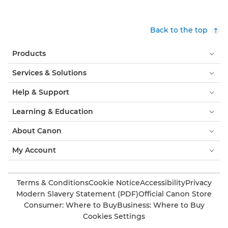
Back to the top
Products
Services & Solutions
Help & Support
Learning & Education
About Canon
My Account
Terms & Conditions
Cookie Notice
Accessibility
Privacy
Modern Slavery Statement (PDF)
Official Canon Store
Consumer: Where to Buy
Business: Where to Buy
Cookies Settings