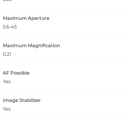
Maximum Aperture
5.6-45
Maximum Magnification
0.21
AF Possible
Yes
Image Stabilizer
Yes