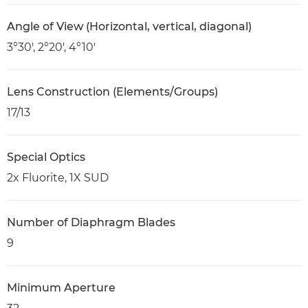
Angle of View (Horizontal, vertical, diagonal)
3°30', 2°20', 4°10'
Lens Construction (Elements/Groups)
17/13
Special Optics
2x Fluorite, 1X SUD
Number of Diaphragm Blades
9
Minimum Aperture