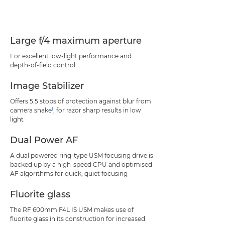
Specifications
Support
Large f/4 maximum aperture
For excellent low-light performance and
depth-of-field control
Image Stabilizer
Offers 5.5 stops of protection against blur from
1
camera shake
, for razor sharp results in low
light
Dual Power AF
A dual powered ring-type USM focusing drive is
backed up by a high-speed CPU and optimised
AF algorithms for quick, quiet focusing
Fluorite glass
The RF 600mm F4L IS USM makes use of
fluorite glass in its construction for increased