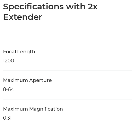
Specifications with 2x
Extender
Focal Length
1200
Maximum Aperture
8-64
Maximum Magnification
0.31