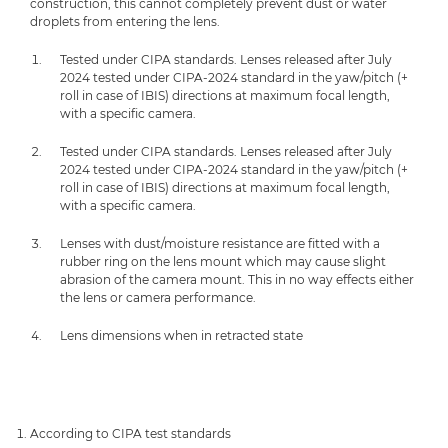
construction, this cannot completely prevent dust or water
droplets from entering the lens.
Tested under CIPA standards. Lenses released after July
2024 tested under CIPA-2024 standard in the yaw/pitch (+
roll in case of IBIS) directions at maximum focal length,
with a specific camera.
Tested under CIPA standards. Lenses released after July
2024 tested under CIPA-2024 standard in the yaw/pitch (+
roll in case of IBIS) directions at maximum focal length,
with a specific camera.
Lenses with dust/moisture resistance are fitted with a
rubber ring on the lens mount which may cause slight
abrasion of the camera mount. This in no way effects either
the lens or camera performance.
Lens dimensions when in retracted state
According to CIPA test standards