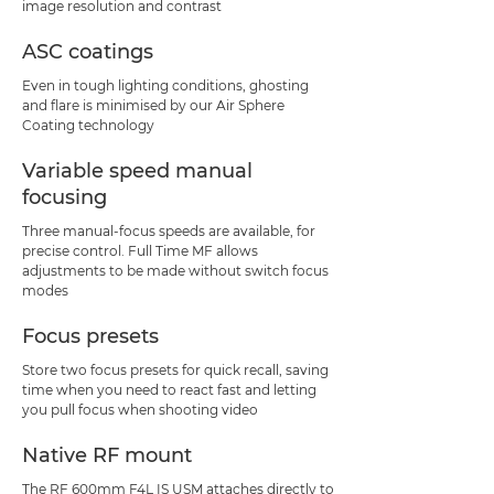
image resolution and contrast
ASC coatings
Even in tough lighting conditions, ghosting
and flare is minimised by our Air Sphere
Coating technology
Variable speed manual
focusing
Three manual-focus speeds are available, for
precise control. Full Time MF allows
adjustments to be made without switch focus
modes
Focus presets
Store two focus presets for quick recall, saving
time when you need to react fast and letting
you pull focus when shooting video
Native RF mount
The RF 600mm F4L IS USM attaches directly to