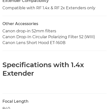
Extender Compatibility
Compatible with RF 1.4x & RF 2x Extenders only
Other Accessories
Canon drop-in 52mm filters
Canon Drop-In Circular Polarizing Filter 52 (WIII)
Canon Lens Short Hood ET-160B
Specifications with 1.4x
Extender
Focal Length
840