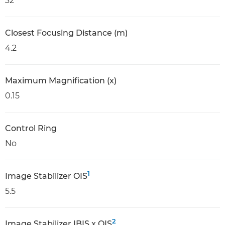
32
Closest Focusing Distance (m)
4.2
Maximum Magnification (x)
0.15
Control Ring
No
1
Image Stabilizer OIS
5.5
2
Image Stabilizer IBIS x OIS