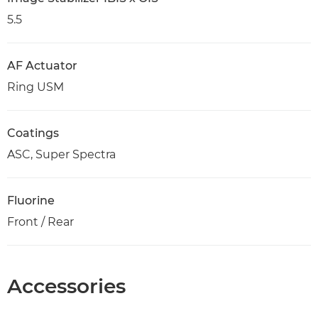
5.5
AF Actuator
Ring USM
Coatings
ASC, Super Spectra
Fluorine
Front / Rear
Accessories