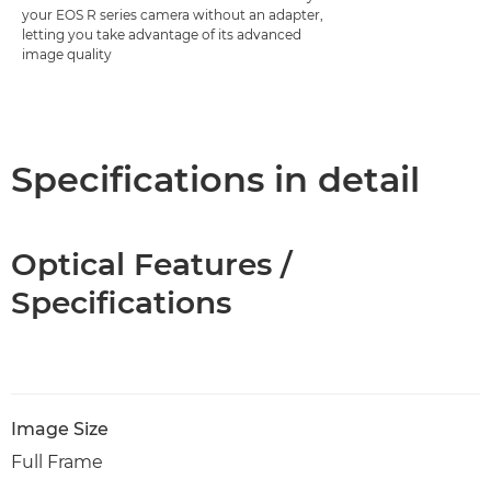
your EOS R series camera without an adapter,
letting you take advantage of its advanced
image quality
Specifications in detail
Optical Features /
Specifications
Image Size
Full Frame