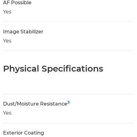
AF Possible
Yes
Image Stabilizer
Yes
Physical Specifications
3
Dust/Moisture Resistance
Yes
Exterior Coating