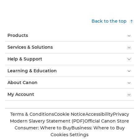
Back to the top
Products
Services & Solutions
Help & Support
Learning & Education
About Canon
My Account
Terms & Conditions
Cookie Notice
Accessibility
Privacy
Modern Slavery Statement (PDF)
Official Canon Store
Consumer: Where to Buy
Business: Where to Buy
Cookies Settings