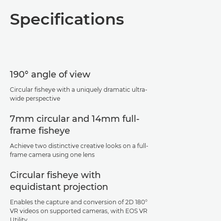
Overview
Specifications
Specifications
Support
190° angle of view
Circular fisheye with a uniquely dramatic ultra-
wide perspective
7mm circular and 14mm full-
frame fisheye
Achieve two distinctive creative looks on a full-
frame camera using one lens
Circular fisheye with
equidistant projection
Enables the capture and conversion of 2D 180°
VR videos on supported cameras, with EOS VR
Utility