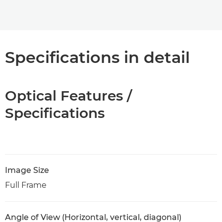
Specifications in detail
Optical Features /
Specifications
Image Size
Full Frame
Angle of View (Horizontal, vertical, diagonal)