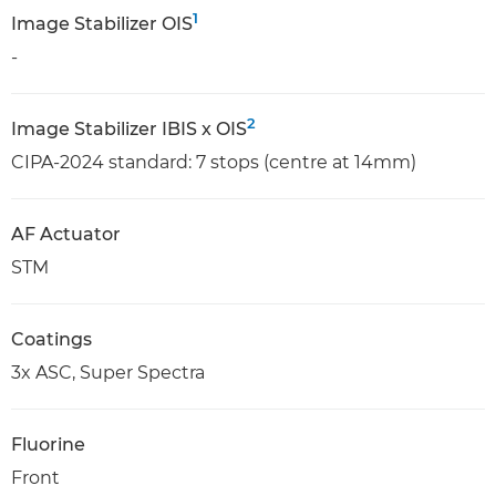
1
Image Stabilizer OIS
-
2
Image Stabilizer IBIS x OIS
CIPA-2024 standard: 7 stops (centre at 14mm)
AF Actuator
STM
Coatings
3x ASC, Super Spectra
Fluorine
Front