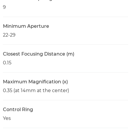
9
Minimum Aperture
22-29
Closest Focusing Distance (m)
0.15
Maximum Magnification (x)
0.35 (at 14mm at the center)
Control Ring
Yes