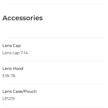
Accessories
Lens Cap
Lens cap 7-14
Lens Hood
EW-76
Lens Case/Pouch
LP1219