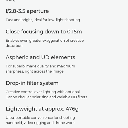
f/2.8-3.5 aperture
Fast and bright, ideal for low-light shooting
Close focusing down to 0.15m
Enables even greater exaggeration of creative
distortion
Aspheric and UD elements
For superb image quality and maximum
sharpness, right across the image
Drop-in filter system
Creative control over lighting with optional
Canon circular polarising and variable ND filters
Lightweight at approx. 476g
Ultra-portable convenience for shooting
handheld, video rigging and drone work