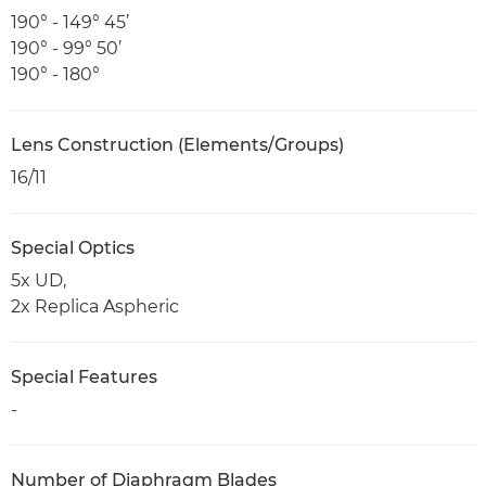
190° - 149° 45’
190° - 99° 50’
190° - 180°
Lens Construction (Elements/Groups)
16/11
Special Optics
5x UD,
2x Replica Aspheric
Special Features
-
Number of Diaphragm Blades