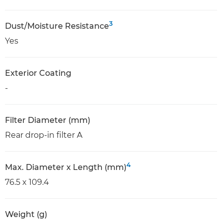
3
Dust/Moisture Resistance
Yes
Exterior Coating
-
Filter Diameter (mm)
Rear drop-in filter A
4
Max. Diameter x Length (mm)
76.5 x 109.4
Weight (g)