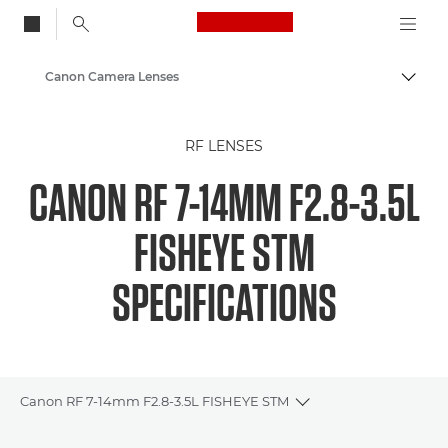
Canon Logo, back to
Canon Camera Lenses
Togg
Canon
RF LENSES
CANON RF 7-14MM F2.8-3.5L
FISHEYE STM
SPECIFICATIONS
Canon RF 7-14mm F2.8-3.5L FISHEYE STM
Toggle breadcrumbs