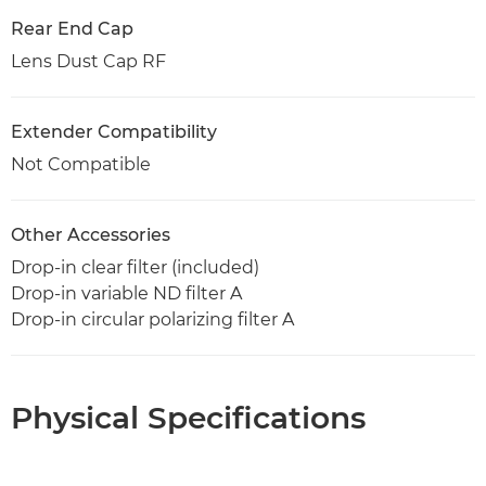
Rear End Cap
Lens Dust Cap RF
Extender Compatibility
Not Compatible
Other Accessories
Drop-in clear filter (included)
Drop-in variable ND filter A
Drop-in circular polarizing filter A
Physical Specifications