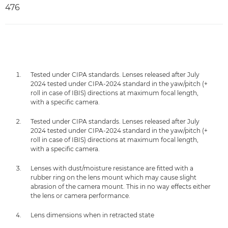
476
Tested under CIPA standards. Lenses released after July
2024 tested under CIPA-2024 standard in the yaw/pitch (+
roll in case of IBIS) directions at maximum focal length,
with a specific camera.
Tested under CIPA standards. Lenses released after July
2024 tested under CIPA-2024 standard in the yaw/pitch (+
roll in case of IBIS) directions at maximum focal length,
with a specific camera.
Lenses with dust/moisture resistance are fitted with a
rubber ring on the lens mount which may cause slight
abrasion of the camera mount. This in no way effects either
the lens or camera performance.
Lens dimensions when in retracted state