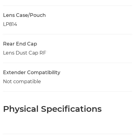
Lens Case/Pouch
LP814
Rear End Cap
Lens Dust Cap RF
Extender Compatibility
Not compatible
Physical Specifications