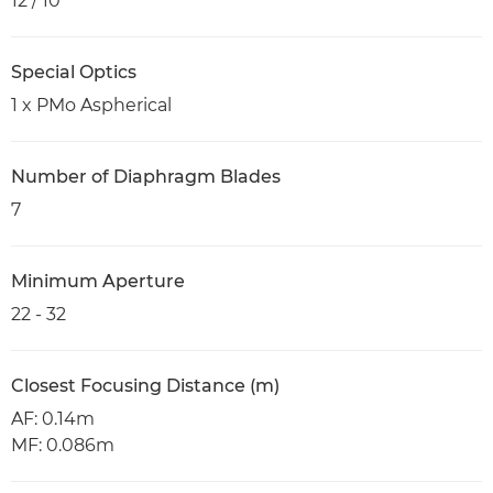
12 / 10
Special Optics
1 x PMo Aspherical
Number of Diaphragm Blades
7
Minimum Aperture
22 - 32
Closest Focusing Distance (m)
AF: 0.14m
MF: 0.086m