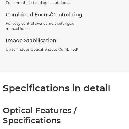
For smooth, fast and quiet autofocus
Combined Focus/Control ring
For easy control over camera settings or
manual focus
Image Stabilisation
1
Up to 4-stops Optical, 6-stops Combined
Specifications in detail
Optical Features /
Specifications