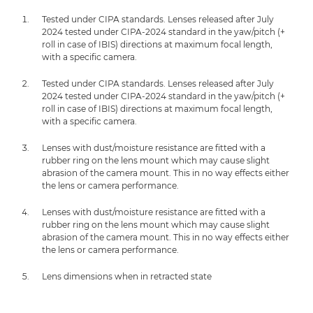
Tested under CIPA standards. Lenses released after July
2024 tested under CIPA-2024 standard in the yaw/pitch (+
roll in case of IBIS) directions at maximum focal length,
with a specific camera.
Tested under CIPA standards. Lenses released after July
2024 tested under CIPA-2024 standard in the yaw/pitch (+
roll in case of IBIS) directions at maximum focal length,
with a specific camera.
Lenses with dust/moisture resistance are fitted with a
rubber ring on the lens mount which may cause slight
abrasion of the camera mount. This in no way effects either
the lens or camera performance.
Lenses with dust/moisture resistance are fitted with a
rubber ring on the lens mount which may cause slight
abrasion of the camera mount. This in no way effects either
the lens or camera performance.
Lens dimensions when in retracted state