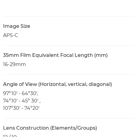
Image Size
APS-C
35mm Film Equivalent Focal Length (mm)
16-29mm
Angle of View (Horizontal, vertical, diagonal)
97°10' - 64°30',
74°10' - 45° 30' ,
107°30' - 74°20'
Lens Construction (Elements/Groups)