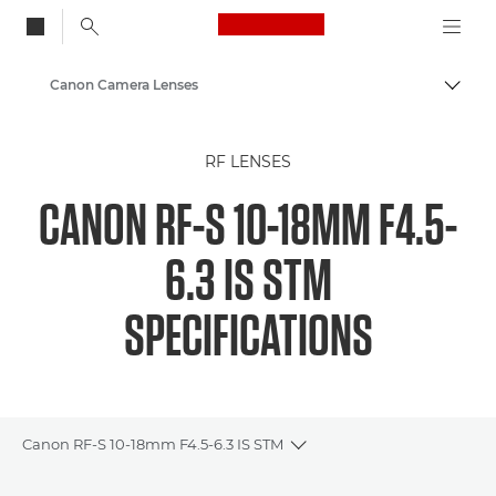
Canon Logo, back to
Canon Camera Lenses
Togg
Canon
RF LENSES
CANON RF-S 10-18MM F4.5-
6.3 IS STM
SPECIFICATIONS
Canon RF-S 10-18mm F4.5-6.3 IS STM
Toggle breadcrumbs