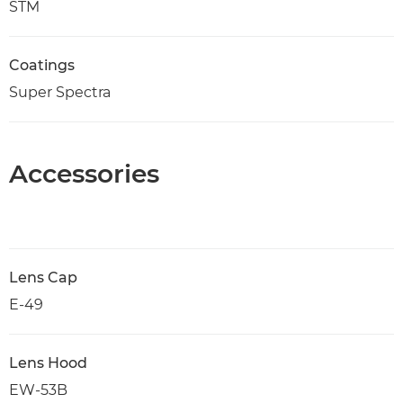
STM
Coatings
Super Spectra
Accessories
Lens Cap
E-49
Lens Hood
EW-53B