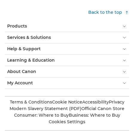
Back to the top
Products
Services & Solutions
Help & Support
Learning & Education
About Canon
My Account
Terms & Conditions
Cookie Notice
Accessibility
Privacy
Modern Slavery Statement (PDF)
Official Canon Store
Consumer: Where to Buy
Business: Where to Buy
Cookies Settings