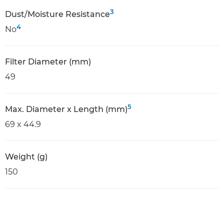
3
Dust/Moisture Resistance
4
No
Filter Diameter (mm)
49
5
Max. Diameter x Length (mm)
69 x 44.9
Weight (g)
150