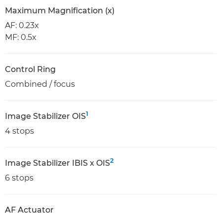
Maximum Magnification (x)
AF: 0.23x
MF: 0.5x
Control Ring
Combined / focus
1
Image Stabilizer OIS
4 stops
2
Image Stabilizer IBIS x OIS
6 stops
AF Actuator