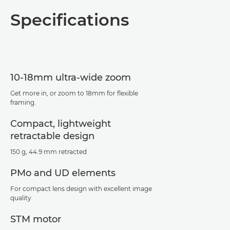
Overview
Specifications
Specifications
Support
10-18mm ultra-wide zoom
Get more in, or zoom to 18mm for flexible
framing.
Compact, lightweight
retractable design
150 g, 44.9 mm retracted
PMo and UD elements
For compact lens design with excellent image
quality
STM motor