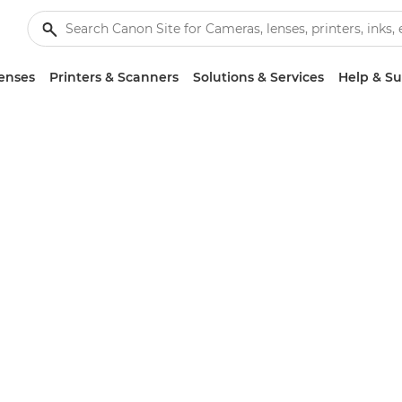
enses
Printers & Scanners
Solutions & Services
Help & S