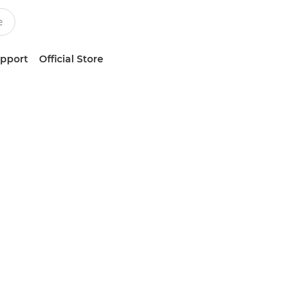
upport
Official Store