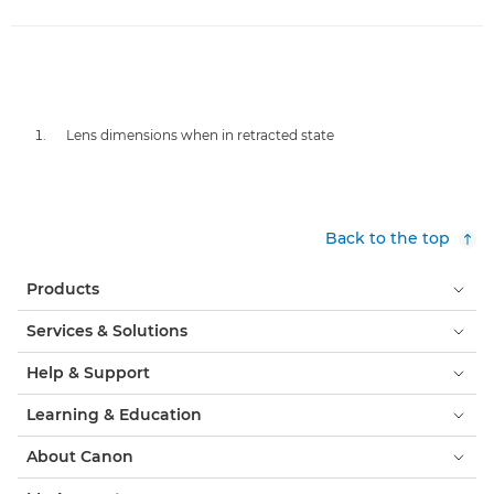
Lens dimensions when in retracted state
Back to the top
Products
Services & Solutions
Help & Support
Learning & Education
About Canon