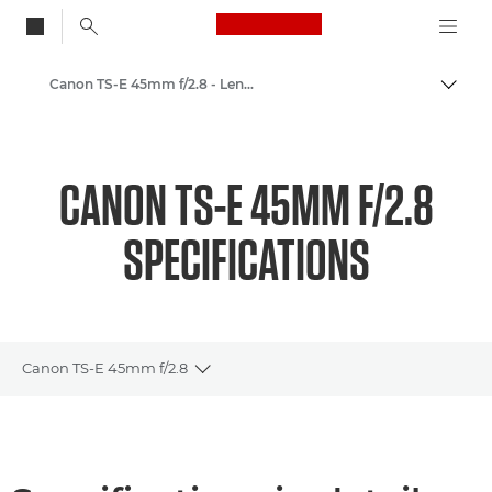
Canon Logo, back to
Canon TS-E 45mm f/2.8 - Lenses - Camera & Photo lenses
Togg
Canon
Canon Camera Lenses
CANON TS-E 45MM F/2.8
SPECIFICATIONS
Canon TS-E 45mm f/2.8
Toggle breadcrumbs
Overview
Specifications