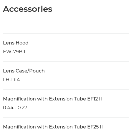
Accessories
Lens Hood
EW-79BII
Lens Case/Pouch
LH-D14
Magnification with Extension Tube EF12 II
0.44 - 0.27
Magnification with Extension Tube EF25 II