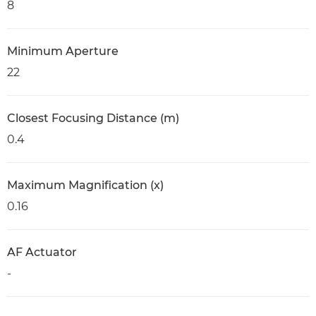
8
Minimum Aperture
22
Closest Focusing Distance (m)
0.4
Maximum Magnification (x)
0.16
AF Actuator
-