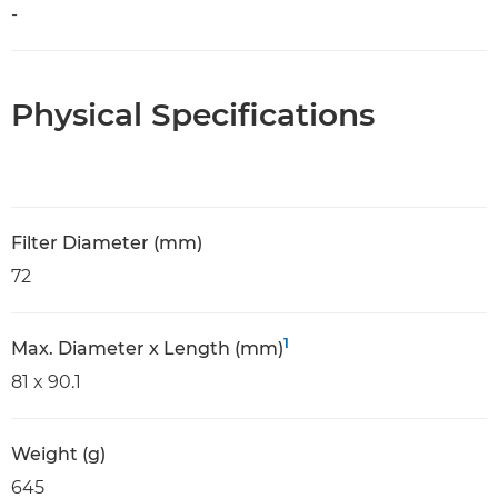
-
Physical Specifications
Filter Diameter (mm)
72
1
Max. Diameter x Length (mm)
81 x 90.1
Weight (g)
645