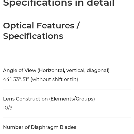
Specifications in detail
Optical Features /
Specifications
Angle of View (Horizontal, vertical, diagonal)
44°, 33°, 51° (without shift or tilt)
Lens Construction (Elements/Groups)
10/9
Number of Diaphragm Blades