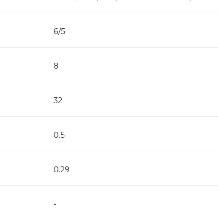
6/5
8
32
0.5
0.29
-