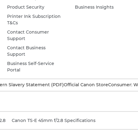
Product Security
Business Insights
Printer Ink Subscription
T&Cs
Contact Consumer
Support
Contact Business
Support
Business Self-Service
Portal
rn Slavery Statement (PDF)
Official Canon Store
Consumer: W
2.8
Canon TS-E 45mm f/2.8 Specifications