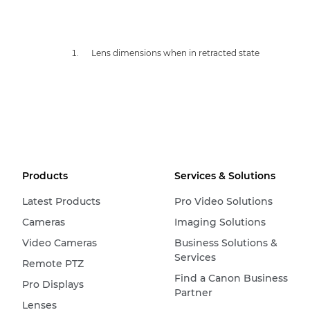
Lens dimensions when in retracted state
Products
Services & Solutions
Latest Products
Pro Video Solutions
Cameras
Imaging Solutions
Video Cameras
Business Solutions &
Services
Remote PTZ
Find a Canon Business
Pro Displays
Partner
Lenses