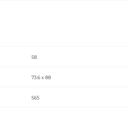
58
73.6 x 88
565