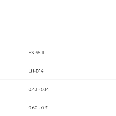
ES-65III
LH-D14
0.43 - 0.14
0.60 - 0.31