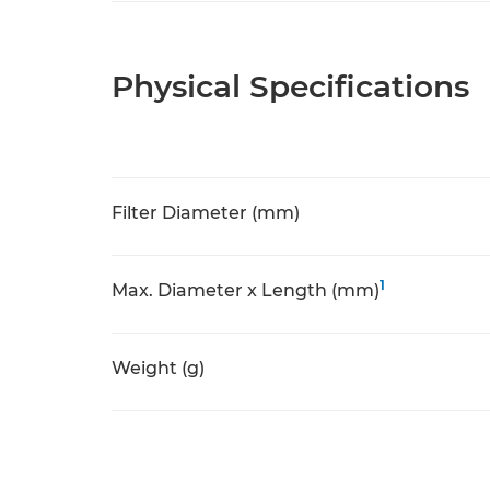
Physical Specifications
Filter Diameter (mm)
1
Max. Diameter x Length (mm)
Weight (g)