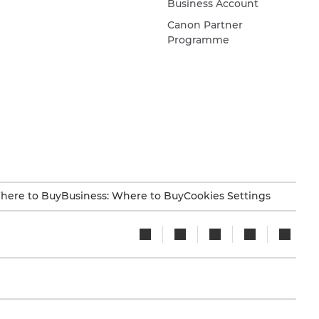
Business Account
Canon Partner
Programme
here to Buy
Business: Where to Buy
Cookies Settings