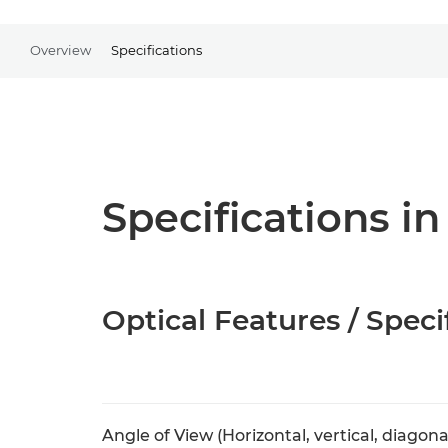
Overview
Specifications
Specifications in
Optical Features / Speci
Angle of View (Horizontal, vertical, diagona