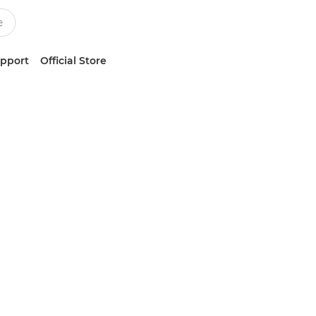
upport
Official Store