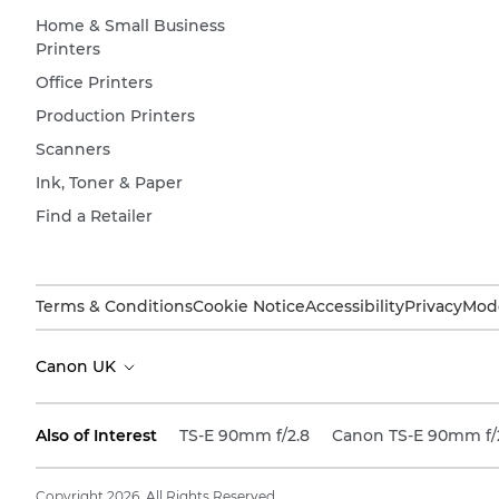
Home & Small Business
Printers
Office Printers
Production Printers
Scanners
Ink, Toner & Paper
Find a Retailer
Terms & Conditions
Cookie Notice
Accessibility
Privacy
Mode
Canon UK
Also of Interest
TS-E 90mm f/2.8
Canon TS-E 90mm f/
Copyright 2026. All Rights Reserved.