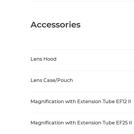
Accessories
Lens Hood
Lens Case/Pouch
Magnification with Extension Tube EF12 II
Magnification with Extension Tube EF25 II