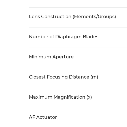
Lens Construction (Elements/Groups)
Number of Diaphragm Blades
Minimum Aperture
Closest Focusing Distance (m)
Maximum Magnification (x)
AF Actuator