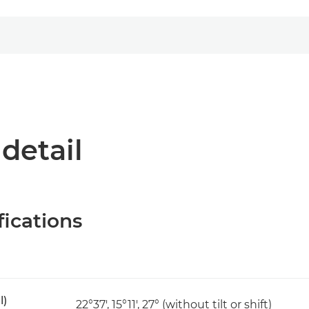
 detail
fications
l)
22°37', 15°11', 27° (without tilt or shift)