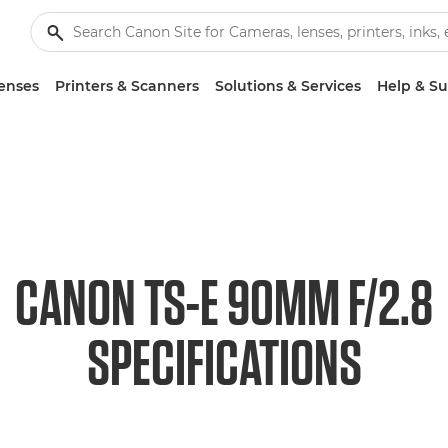
enses
Printers & Scanners
Solutions & Services
Help & S
CANON TS-E 90MM F/2.8
SPECIFICATIONS