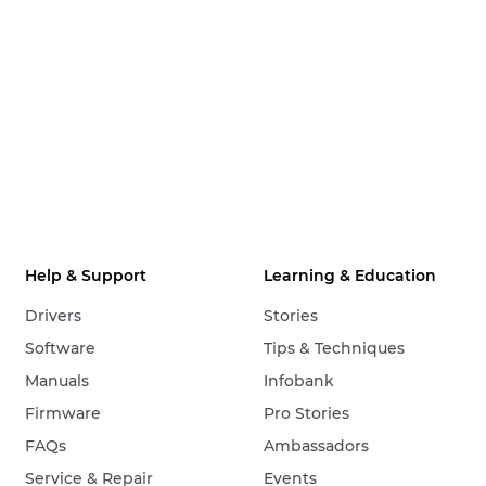
Help & Support
Learning & Education
Drivers
Stories
Software
Tips & Techniques
Manuals
Infobank
Firmware
Pro Stories
FAQs
Ambassadors
Service & Repair
Events