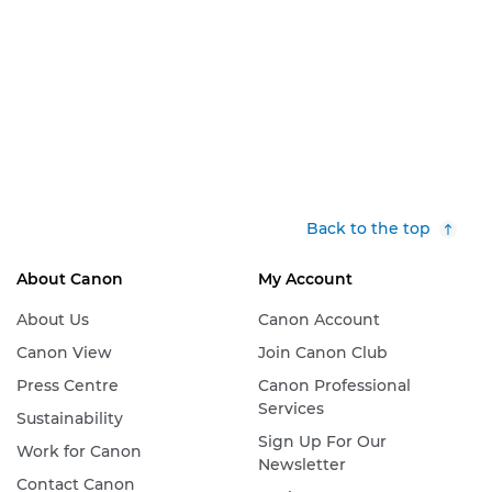
Back to the top
About Canon
My Account
About Us
Canon Account
Canon View
Join Canon Club
Press Centre
Canon Professional
Services
Sustainability
Sign Up For Our
Work for Canon
Newsletter
Contact Canon