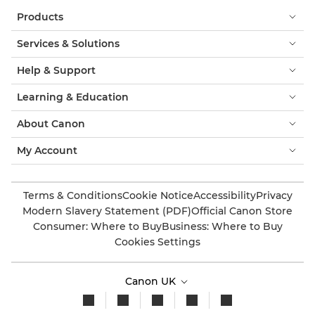
Products
Services & Solutions
Help & Support
Learning & Education
About Canon
My Account
Terms & Conditions
Cookie Notice
Accessibility
Privacy
Modern Slavery Statement (PDF)
Official Canon Store
Consumer: Where to Buy
Business: Where to Buy
Cookies Settings
Canon UK