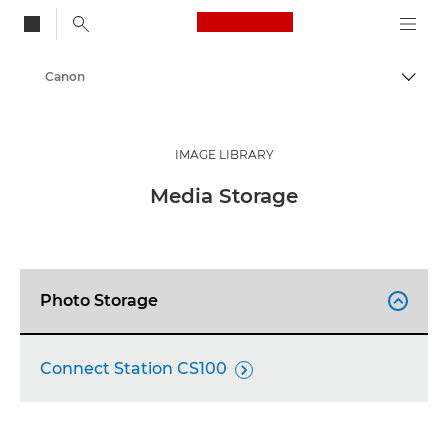
Canon Logo, back to
Canon
Togg
IMAGE LIBRARY
Media Storage
Photo Storage

Connect Station CS100
