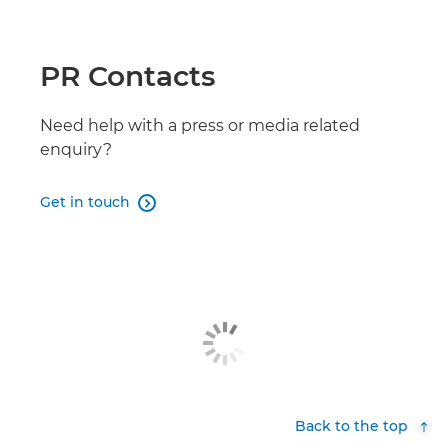
PR Contacts
Need help with a press or media related
enquiry?
Get in touch

Back to the top