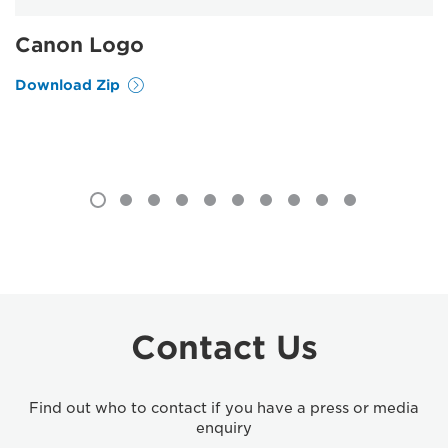
Canon Logo
Download Zip
Contact Us
Find out who to contact if you have a press or media
enquiry