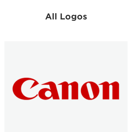
All Logos