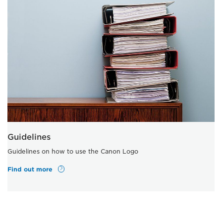
Guidelines
Guidelines on how to use the Canon Logo
Find out more