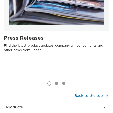
Press Releases
Find the latest product updates, company announcements and
other news from Canon
Back to the top
Products