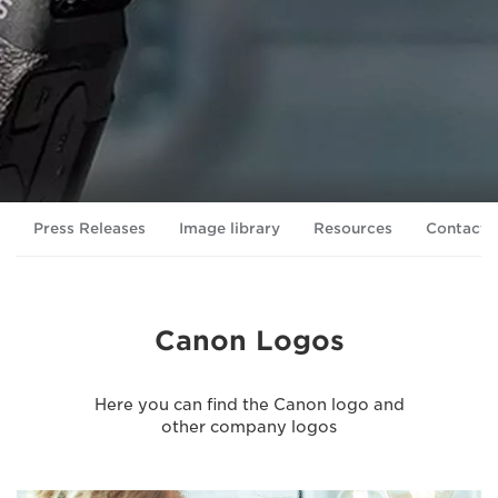
Press Releases
Image library
Resources
Contacts
Canon Logos
Here you can find the Canon logo and
other company logos