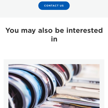
CONTACT US
You may also be interested
in