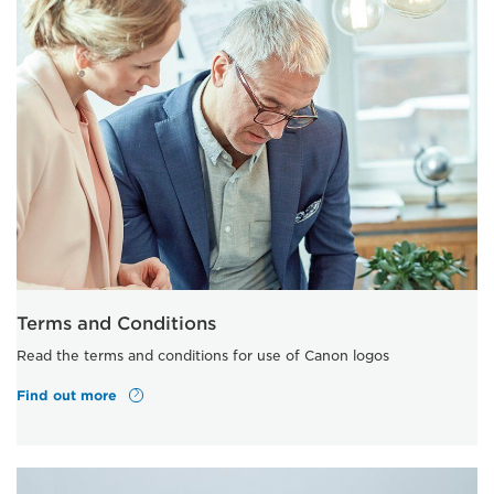
Terms and Conditions
Read the terms and conditions for use of Canon logos
Find out more