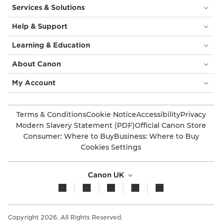
Services & Solutions
Help & Support
Learning & Education
About Canon
My Account
Terms & Conditions
Cookie Notice
Accessibility
Privacy
Modern Slavery Statement (PDF)
Official Canon Store
Consumer: Where to Buy
Business: Where to Buy
Cookies Settings
Canon UK
Copyright 2026. All Rights Reserved.