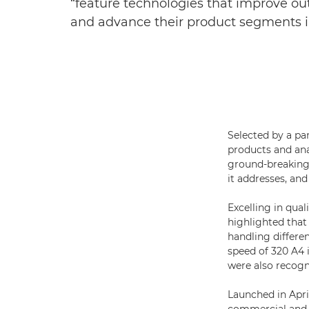
“feature technologies that improve outp
and advance their product segments 
Selected by a pa
products and ana
ground-breaking 
it addresses, and
Excelling in quali
highlighted that
handling differ
speed of 320 A4
were also recogni
Launched in Apri