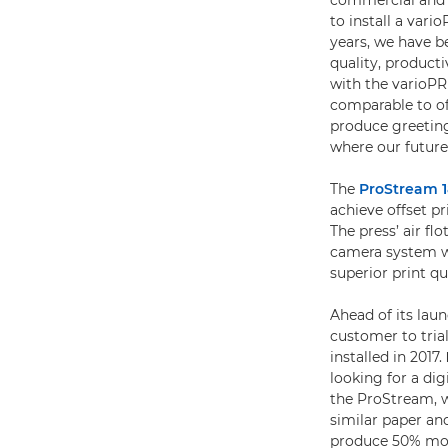
commercial and o
to install a vari
years, we have b
quality, product
with the varioPR
comparable to of
produce greeting 
where our future
The
ProStream 
achieve offset p
The press’ air f
camera system we
superior print qu
Ahead of its laun
customer to tri
installed in 2017.
looking for a di
the ProStream, w
similar paper and
produce 50% mor