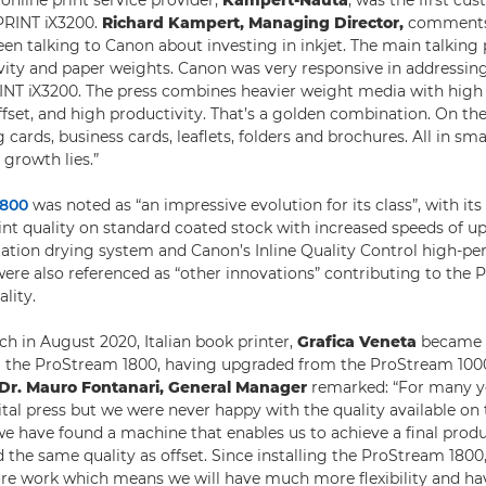
nline print service provider,
Kampert-Nauta
, was the first c
oPRINT iX3200.
Richard Kampert, Managing Director,
comments:
een talking to Canon about investing in inkjet. The main talking
ivity and paper weights. Canon was very responsive in addressin
INT iX3200. The press combines heavier weight media with high q
fset, and high productivity. That’s a golden combination. On the 
cards, business cards, leaflets, folders and brochures. All in smal
 growth lies.”
1800
was noted as “an impressive evolution for its class”, with its 
rint quality on standard coated stock with increased speeds of u
lotation drying system and Canon’s Inline Quality Control high-p
re also referenced as “other innovations” contributing to the 
ality.
ch in August 2020, Italian book printer,
Grafica Veneta
became t
al the ProStream 1800, having upgraded from the ProStream 10
Dr. Mauro Fontanari, General Manager
remarked: “For many y
gital press but we were never happy with the quality available on
e have found a machine that enables us to achieve a final produ
 the same quality as offset. Since installing the ProStream 1800,
e work which means we will have much more flexibility and ha