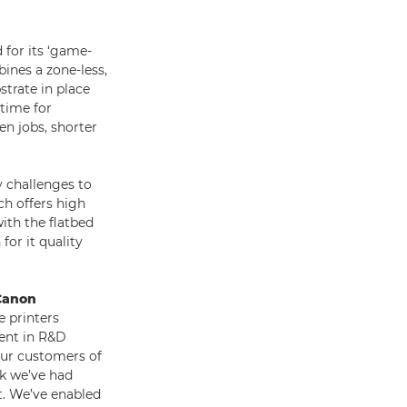
 for its ‘game-
ines a zone-less,
strate in place
 time for
n jobs, shorter
 challenges to
ch offers high
ith the flatbed
for it quality
 Canon
 printers
ment in R&D
 our customers of
ck we’ve had
t. We’ve enabled