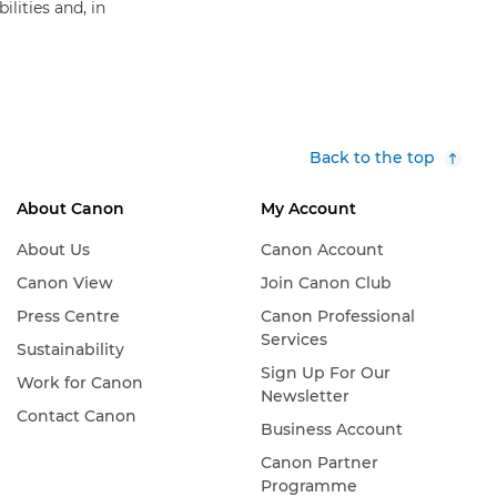
lities and, in
Back to the top
About Canon
My Account
About Us
Canon Account
Canon View
Join Canon Club
Press Centre
Canon Professional
Services
Sustainability
Sign Up For Our
Work for Canon
Newsletter
Contact Canon
Business Account
Canon Partner
Programme