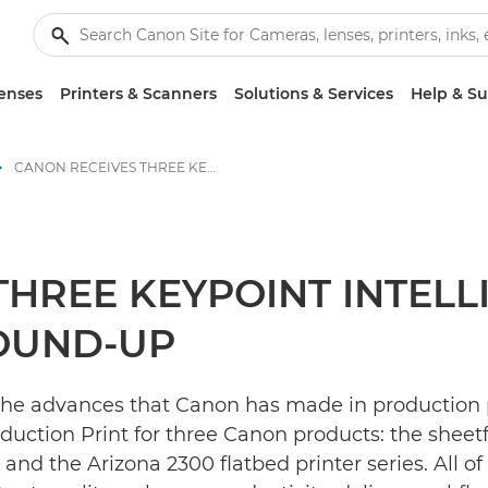
enses
Printers & Scanners
Solutions & Services
Help & S
CANON RECEIVES THREE KEYPOINT INTELLIGENCE AWARDS IN BUYER’S LAB ROUND-UP - Canon Press Centre
THREE KEYPOINT INTEL
ROUND-UP
 the advances that Canon has made in production
ction Print for three Canon products: the sheetfe
and the Arizona 2300 flatbed printer series. All o