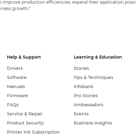
improve production efficiencies, expand their application possibi
siness growth.”
Help & Support
Learning & Education
Drivers
Stories
Software
Tips & Techniques
Manuals
Infobank
Firmware
Pro Stories
FAQs
Ambassadors
Service & Repair
Events
Product Security
Business Insights
Printer Ink Subscription