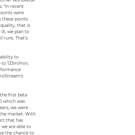
ustomer worldwide
 “In recent
 points were
g these points
uality, that is
iX, we plan to
l runs. That’s
ability to
p to 133m/min.
erformance
ProStream’s
he first beta
00 which was
ears, we were
 the market. With
ct that has
 we are able to
ve the chance to