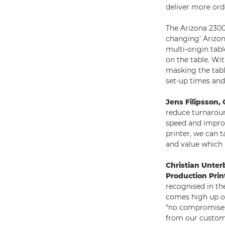
deliver more ord
The Arizona 2300
changing’ Arizon
multi-origin tabl
on the table. Wi
masking the tabl
set-up times and 
Jens Filipsson
reduce turnaroun
speed and improv
printer, we can 
and value which 
Christian Unter
Production Prin
recognised in th
comes high up on
“no compromise” 
from our custome