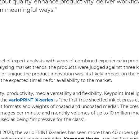
ut quality, enhance productivity, deliver workflow
in meaningful ways.”
nel of expert analysts with years of combined experience in prod
lysing market trends, the products were judged against three 
or unique the product innovation was, its likely impact on th
 the expected timeline for availability to the market.
ty, productivity, media versatility and flexibility, Keypoint Intell
 the
varioPRINT iX-series
is “the first true sheetfed inkjet press c
ent formats and weights of coated and uncoated media”. The pr
 images per minute and monthly volumes of up to 10 million i
sed as being “impressive for the class”.
l 2020, the varioPRINT iX-series has seen more than 40 orders gl