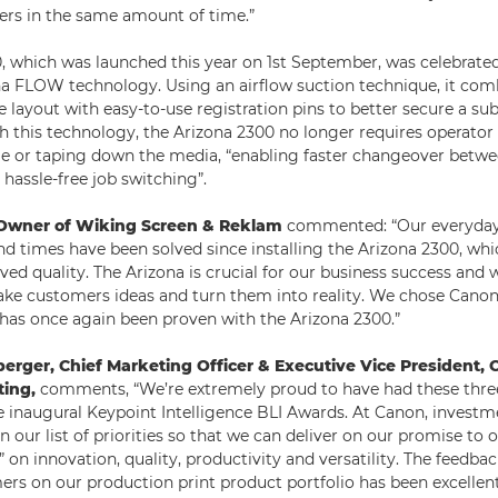
ers in the same amount of time.”
, which was launched this year on 1st September, was celebrated
a FLOW technology. Using an airflow suction technique, it comb
e layout with easy-to-use registration pins to better secure a sub
th this technology, the Arizona 2300 no longer requires operator
e or taping down the media, “enabling faster changeover betwee
hassle-free job switching”.
, Owner of Wiking Screen & Reklam
commented: “Our everyday
d times have been solved since installing the Arizona 2300, whi
ed quality. The Arizona is crucial for our business success and w
take customers ideas and turn them into reality. We chose Canon 
has once again been proven with the Arizona 2300.”
berger, Chief Marketing Officer & Executive Vice President,
ting,
comments, “We’re extremely proud to have had these three
e inaugural Keypoint Intelligence BLI Awards. At Canon, invest
 our list of priorities so that we can deliver on our promise to
on innovation, quality, productivity and versatility. The feedba
rs on our production print product portfolio has been excellen