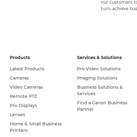
our customers to 
turn, achieve bu
Products
Services & Solutions
Latest Products
Pro Video Solutions
Cameras
Imaging Solutions
Video Cameras
Business Solutions &
Services
Remote PTZ
Find a Canon Business
Pro Displays
Partner
Lenses
Home & Small Business
Printers