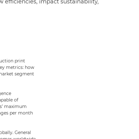
 efficiencies, impact sustainability,
uction print
key metrics: how
e market segment
igence
apable of
ess’ maximum
mages per month
obally. General