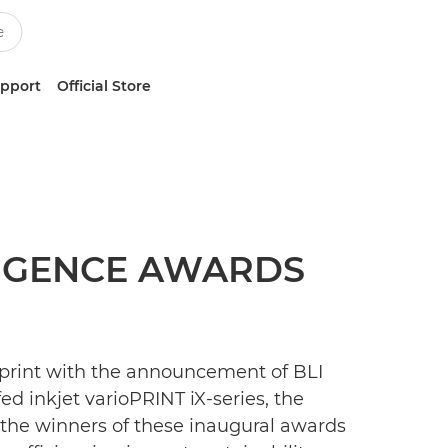
upport
Official Store
LIGENCE AWARDS
 print with the announcement of BLI
d inkjet varioPRINT iX-series, the
f the winners of these inaugural awards