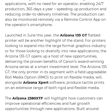
applications, with no need for an operator, enabling 24/7
production, 365 days a year – speeding up production and
reducing order-to-delivery timelines. The production can
also be monitored remotely via a Remote Control App on
the operator’s smartphone.
Launched in June this year, the
Arizona 135 GT
flatbed
printer will be another highlight of the stand. For printers
looking to expand into the large format graphics industry
or for those looking to diversify into new applications, the
Arizona 135 GT opens up a host of new opportunities,
delivering the proven benefits of Canon’s award-winning
Arizona series at a smart investment level. The Arizona 135
GT, the only printer in its segment with a field-upgradable
Roll Media Option (RMO) to print on flexible media, will,
alongside
Arizona Xpert
software, produce tactile prints
on an extensive range of both rigid and flexible media.
The
Arizona 2380
XTF
will highlight how customers can
improve operational efficiencies and fuel growth
opportunities through new applications. Built around