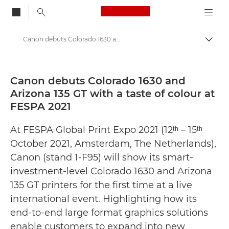
Canon Logo, back to
Canon debuts Colorado 1630 and Arizona 135 GT with a taste of colour at FESPA 2021 - Canon Press Centre
Togg
Canon
Canon Press Centre
Canon debuts Colorado 1630 and
Arizona 135 GT with a taste of colour at
Press Releases - Canon Press Centre
FESPA 2021
At FESPA Global Print Expo 2021 (12ᵗʰ – 15ᵗʰ
October 2021, Amsterdam, The Netherlands),
Canon (stand 1-F95) will show its smart-
investment-level Colorado 1630 and Arizona
135 GT printers for the first time at a live
international event. Highlighting how its
end-to-end large format graphics solutions
enable customers to expand into new