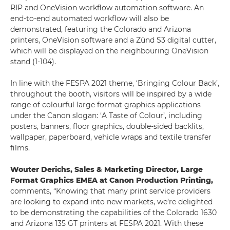
RIP and OneVision workflow automation software. An
end-to-end automated workflow will also be
demonstrated, featuring the Colorado and Arizona
printers, OneVision software and a Zünd S3 digital cutter,
which will be displayed on the neighbouring OneVision
stand (1-104).
In line with the FESPA 2021 theme, ‘Bringing Colour Back’,
throughout the booth, visitors will be inspired by a wide
range of colourful large format graphics applications
under the Canon slogan: ‘A Taste of Colour’, including
posters, banners, floor graphics, double-sided backlits,
wallpaper, paperboard, vehicle wraps and textile transfer
films.
Wouter Derichs, Sales & Marketing Director, Large
Format Graphics EMEA at Canon Production Printing,
comments, “Knowing that many print service providers
are looking to expand into new markets, we’re delighted
to be demonstrating the capabilities of the Colorado 1630
and Arizona 135 GT printers at FESPA 2021. With these