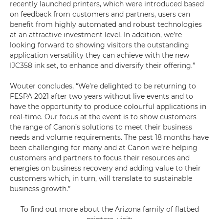
recently launched printers, which were introduced based
on feedback from customers and partners, users can
benefit from highly automated and robust technologies
at an attractive investment level. In addition, we’re
looking forward to showing visitors the outstanding
application versatility they can achieve with the new
IJC358 ink set, to enhance and diversify their offering.”
Wouter concludes, “We’re delighted to be returning to
FESPA 2021 after two years without live events and to
have the opportunity to produce colourful applications in
real-time. Our focus at the event is to show customers
the range of Canon’s solutions to meet their business
needs and volume requirements. The past 18 months have
been challenging for many and at Canon we’re helping
customers and partners to focus their resources and
energies on business recovery and adding value to their
customers which, in turn, will translate to sustainable
business growth.”
To find out more about the Arizona family of flatbed