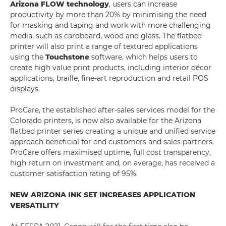
Arizona FLOW technology
, users can increase
productivity by more than 20% by minimising the need
for masking and taping and work with more challenging
media, such as cardboard, wood and glass. The flatbed
printer will also print a range of textured applications
using the
Touchstone
software, which helps users to
create high value print products, including interior décor
applications, braille, fine-art reproduction and retail POS
displays.
ProCare, the established after-sales services model for the
Colorado printers, is now also available for the Arizona
flatbed printer series creating a unique and unified service
approach beneficial for end customers and sales partners.
ProCare offers maximised uptime, full cost transparency,
high return on investment and, on average, has received a
customer satisfaction rating of 95%.
NEW ARIZONA INK SET INCREASES APPLICATION
VERSATILITY