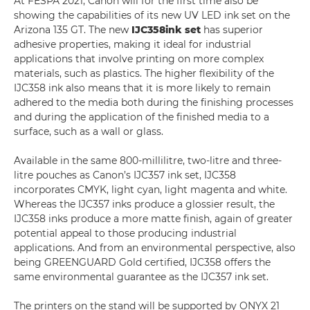
At FESPA 2021, Canon will for the first time also be
showing the capabilities of its new UV LED ink set on the
Arizona 135 GT. The new
IJC358
ink set
has superior
adhesive properties, making it ideal for industrial
applications that involve printing on more complex
materials, such as plastics. The higher flexibility of the
IJC358 ink also means that it is more likely to remain
adhered to the media both during the finishing processes
and during the application of the finished media to a
surface, such as a wall or glass.
Available in the same 800-millilitre, two-litre and three-
litre pouches as Canon’s IJC357 ink set, IJC358
incorporates CMYK, light cyan, light magenta and white.
Whereas the IJC357 inks produce a glossier result, the
IJC358 inks produce a more matte finish, again of greater
potential appeal to those producing industrial
applications. And from an environmental perspective, also
being GREENGUARD Gold certified, IJC358 offers the
same environmental guarantee as the IJC357 ink set.
The printers on the stand will be supported by ONYX 21