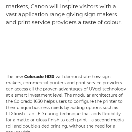
markets, Canon will inspire visitors with a
vast application range giving sign makers
and print service providers a taste of colour.
The new
Colorado 1630
will demonstrate how sign
makers, commercial printers and print service providers
can access all the proven advantages of UVgel technology
at a smart investment level. The modular architecture of
the Colorado 1630 helps users to configure the printer to
their unique business needs by adding options such as
FLXfinish – an LED curing technique that adds flexibility
for a matte or gloss finish to each print – a second media
roll and double-sided printing, without the need for a