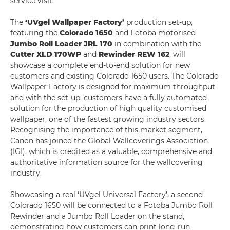
service visit.
The
‘UVgel Wallpaper Factory’
production set-up,
featuring the
Colorado 1650
and Fotoba motorised
Jumbo Roll Loader JRL 170
in combination with the
Cutter XLD 170WP
and
Rewinder REW 162
, will
showcase a complete end-to-end solution for new
customers and existing Colorado 1650 users. The Colorado
Wallpaper Factory is designed for maximum throughput
and with the set-up, customers have a fully automated
solution for the production of high quality customised
wallpaper, one of the fastest growing industry sectors.
Recognising the importance of this market segment,
Canon has joined the Global Wallcoverings Association
(IGI), which is credited as a valuable, comprehensive and
authoritative information source for the wallcovering
industry.
Showcasing a real ‘UVgel Universal Factory’, a second
Colorado 1650 will be connected to a Fotoba Jumbo Roll
Rewinder and a Jumbo Roll Loader on the stand,
demonstrating how customers can print long-run