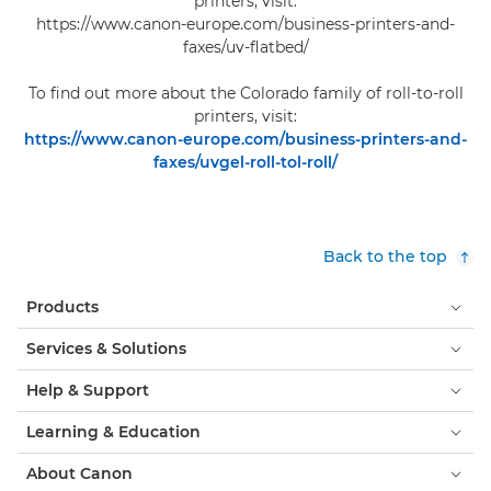
printers, visit:
https://www.canon-europe.com/business-printers-and-
faxes/uv-flatbed/
To find out more about the Colorado family of roll-to-roll
printers, visit:
https://www.canon-europe.com/business-printers-and-
faxes/uvgel-roll-tol-roll/
Back to the top
Products
Services & Solutions
Help & Support
Learning & Education
About Canon