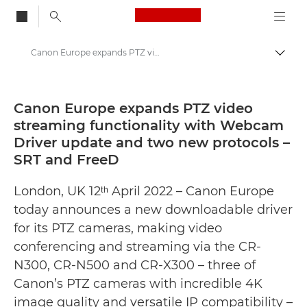
Canon Logo, back to
Canon Europe expands PTZ video streaming functionality with Webcam Driver update and two new protocols – SRT and FreeD - Canon Press Centre
Togg
Canon
Canon Press Centre
Canon Europe expands PTZ video
streaming functionality with Webcam
Press Releases - Canon Press Centre
Driver update and two new protocols –
SRT and FreeD
London, UK 12ᵗʰ April 2022 – Canon Europe
today announces a new downloadable driver
for its PTZ cameras, making video
conferencing and streaming via the CR-
N300, CR-N500 and CR-X300 – three of
Canon’s PTZ cameras with incredible 4K
image quality and versatile IP compatibility –