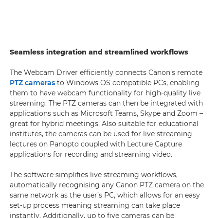
Seamless integration and streamlined workflows
The Webcam Driver efficiently connects Canon’s remote
PTZ cameras
to Windows OS compatible PCs, enabling
them to have webcam functionality for high-quality live
streaming. The PTZ cameras can then be integrated with
applications such as Microsoft Teams, Skype and Zoom –
great for hybrid meetings. Also suitable for educational
institutes, the cameras can be used for live streaming
lectures on Panopto coupled with Lecture Capture
applications for recording and streaming video.
The software simplifies live streaming workflows,
automatically recognising any Canon PTZ camera on the
same network as the user’s PC, which allows for an easy
set-up process meaning streaming can take place
instantly. Additionally, up to five cameras can be