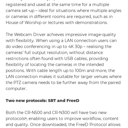
registered and used at the same time for a multiple
camera set-up – ideal for situations where multiple angles
or cameras in different rooms are required, such as in
House of Worship or lectures with demonstrations.
The Webcam Driver achieves impressive image-quality
with flexibility. When using a LAN connection users can
do video conferencing in up to 4K 30p – realising the
cameras’ full output resolution, without distance
restrictions often found with USB cables, providing
flexibility of locating the cameras in the intended
positions. With cable length up to 100m and more, the
LAN connection makes it suitable for larger venues where
the PTZ camera needs to be further away from the paired
computer.
Two new protocols: SRT and FreeD
Both the CR-N500 and CR-N300 will have two new
protocolsᶦᶦᶦ, enabling users to improve workflow, content
and quality. Once downloaded, the FreeD Protocol allows