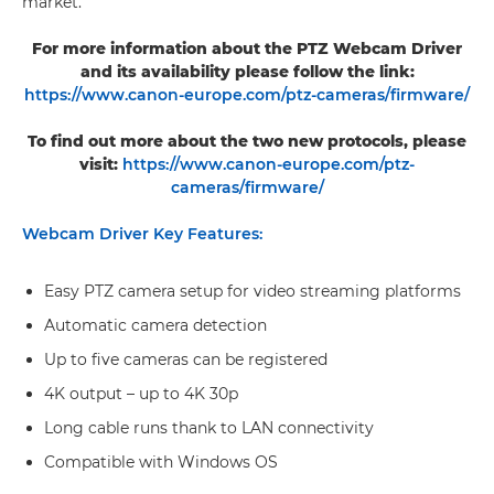
market.
For more information about the PTZ Webcam Driver
and its availability please follow the link:
https://www.canon-europe.com/ptz-cameras/firmware/
To find out more about the two new protocols, please
visit:
https://www.canon-europe.com/ptz-
cameras/firmware/
Webcam Driver Key Features:
Easy PTZ camera setup for video streaming platforms
Automatic camera detection
Up to five cameras can be registered
4K output – up to 4K 30p
Long cable runs thank to LAN connectivity
Compatible with Windows OS