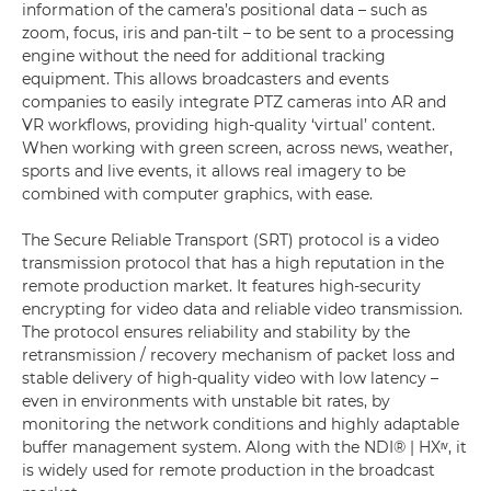
information of the camera’s positional data – such as
zoom, focus, iris and pan-tilt – to be sent to a processing
engine without the need for additional tracking
equipment. This allows broadcasters and events
companies to easily integrate PTZ cameras into AR and
VR workflows, providing high-quality ‘virtual’ content.
When working with green screen, across news, weather,
sports and live events, it allows real imagery to be
combined with computer graphics, with ease.
The Secure Reliable Transport (SRT) protocol is a video
transmission protocol that has a high reputation in the
remote production market. It features high-security
encrypting for video data and reliable video transmission.
The protocol ensures reliability and stability by the
retransmission / recovery mechanism of packet loss and
stable delivery of high-quality video with low latency –
even in environments with unstable bit rates, by
monitoring the network conditions and highly adaptable
buffer management system. Along with the NDI® | HXᶦᵛ, it
is widely used for remote production in the broadcast