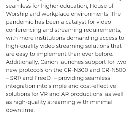
seamless for higher education, House of
Worship and workplace environments. The
pandemic has been a catalyst for video
conferencing and streaming requirements,
with more institutions demanding access to
high-quality video streaming solutions that
are easy to implement than ever before.
Additionally, Canon launches support for two
new protocols on the CR-N300 and CR-N500
– SRTᶦ and FreeDᶦᶦ – providing seamless
integration into simple and cost-effective
solutions for VR and AR productions, as well
as high-quality streaming with minimal
downtime.