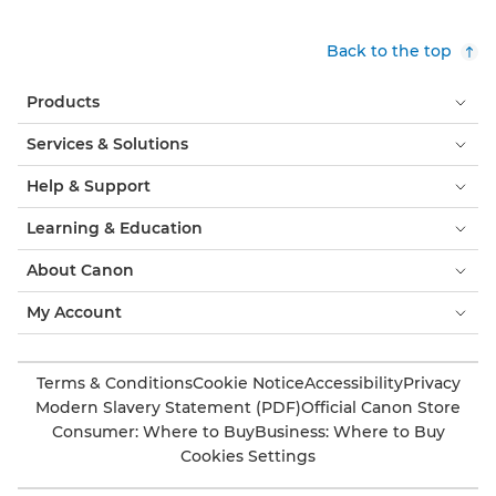
Back to the top
Products
Services & Solutions
Help & Support
Learning & Education
About Canon
My Account
Terms & Conditions
Cookie Notice
Accessibility
Privacy
Modern Slavery Statement (PDF)
Official Canon Store
Consumer: Where to Buy
Business: Where to Buy
Cookies Settings