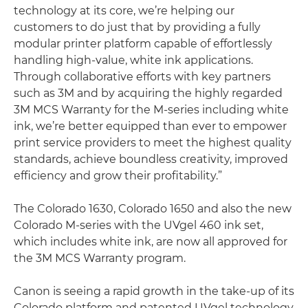
technology at its core, we’re helping our
customers to do just that by providing a fully
modular printer platform capable of effortlessly
handling high-value, white ink applications.
Through collaborative efforts with key partners
such as 3M and by acquiring the highly regarded
3M MCS Warranty for the M-series including white
ink, we’re better equipped than ever to empower
print service providers to meet the highest quality
standards, achieve boundless creativity, improved
efficiency and grow their profitability.”
The Colorado 1630, Colorado 1650 and also the new
Colorado M-series with the UVgel 460 ink set,
which includes white ink, are now all approved for
the 3M MCS Warranty program.
Canon is seeing a rapid growth in the take-up of its
Colorado platform and patented UVgel technology