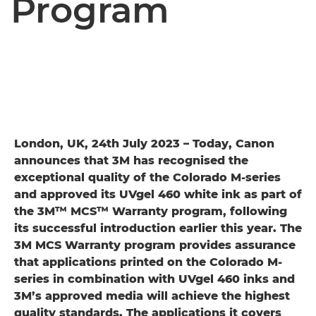
Program
London, UK, 24th July 2023 – Today, Canon
announces that 3M has recognised the
exceptional quality of the Colorado M-series
and approved its UVgel 460 white ink as part of
the 3M™ MCS™ Warranty program, following
its successful introduction earlier this year. The
3M MCS Warranty program provides assurance
that applications printed on the Colorado M-
series in combination with UVgel 460 inks and
3M’s approved media will achieve the highest
quality standards. The applications it covers