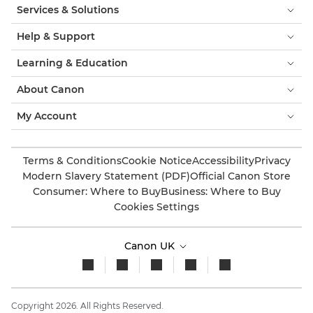
Services & Solutions
Help & Support
Learning & Education
About Canon
My Account
Terms & Conditions
Cookie Notice
Accessibility
Privacy
Modern Slavery Statement (PDF)
Official Canon Store
Consumer: Where to Buy
Business: Where to Buy
Cookies Settings
Canon UK
Copyright 2026. All Rights Reserved.