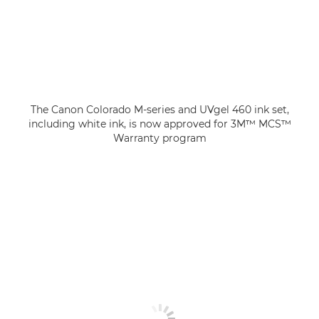
The Canon Colorado M-series and UVgel 460 ink set,
including white ink, is now approved for 3M™ MCS™
Warranty program