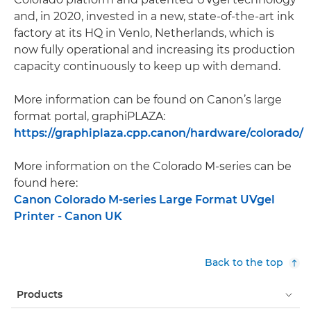
and, in 2020, invested in a new, state-of-the-art ink
factory at its HQ in Venlo, Netherlands, which is
now fully operational and increasing its production
capacity continuously to keep up with demand.
More information can be found on Canon’s large
format portal, graphiPLAZA:
https://graphiplaza.cpp.canon/hardware/colorado/
More information on the Colorado M-series can be
found here:
Canon Colorado M-series Large Format UVgel
Printer - Canon UK
Back to the top
Products