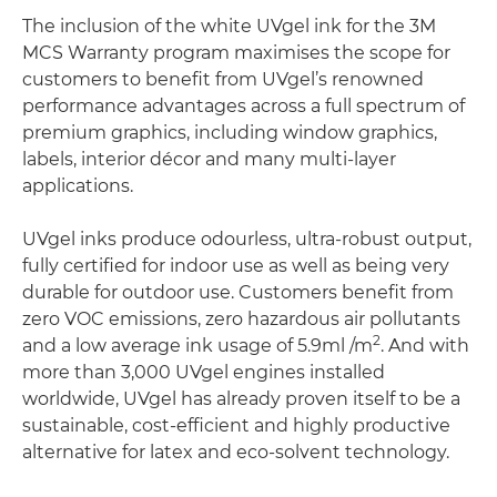
The inclusion of the white UVgel ink for the 3M
MCS Warranty program maximises the scope for
customers to benefit from UVgel’s renowned
performance advantages across a full spectrum of
premium graphics, including window graphics,
labels, interior décor and many multi-layer
applications.
UVgel inks produce odourless, ultra-robust output,
fully certified for indoor use as well as being very
durable for outdoor use. Customers benefit from
zero VOC emissions, zero hazardous air pollutants
2
and a low average ink usage of 5.9ml /m
. And with
more than 3,000 UVgel engines installed
worldwide, UVgel has already proven itself to be a
sustainable, cost-efficient and highly productive
alternative for latex and eco-solvent technology.