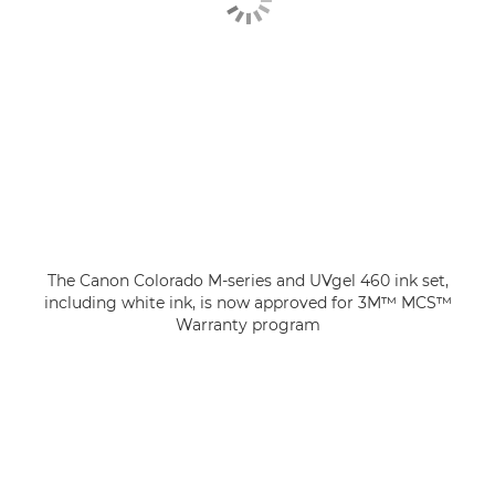
The Canon Colorado M-series and UVgel 460 ink set,
including white ink, is now approved for 3M™ MCS™
Warranty program