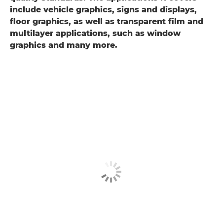
include vehicle graphics, signs and displays,
floor graphics, as well as transparent film and
multilayer applications, such as window
graphics and many more.