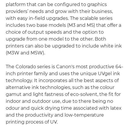
platform that can be configured to graphics
providers’ needs and grow with their business,
with easy in-field upgrades. The scalable series
includes two base models (M3 and M5) that offer a
choice of output speeds and the option to
upgrade from one model to the other. Both
printers can also be upgraded to include white ink
(M3W and M5W).
The Colorado series is Canon's most productive 64-
inch printer family and uses the unique UVgel ink
technology. It incorporates all the best aspects of
alternative ink technologies, such as the colour
gamut and light fastness of eco-solvent, the fit for
indoor and outdoor use, due to there being no
odour and quick drying time associated with latex
and the productivity and low-temperature
printing process of UV.