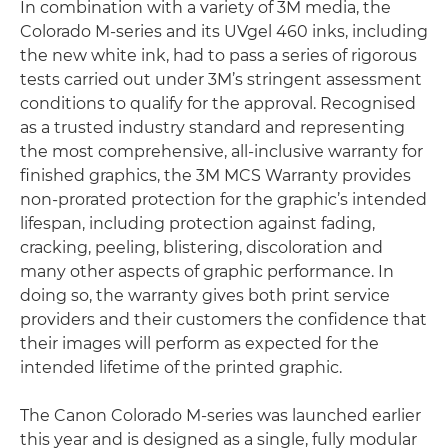
In combination with a variety of 3M media, the
Colorado M-series and its UVgel 460 inks, including
the new white ink, had to pass a series of rigorous
tests carried out under 3M’s stringent assessment
conditions to qualify for the approval. Recognised
as a trusted industry standard and representing
the most comprehensive, all-inclusive warranty for
finished graphics, the 3M MCS Warranty provides
non-prorated protection for the graphic’s intended
lifespan, including protection against fading,
cracking, peeling, blistering, discoloration and
many other aspects of graphic performance. In
doing so, the warranty gives both print service
providers and their customers the confidence that
their images will perform as expected for the
intended lifetime of the printed graphic.
The Canon Colorado M-series was launched earlier
this year and is designed as a single, fully modular