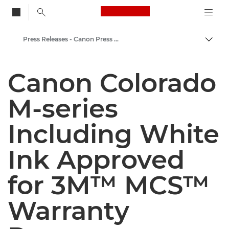
Canon Logo, back to
Press Releases - Canon Press Centre
Togg
Canon
Canon Colorado
Canon Press Centre
M-series
Including White
Ink Approved
for 3M™ MCS™
Warranty