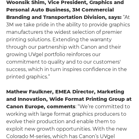
Woonsik Shim, Vice President, Graphics and
Personal Auto Business, 3M Commercial
Branding and Transportation Division, says:
“At
3M we take pride in the ability to provide graphics
manufacturers the widest selection of premier
printing solutions. Extending the warranty
through our partnership with Canon and their
growing UVgel portfolio reinforces our
commitment to quality and to our customers'
success, which in turn inspires confidence in the
printed graphics.”
Mathew Faulkner, EMEA Director, Marketing
and Innovation, Wide Format Printing Group at
Canon Europe, comments
: “We’re committed to
working with large format graphics producers to
evolve their production and enable them to
exploit new growth opportunities. With the new
Colorado M-series, which has Canon’s UVgel