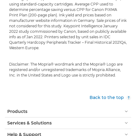
using standard-capacity cartridges. Average CPP used to
determine percentage saving versus CPP for Canon PIXMA
Print Plan (200-page plan). Ink yield and prices based on
manufacturer website information in Germany. Sale prices of ink
not considered for this study. Keypoint Intelligence January
2022 study commissioned by Canon, based on publicly available
info as of Jan 2022. Printers selected by unit sales in IDC
Quarterly Hardcopy Peripherals Tracker – Final Historical 2021Q4,
Western Europe.
Disclaimer: The Mopria® wordmark and the Mopria® Logo are
registered and/or unregistered trademarks of Mopria Alliance,
Inc. in the United States and Logo use is strictly prohibited.
Back to the top
Products
Services & Solutions
Help & Support