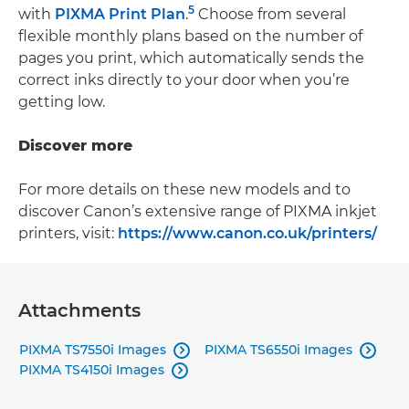
5
with
PIXMA Print Plan
.
Choose from several
flexible monthly plans based on the number of
pages you print, which automatically sends the
correct inks directly to your door when you’re
getting low.
Discover more
For more details on these new models and to
discover Canon’s extensive range of PIXMA inkjet
printers, visit:
https://www.canon.co.uk/printers/
Attachments
PIXMA TS7550i Images
PIXMA TS6550i Images


PIXMA TS4150i Images
