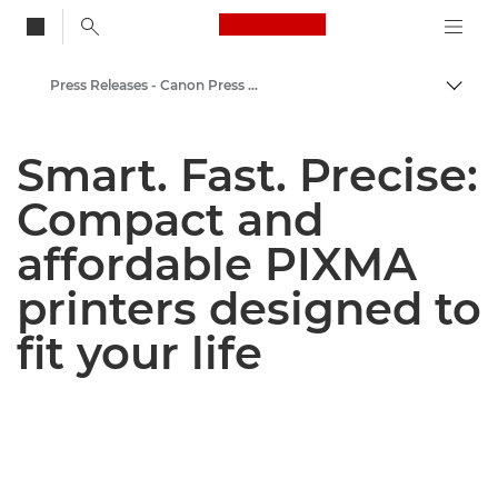
Canon Logo, back to
Press Releases - Canon Press Centre
Togg
Canon
Smart. Fast. Precise:
Canon Press Centre
Compact and
affordable PIXMA
printers designed to
fit your life