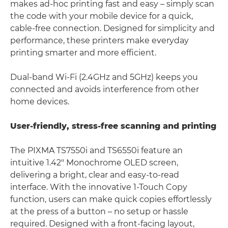
makes ad-hoc printing fast and easy – simply scan
the code with your mobile device for a quick,
cable-free connection. Designed for simplicity and
performance, these printers make everyday
printing smarter and more efficient.
Dual-band Wi-Fi (2.4GHz and 5GHz) keeps you
connected and avoids interference from other
home devices.
User-friendly, stress-free scanning and printing
The PIXMA TS7550i and TS6550i feature an
intuitive 1.42" Monochrome OLED screen,
delivering a bright, clear and easy-to-read
interface. With the innovative 1-Touch Copy
function, users can make quick copies effortlessly
at the press of a button – no setup or hassle
required. Designed with a front-facing layout,