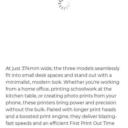
At just 374mm wide, the three models seamlessly
fit into small desk spaces and stand out with a
minimalist, modern look. Whether you're working
from a home office, printing schoolwork at the
kitchen table, or creating photo prints from your
phone, these printers bring power and precision
without the bulk. Paired with longer print heads
and a boosted print engine, they deliver blazing-
fast speeds and an efficient First Print Out Time