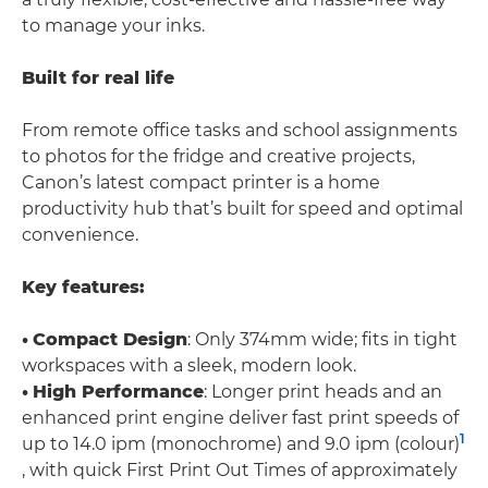
to manage your inks.
Built for real life
From remote office tasks and school assignments
to photos for the fridge and creative projects,
Canon’s latest compact printer is a home
productivity hub that’s built for speed and optimal
convenience.
Key features:
•
Compact Design
: Only 374mm wide; fits in tight
workspaces with a sleek, modern look.
•
High Performance
: Longer print heads and an
enhanced print engine deliver fast print speeds of
1
up to 14.0 ipm (monochrome) and 9.0 ipm (colour)
, with quick First Print Out Times of approximately