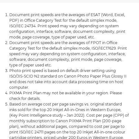
Document print speeds are the averages of ESAT (Word, Excel,
PDF) in Office Category Test for the default simplex mode,
ISO/IEC 24734. Print speed may vary depending on system
configuration, interface, software, document complexity, print
mode, page coverage, type of paper used, etc.
Document print speeds are the averages of FPOT in Office
Category Test for the default simplex mode, ISO/IEC17629. Print
speed may vary depending on system configuration, interface,
software, document complexity, print mode, page coverage,
type of paper used etc.
Photo print speed is based on default driver setting using
ISO/JIS-SCID N2 standard on Canon Photo Paper Plus Glossy II
and does not take into account data processing time on host
computer.
PIXMA Print Plan may not be available in your region. Please
check for details.
Based on average cost per page savings vs. original standard
inks sold for the top 20 Inkjet All-in-Ones in Western Europe,
(Key Point Intelligence study – Jan 2022). Cost per page (CPP) of
monthly subscription to Canon PIXMA Print Plan (200-page
plan), without additional pages, compared to cost per page to
print ISO/IEC 24711 pages on the top 20 Inkjet All-in-one colour
cartridge printers, priced under 200 Euros in Western Europe,