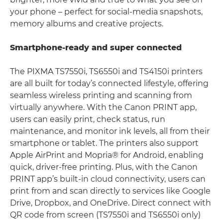
your phone – perfect for social-media snapshots,
memory albums and creative projects.
Smartphone-ready and super connected
The PIXMA TS7550i, TS6550i and TS4150i printers
are all built for today’s connected lifestyle, offering
seamless wireless printing and scanning from
virtually anywhere. With the Canon PRINT app,
users can easily print, check status, run
maintenance, and monitor ink levels, all from their
smartphone or tablet. The printers also support
Apple AirPrint and Mopria® for Android, enabling
quick, driver-free printing. Plus, with the Canon
PRINT app’s built-in cloud connectivity, users can
print from and scan directly to services like Google
Drive, Dropbox, and OneDrive. Direct connect with
QR code from screen (TS7550i and TS6550i only)