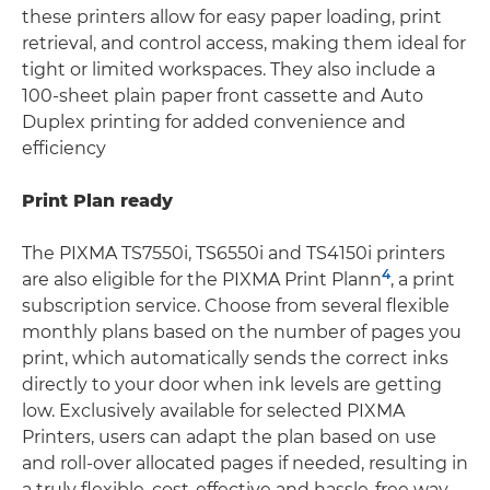
these printers allow for easy paper loading, print
retrieval, and control access, making them ideal for
tight or limited workspaces. They also include a
100-sheet plain paper front cassette and Auto
Duplex printing for added convenience and
efficiency
Print Plan ready
The PIXMA TS7550i, TS6550i and TS4150i printers
4
are also eligible for the PIXMA Print Plann
, a print
subscription service. Choose from several flexible
monthly plans based on the number of pages you
print, which automatically sends the correct inks
directly to your door when ink levels are getting
low. Exclusively available for selected PIXMA
Printers, users can adapt the plan based on use
and roll-over allocated pages if needed, resulting in
a truly flexible, cost-effective and hassle-free way