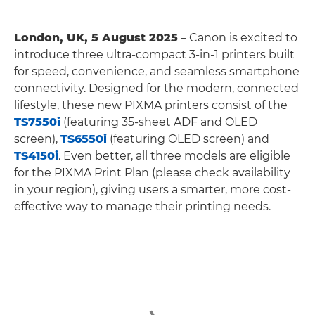
London, UK, 5 August 2025
– Canon is excited to
introduce three ultra-compact 3-in-1 printers built
for speed, convenience, and seamless smartphone
connectivity. Designed for the modern, connected
lifestyle, these new PIXMA printers consist of the
TS7550i
(featuring 35-sheet ADF and OLED
screen),
TS6550i
(featuring OLED screen) and
TS4150i
. Even better, all three models are eligible
for the PIXMA Print Plan (please check availability
in your region), giving users a smarter, more cost-
effective way to manage their printing needs.