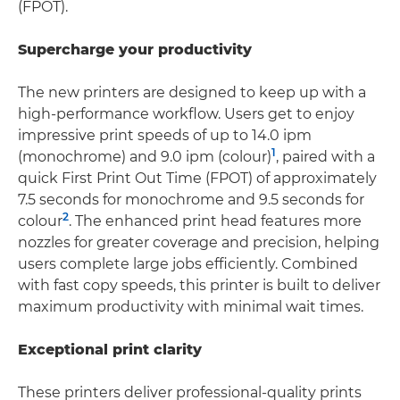
(FPOT).
Supercharge your productivity
The new printers are designed to keep up with a
high-performance workflow. Users get to enjoy
impressive print speeds of up to 14.0 ipm
1
(monochrome) and 9.0 ipm (colour)
, paired with a
quick First Print Out Time (FPOT) of approximately
7.5 seconds for monochrome and 9.5 seconds for
2
colour
. The enhanced print head features more
nozzles for greater coverage and precision, helping
users complete large jobs efficiently. Combined
with fast copy speeds, this printer is built to deliver
maximum productivity with minimal wait times.
Exceptional print clarity
These printers deliver professional-quality prints