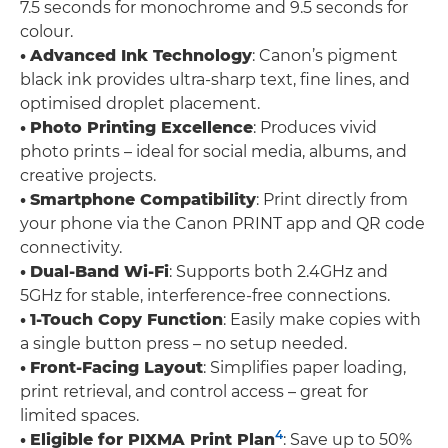
7.5 seconds for monochrome and 9.5 seconds for
colour.
•
Advanced Ink Technology
: Canon’s pigment
black ink provides ultra-sharp text, fine lines, and
optimised droplet placement.
•
Photo Printing Excellence
: Produces vivid
photo prints – ideal for social media, albums, and
creative projects.
•
Smartphone Compatibility
: Print directly from
your phone via the Canon PRINT app and QR code
connectivity.
•
Dual-Band Wi-Fi
: Supports both 2.4GHz and
5GHz for stable, interference-free connections.
•
1-Touch Copy Function
: Easily make copies with
a single button press – no setup needed.
•
Front-Facing Layout
: Simplifies paper loading,
print retrieval, and control access – great for
limited spaces.
4
•
Eligible for PIXMA Print Plan
: Save up to 50%