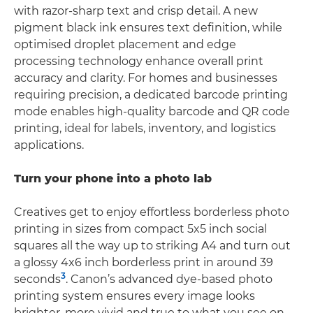
with razor-sharp text and crisp detail. A new
pigment black ink ensures text definition, while
optimised droplet placement and edge
processing technology enhance overall print
accuracy and clarity. For homes and businesses
requiring precision, a dedicated barcode printing
mode enables high-quality barcode and QR code
printing, ideal for labels, inventory, and logistics
applications.
Turn your phone into a photo lab
Creatives get to enjoy effortless borderless photo
printing in sizes from compact 5x5 inch social
squares all the way up to striking A4 and turn out
a glossy 4x6 inch borderless print in around 39
3
seconds
. Canon’s advanced dye-based photo
printing system ensures every image looks
brighter, more vivid and true to what you see on