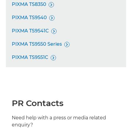
PIXMA TS8350

PIXMA TS9540

PIXMA TS9541C

PIXMA TS9550 Series

PIXMA TS9551C

PR Contacts
Need help with a press or media related
enquiry?