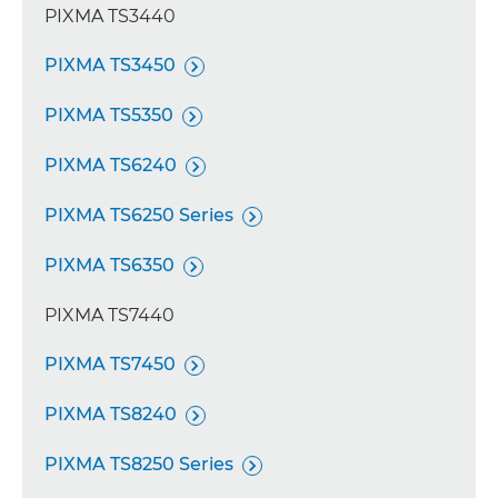
PIXMA TS3440
PIXMA TS3450

PIXMA TS5350

PIXMA TS6240

PIXMA TS6250 Series

PIXMA TS6350

PIXMA TS7440
PIXMA TS7450

PIXMA TS8240

PIXMA TS8250 Series
