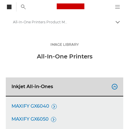
Canon Logo, back to
All-In-One Printers Product Media - Canon Press Centre
Togg
Canon
Canon Press Centre
IMAGE LIBRARY
Product imagery - Canon Press Centre
All-In-One Printers
Inkjet All-in-Ones

MAXIFY GX6040

MAXIFY GX6050
