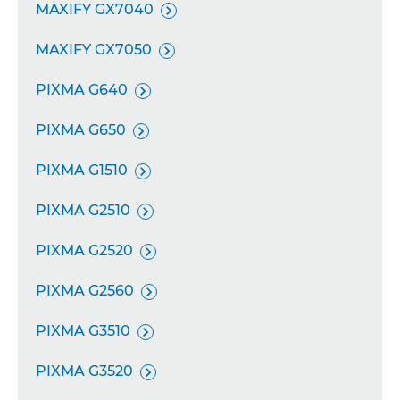
MAXIFY GX7040

MAXIFY GX7050

PIXMA G640

PIXMA G650

PIXMA G1510

PIXMA G2510

PIXMA G2520

PIXMA G2560

PIXMA G3510

PIXMA G3520
