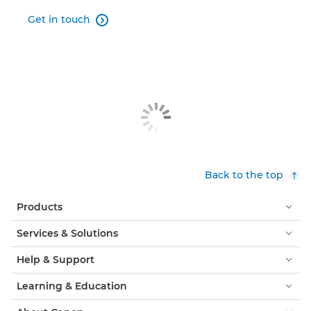
Get in touch

Back to the top
Products
Services & Solutions
Help & Support
Learning & Education