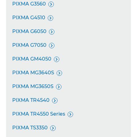
PIXMA G3560

PIXMA G4510

PIXMA G6050

PIXMA G7050

PIXMA GM4050

PIXMA MG3640S

PIXMA MG3650S

PIXMA TR4540

PIXMA TR4550 Series

PIXMA TS3350
